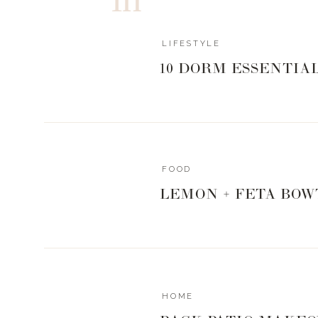
LIFESTYLE
10 DORM ESSENTIA
FOOD
LEMON + FETA BOW
HOME