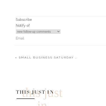
Xx,
Landyn
Subscribe
Notify of
0
0
votes
Article Rating
«
SMALL BUSINESS SATURDAY 2021
0
Comments
this just
THIS JUST IN
in