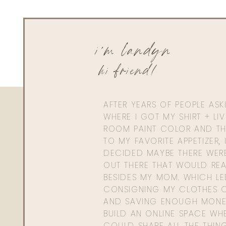
i'm landyn
hi friend!
AFTER YEARS OF PEOPLE AS
WHERE I GOT MY SHIRT + LI
ROOM PAINT COLOR AND TH
TO MY FAVORITE APPETIZER, 
DECIDED MAYBE THERE WER
OUT THERE THAT WOULD REA
BESIDES MY MOM. WHICH L
CONSIGNING MY CLOTHES O
AND SAVING ENOUGH MONE
BUILD AN ONLINE SPACE WHE
COULD SHARE ALL THE THIN