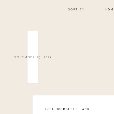
SORT BY:
HOM
NOVEMBER 29, 2021
IKEA BOOKSHELF HACK