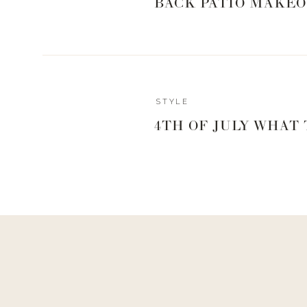
BACK PATIO MAKEO
STYLE
4TH OF JULY WHAT