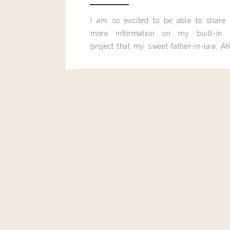
I am so excited to be able to share
more information on my built-in 
project that my sweet father-in-law, AK
built for me last month.