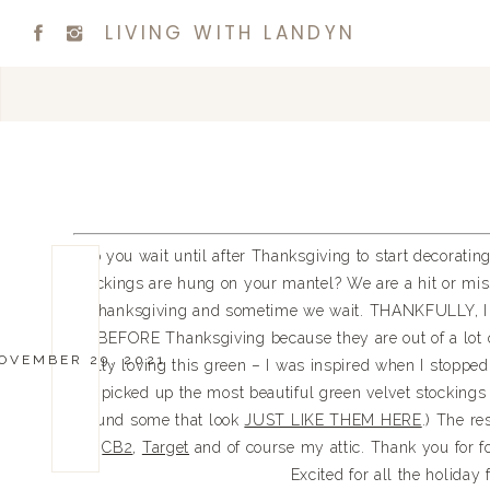
LIVING WITH LANDYN
Do you wait until after Thanksgiving to start decoratin
stockings are hung on your mantel? We are a hit or mi
Thanksgiving and sometime we wait. THANKFULLY, I d
BEFORE Thanksgiving because they are out of a lot o
OVEMBER 29, 2021
really loving this green – I was inspired when I stoppe
I picked up the most beautiful green velvet stockings
found some that look
JUST LIKE THEM HERE
.) The r
CB2
,
Target
and of course my attic. Thank you for fo
Excited for all the holiday