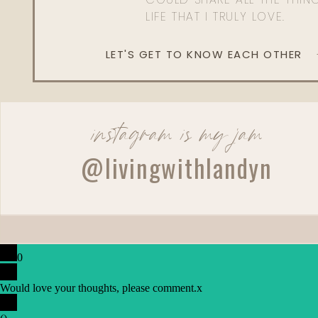
LIFE THAT I TRULY LOVE.
LET'S GET TO KNOW EACH OTHER
instagram is my jam
@livingwithlandyn
0
Would love your thoughts, please comment.
x