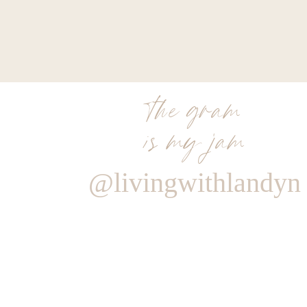
the gram
is my jam
@livingwithlandyn