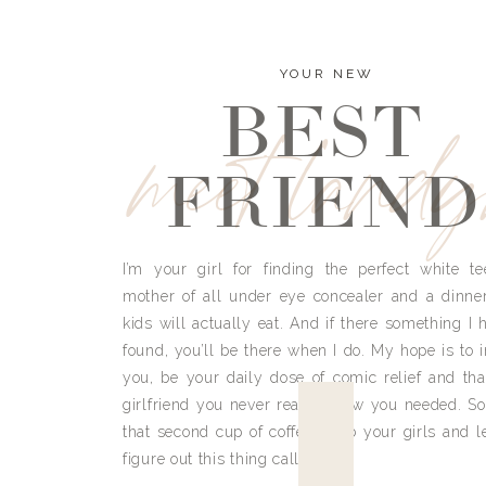
YOUR NEW
BEST
meet land
FRIEND
I’m your girl for finding the perfect white te
mother of all under eye concealer and a dinne
kids will actually eat. And if there something I h
found, you’ll be there when I do. My hope is to i
you, be your daily dose of comic relief and tha
girlfriend you never really knew you needed. So
that second cup of coffee, grab your girls and le
figure out this thing called life.