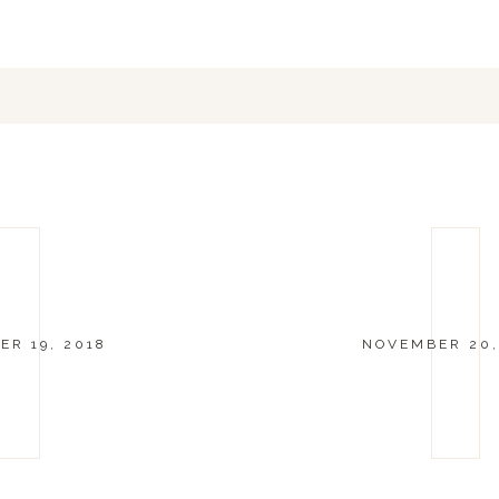
R 19, 2018
NOVEMBER 20,