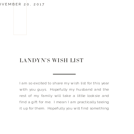
OVEMBER 20, 2017
LANDYN’S WISH LIST
I am so excited to share my wish list for this year
with you guys. Hopefully my husband and the
rest of my family will take a little looksie and
find a gift for me. I mean I am practically teeing
it up for them. Hopefully you will find something
on my wish list that […]