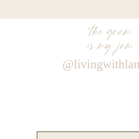
the gram
is my jam
@livingwithla