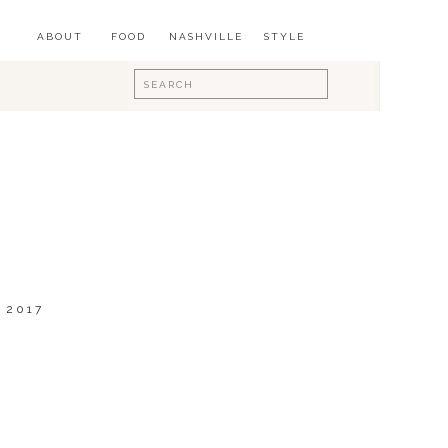
ABOUT
FOOD
NASHVILLE
STYLE
Search
for:
 2017