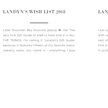
LANDYN’S WISH LIST 2018
LAN
Little Drummer Boy drumroll please 🥁…Ha! The
I am s
very first Gift Guide of 2018 is here and it is ALL
with 
THE THINGS. I’m calling it ‘Landyn’s Gift Guide’
rest o
because it features fifteen of my favorite items.
find a
Jewelry, coats, you name it – everything I love
it up 
and everything you need. It is the perfect guide
on my w
to getting […]