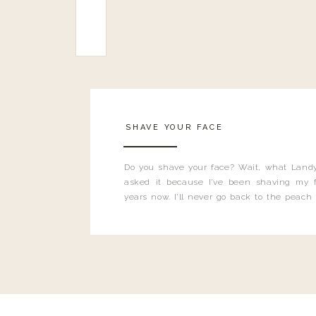
SHAVE YOUR FACE
Do you shave your face? Wait, what Landy
asked it because I’ve been shaving my f
years now. I’ll never go back to the peach
and I’m here to bust all those myths you’ve 