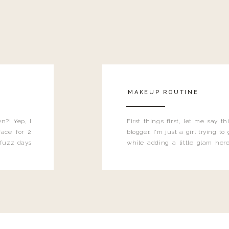
MAKEUP ROUTINE
n?! Yep, I
First things first, let me say 
ace for 2
blogger. I'm just a girl trying t
 fuzz days
while adding a little glam here
heard.
know that sometimes I may 
eyeliner