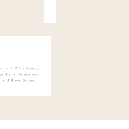
this…I am NOT a beauty
o get by in the morning
 and there. So yes, I
not be applying the