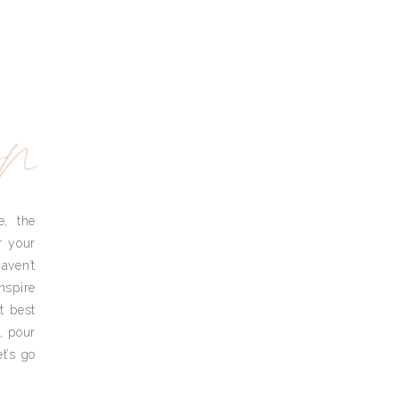
yn
e, the
r your
aven’t
nspire
t best
, pour
t’s go