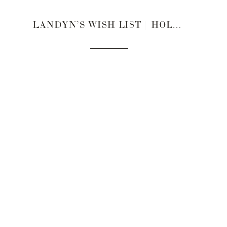
LANDYN’S WISH LIST | HOLIDAY GIFT GUIDE 2022