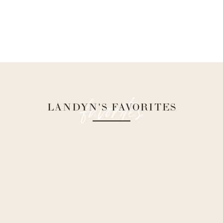
favorites
LANDYN'S FAVORITES