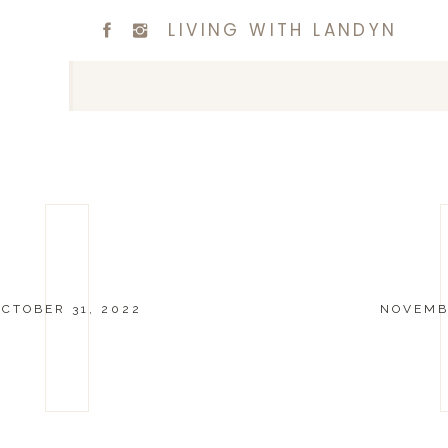
LIVING WITH LANDYN
OCTOBER 31, 2022
NOVEMBE