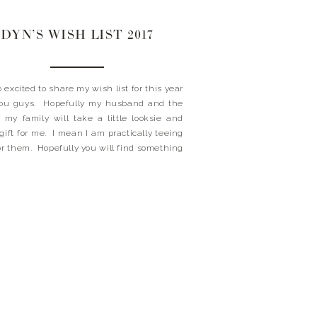
DYN’S WISH LIST 2017
o excited to share my wish list for this year
you guys. Hopefully my husband and the
f my family will take a little looksie and
 gift for me. I mean I am practically teeing
for them. Hopefully you will find something
ish list that […]