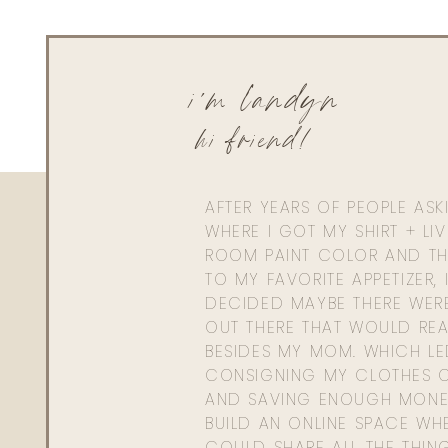
and oh so stylish, while weathering this cold winter a
Christmas.
i'm landyn
0
0
votes
hi friend!
Article Rating
AFTER YEARS OF PEOPLE AS
WHERE I GOT MY SHIRT + LI
ROOM PAINT COLOR AND TH
TO MY FAVORITE APPETIZER, 
DECIDED MAYBE THERE WER
OUT THERE THAT WOULD REA
BESIDES MY MOM. WHICH L
CONSIGNING MY CLOTHES O
AND SAVING ENOUGH MONE
BUILD AN ONLINE SPACE WHE
COULD SHARE ALL THE THIN