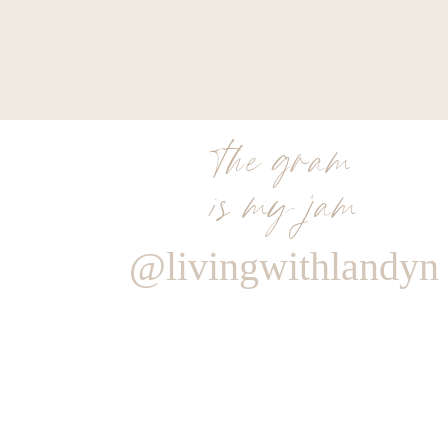
11. 
Rails Drawstring Jacket
: This is a staple item that 
weight, so you can either wear it as it’s own jacket or l
on the weather
! Great for rainy days, too. I’m OBSE
12. 
Cobble Hill Crossbody
: Searching for the perfect h
gal. It’s practical and beautiful with all the right zip
the gram
clutch. Plus, it comes in two other colors. And that strap
is my jam
13. 
Rails Print Shirt
: You know I love a good leopard pri
subtle! Just remember my rule…only wear leopard print 
this!
@livingwithlandyn
14. 
Character Necklace
: This custom designer necklace i
very special character options you can choose to featu
initials, your kiddos. I just love this dainty 14K soli
personalization.
Reply
15. 
Atmosphere Snow Jacket
: Last but definitely no
Stealing my heart with it’s beautiful white and grey col