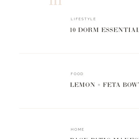
LIFESTYLE
10 DORM ESSENTIA
FOOD
LEMON + FETA BOW
HOME