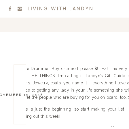
LIVING WITH LANDYN
Little Drummer Boy drumroll please 🥁…Ha! The very fir
ALL THE THINGS. I’m calling it ‘Landyn’s Gift Guide’ be
items. Jewelry, coats, you name it – everything I love a
guide to getting any lady in your life something she w
OVEMBER 19, 2018
to get the people who are buying for you on board, to
This is just the beginning, so start making your list +
rolling out this week!
Xx,