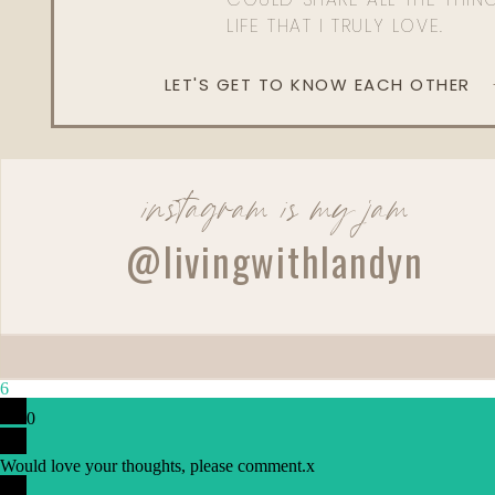
LIFE THAT I TRULY LOVE.
LET'S GET TO KNOW EACH OTHER
instagram is my jam
@livingwithlandyn
6
0
Would love your thoughts, please comment.
x