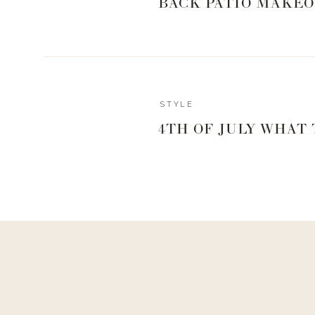
BACK PATIO MAKEO
STYLE
4TH OF JULY WHAT
Reply
hello@www.livingwithlandyn.com
Reply to
rachelwilson252@gmail.com
So proud! Girl, that’s what the Print, PDF, Email option i
way!
1. 
Rails Presley Sweater
: So I have a similar cute light