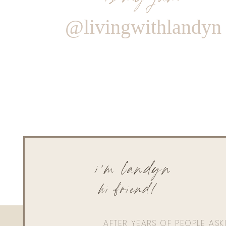
@livingwithlandyn
i'm landyn
hi friend!
AFTER YEARS OF PEOPLE AS