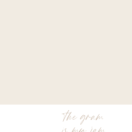
the gram
is my jam