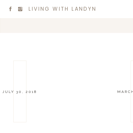
LIVING WITH LANDYN
JULY 30, 2018
MARCH