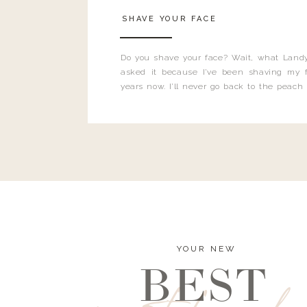
SHAVE YOUR FACE
Do you shave your face? Wait, what Landy
asked it because I’ve been shaving my f
years now. I’ll never go back to the peach
and I’m here to bust all those myths you’ve 
YOUR NEW
BEST