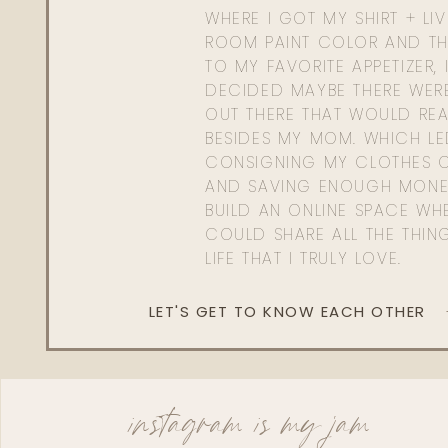
WHERE I GOT MY SHIRT + LI
ROOM PAINT COLOR AND TH
TO MY FAVORITE APPETIZER, 
DECIDED MAYBE THERE WER
OUT THERE THAT WOULD REA
BESIDES MY MOM. WHICH L
CONSIGNING MY CLOTHES O
AND SAVING ENOUGH MONE
BUILD AN ONLINE SPACE WHE
COULD SHARE ALL THE THIN
LIFE THAT I TRULY LOVE.
LET'S GET TO KNOW EACH OTHER
instagram is my jam