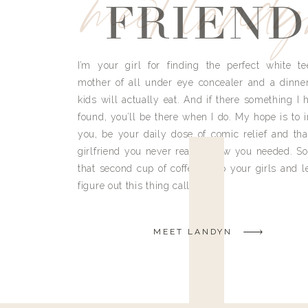
meet land
FRIEND
I’m your girl for finding the perfect white te
mother of all under eye concealer and a dinne
kids will actually eat. And if there something I h
found, you’ll be there when I do. My hope is to i
you, be your daily dose of comic relief and tha
girlfriend you never really knew you needed. So
that second cup of coffee, grab your girls and le
figure out this thing called life.
MEET LANDYN