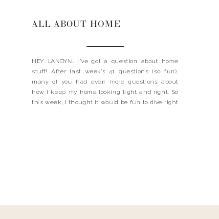
ALL ABOUT HOME
HEY LANDYN… I’ve got a question about home
stuff! After last week’s 41 questions (so fun),
many of you had even more questions about
how I keep my home looking tight and right. So
this week, I thought it would be fun to dive right
in to home stuff. Everything from my favorite
neutral paint […]