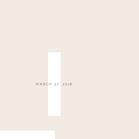
MARCH 27, 2018