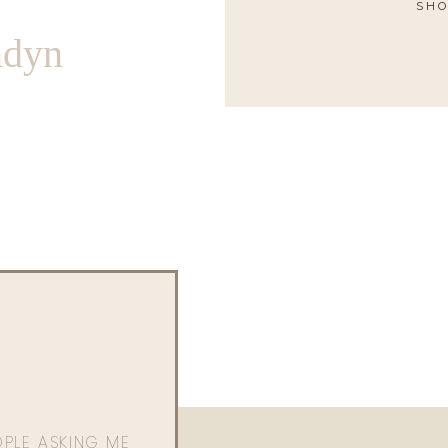
SHO
ndyn
OPLE ASKING ME