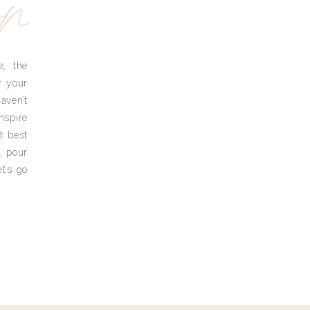
yn
e, the
r your
aven’t
nspire
t best
, pour
t’s go