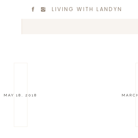
LIVING WITH LANDYN
MAY 18, 2018
MARCH