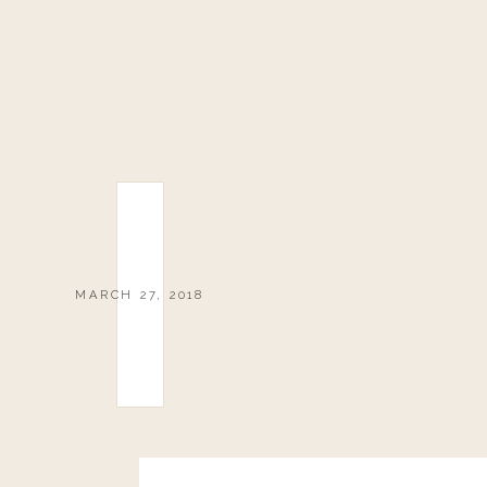
MARCH 27, 2018