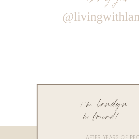
@livingwithla
i'm landyn
hi friend!
AFTER YEARS OF PE