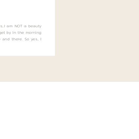
this…I am NOT a beauty
o get by in the morning
 and there. So yes, I
not be applying the