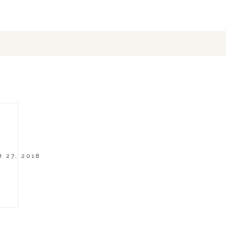
 27, 2018