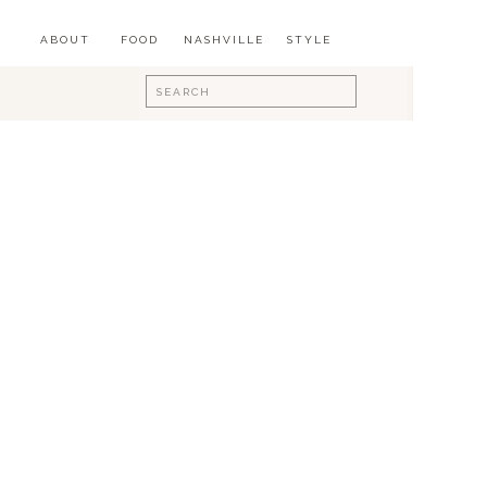
ABOUT
FOOD
NASHVILLE
STYLE
Search
for: