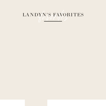
favorites
LANDYN'S FAVORITES