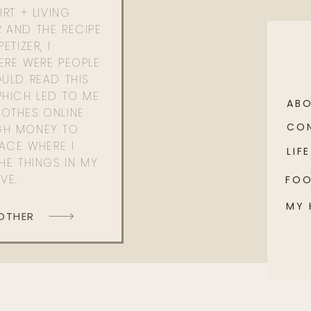
RT + LIVING
 AND THE RECIPE
ETIZER, I
ERE WERE PEOPLE
ULD READ THIS
WHICH LED TO ME
AB
OTHES ONLINE
CO
GH MONEY TO
PACE WHERE I
LIFE
HE THINGS IN MY
OVE.
FO
MY
 OTHER