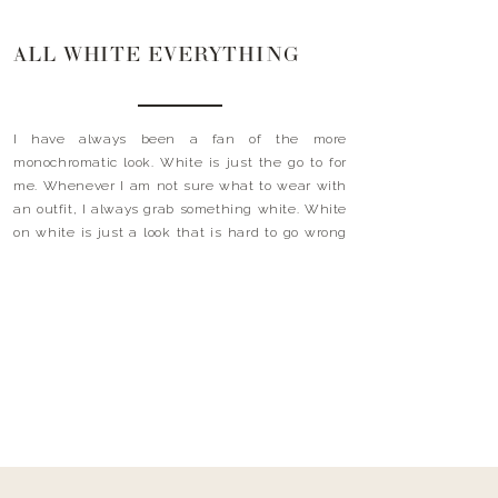
ALL WHITE EVERYTHING
I have always been a fan of the more
monochromatic look. White is just the go to for
me. Whenever I am not sure what to wear with
an outfit, I always grab something white. White
on white is just a look that is hard to go wrong
with. Gone are the days when wearing […]