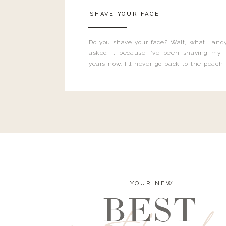
SHAVE YOUR FACE
Do you shave your face? Wait, what Landy
asked it because I’ve been shaving my f
years now. I’ll never go back to the peach
and I’m here to bust all those myths you’ve 
YOUR NEW
BEST