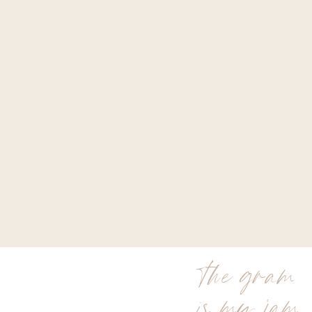
the gram
is my jam