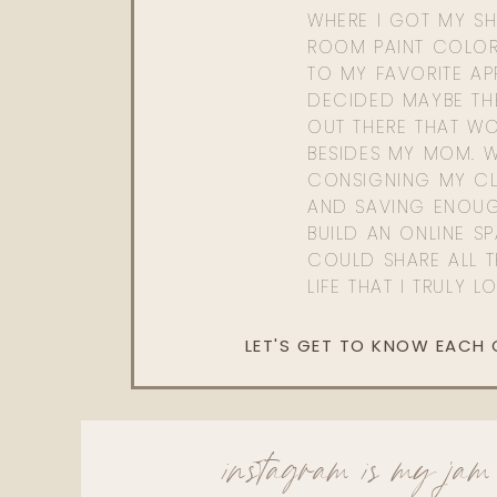
WHERE I GOT MY SHI
ROOM PAINT COLOR
TO MY FAVORITE APP
DECIDED MAYBE TH
OUT THERE THAT WO
BESIDES MY MOM. 
CONSIGNING MY CL
AND SAVING ENOU
BUILD AN ONLINE S
COULD SHARE ALL T
LIFE THAT I TRULY L
LET'S GET TO KNOW EACH
instagram is my jam