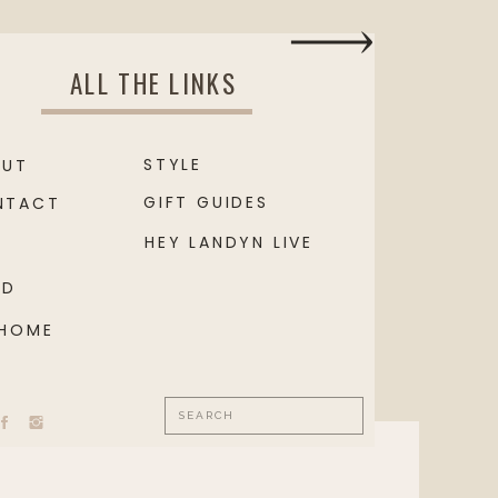
ALL THE LINKS
STYLE
OUT
GIFT GUIDES
NTACT
HEY LANDYN LIVE
OD
 HOME
Search
for: