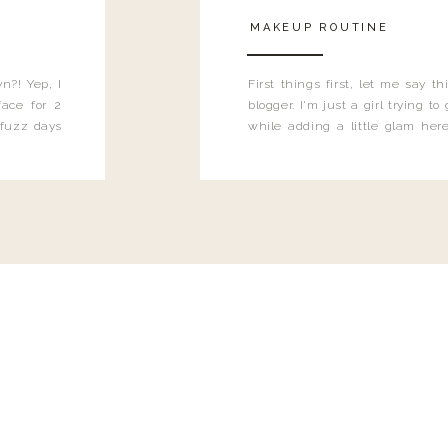
MAKEUP ROUTINE
n?! Yep, I
First things first, let me say 
ace for 2
blogger. I'm just a girl trying t
 fuzz days
while adding a little glam here
heard.
know that sometimes I may 
eyeliner