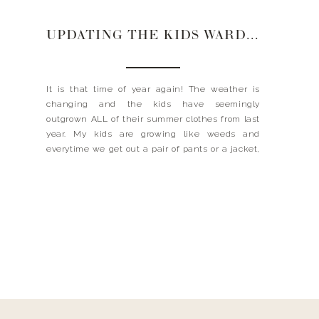
UPDATING THE KIDS WARDROBE
It is that time of year again! The weather is
changing and the kids have seemingly
outgrown ALL of their summer clothes from last
year. My kids are growing like weeds and
everytime we get out a pair of pants or a jacket,
it is too short, too small or too tight. I know we […]