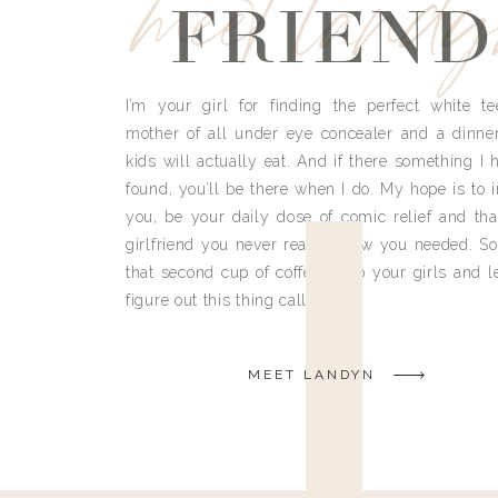
meet land
FRIEND
I’m your girl for finding the perfect white te
mother of all under eye concealer and a dinne
kids will actually eat. And if there something I h
found, you’ll be there when I do. My hope is to i
you, be your daily dose of comic relief and tha
girlfriend you never really knew you needed. So
that second cup of coffee, grab your girls and le
figure out this thing called life.
MEET LANDYN