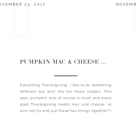
OVEMBER 23, 2017
NOVEMBE
PUMPKIN MAC & CHEESE WITH PEPITA CRUST
Everything Thanksgiving, I like to do something
different but with the fall flavor staples. This
year, pumpkin was of course a must and every
good Thanksgiving needs mac and cheese, so
why not try and put these two things together? I
know I know…you just questioned me, but trust
me when I say this thing […]