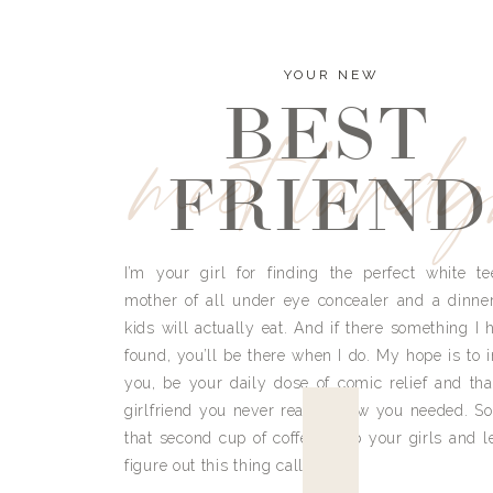
YOUR NEW
BEST
meet land
FRIEND
I’m your girl for finding the perfect white te
mother of all under eye concealer and a dinne
kids will actually eat. And if there something I h
found, you’ll be there when I do. My hope is to i
you, be your daily dose of comic relief and tha
girlfriend you never really knew you needed. So
that second cup of coffee, grab your girls and le
figure out this thing called life.