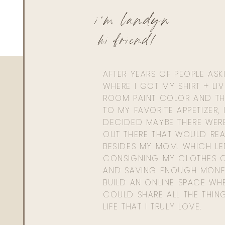
i'm landyn
hi friend!
AFTER YEARS OF PEOPLE AS
WHERE I GOT MY SHIRT + LI
ROOM PAINT COLOR AND TH
TO MY FAVORITE APPETIZER, 
DECIDED MAYBE THERE WER
OUT THERE THAT WOULD REA
BESIDES MY MOM. WHICH L
CONSIGNING MY CLOTHES O
AND SAVING ENOUGH MONE
BUILD AN ONLINE SPACE WHE
COULD SHARE ALL THE THIN
LIFE THAT I TRULY LOVE.