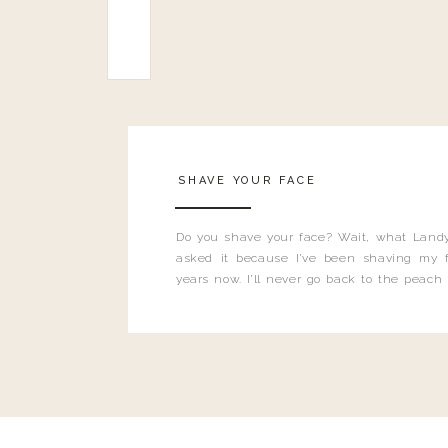
SHAVE YOUR FACE
Do you shave your face? Wait, what Landy
asked it because I’ve been shaving my f
years now. I’ll never go back to the peach
and I’m here to bust all those myths you’ve 