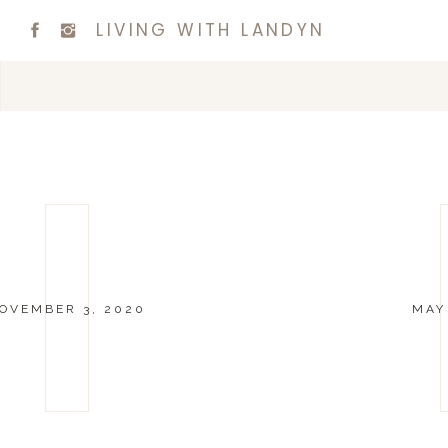
LIVING WITH LANDYN
OVEMBER 3, 2020
MAY 