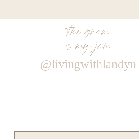
the gram
is my jam
@livingwithlandyn