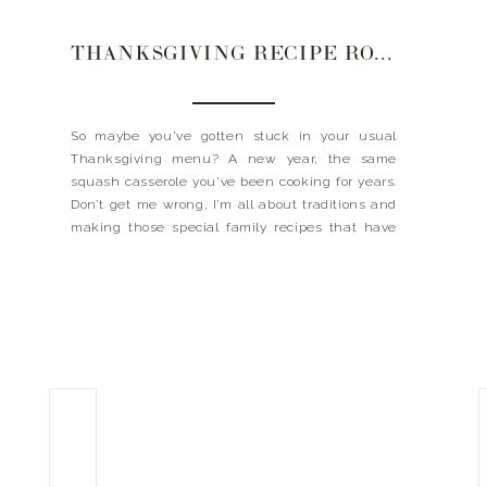
THANKSGIVING RECIPE ROUNDUP
So maybe you’ve gotten stuck in your usual
Thanksgiving menu? A new year, the same
squash casserole you’ve been cooking for years.
Don’t get me wrong, I’m all about traditions and
making those special family recipes that have
been handed down. But if you are looking to
vamp things up or add something new to […]