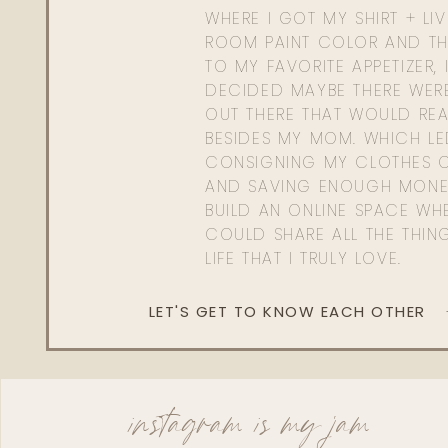
WHERE I GOT MY SHIRT + LI
ROOM PAINT COLOR AND TH
TO MY FAVORITE APPETIZER, 
DECIDED MAYBE THERE WER
OUT THERE THAT WOULD REA
BESIDES MY MOM. WHICH L
CONSIGNING MY CLOTHES O
AND SAVING ENOUGH MONE
BUILD AN ONLINE SPACE WHE
COULD SHARE ALL THE THIN
LIFE THAT I TRULY LOVE.
LET'S GET TO KNOW EACH OTHER
instagram is my jam