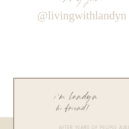
@livingwithlandyn
i'm landyn
hi friend!
AFTER YEARS OF PEOPLE AS