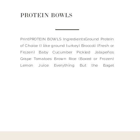
PROTEIN BOWLS
PrintPROTEIN BOWLS IngredientsGround Protein
of Choice (I like ground turkey) Broccoli (Fresh or
Frozen) Baby Cucumber Pickled Jalapeños
Grape Tomatoes Brown Rice (Boxed or Frozen)
Lemon Juice Everything But the Bagel
SeasoningInstructionsBrown your protein in
seasoning of your choice. Steam broccoli. Mix
tomatoes with olive oil and seasoning of choice.
Roast in oven for 25 […]