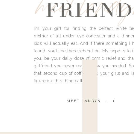
meet land
FRIEND
I’m your girl for finding the perfect white te
mother of all under eye concealer and a dinne
kids will actually eat. And if there something I h
found, you’ll be there when I do. My hope is to i
you, be your daily dose of comic relief and tha
girlfriend you never really knew you needed. So
that second cup of coffee, grab your girls and le
figure out this thing called life.
MEET LANDYN