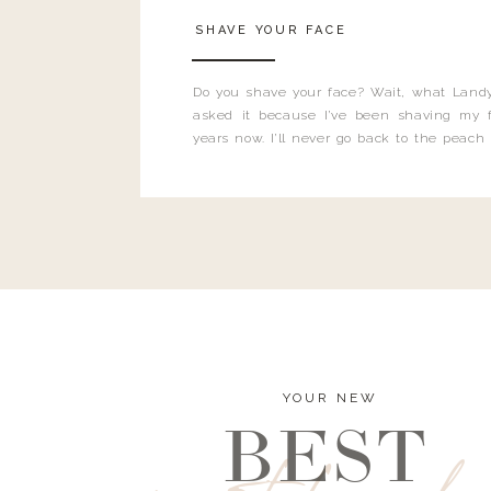
SHAVE YOUR FACE
Do you shave your face? Wait, what Landy
asked it because I’ve been shaving my f
years now. I’ll never go back to the peach
and I’m here to bust all those myths you’ve 
YOUR NEW
BEST