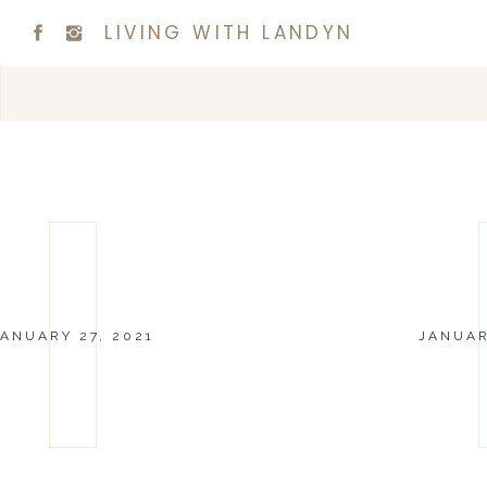
LIVING WITH LANDYN
JANUARY 27, 2021
JANUAR