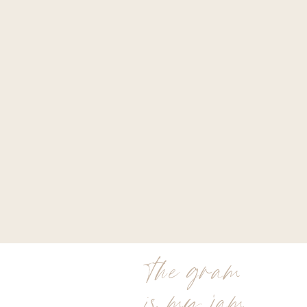
the gram
is my jam