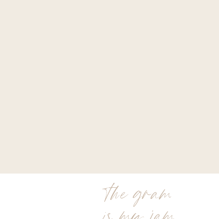
the gram
is my jam