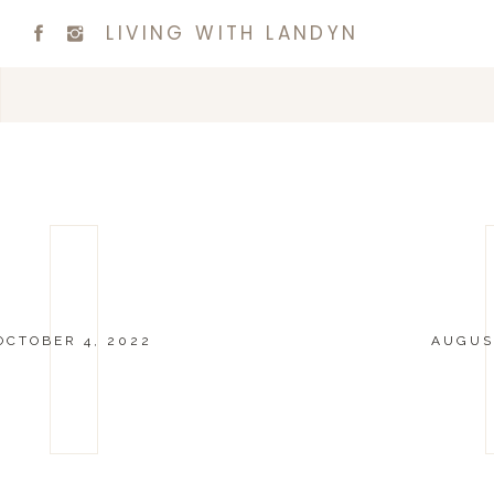
LIVING WITH LANDYN
OCTOBER 4, 2022
AUGUST