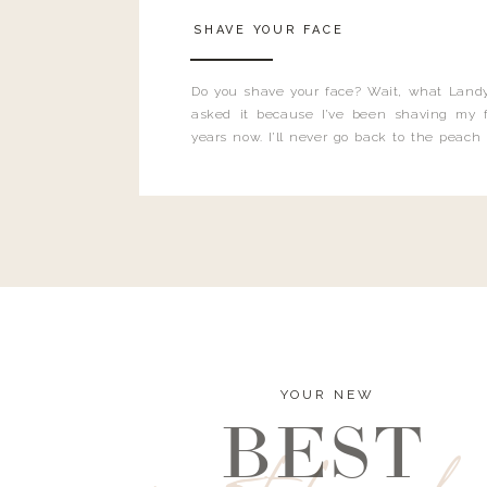
SHAVE YOUR FACE
Do you shave your face? Wait, what Landy
asked it because I’ve been shaving my f
years now. I’ll never go back to the peach
and I’m here to bust all those myths you’ve 
YOUR NEW
BEST