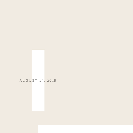
AUGUST 13, 2018