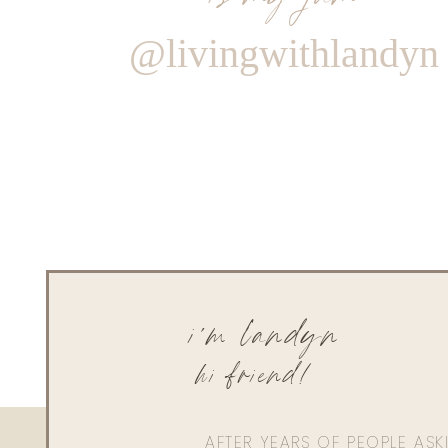
@livingwithlandyn
i'm landyn
hi friend!
AFTER YEARS OF PEOPLE AS