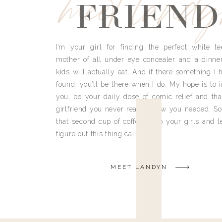
meet land
FRIEND
I’m your girl for finding the perfect white te
mother of all under eye concealer and a dinne
kids will actually eat. And if there something I h
found, you’ll be there when I do. My hope is to i
you, be your daily dose of comic relief and tha
girlfriend you never really knew you needed. So
that second cup of coffee, grab your girls and le
figure out this thing called life.
MEET LANDYN