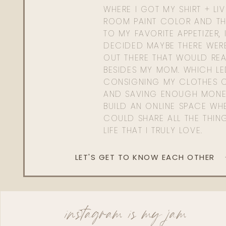
WHERE I GOT MY SHIRT + LI
ROOM PAINT COLOR AND TH
TO MY FAVORITE APPETIZER, 
DECIDED MAYBE THERE WER
OUT THERE THAT WOULD REA
BESIDES MY MOM. WHICH L
CONSIGNING MY CLOTHES O
AND SAVING ENOUGH MONE
BUILD AN ONLINE SPACE WHE
COULD SHARE ALL THE THIN
LIFE THAT I TRULY LOVE.
LET'S GET TO KNOW EACH OTHER
instagram is my jam