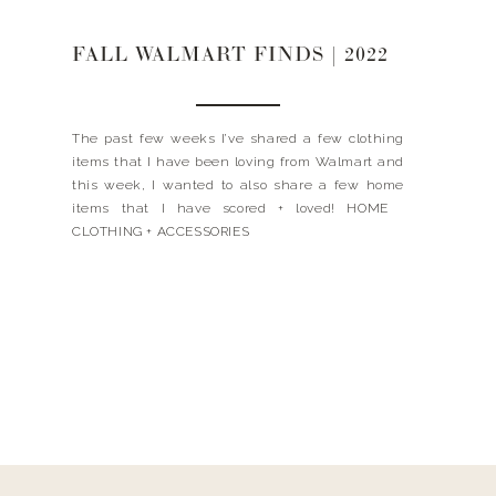
FALL WALMART FINDS | 2022
The past few weeks I’ve shared a few clothing
items that I have been loving from Walmart and
this week, I wanted to also share a few home
items that I have scored + loved! HOME
CLOTHING + ACCESSORIES