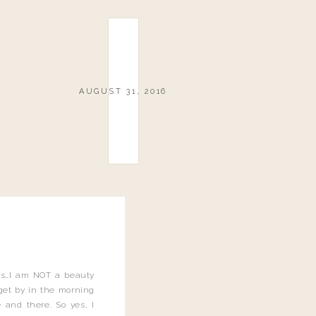
AUGUST 31, 2016
this…I am NOT a beauty
o get by in the morning
 and there. So yes, I