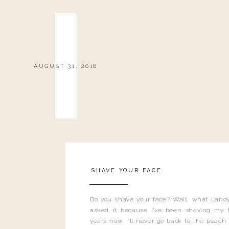
AUGUST 31, 2016
SHAVE YOUR FACE
Do you shave your face? Wait, what Landy
asked it because I’ve been shaving my f
years now. I’ll never go back to the peach