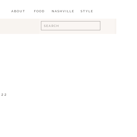
ABOUT
FOOD
NASHVILLE
STYLE
Search
for:
022