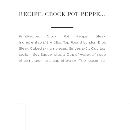
RECIPE: CROCK POT PEPPER STEAK
PrintRecipe: Crock Pot Pepper Steak
Ingredients1-1/2 – 2lbs. Top Round London Broil
Steak Cubed 1-inch pieces. Serves 4-6 1 Cup low
sodium Soy Sauce, plus 2 Cup of water. 1/3 cup
of cornstarch to 1 cup of water (The reason for
cornstarch for thickening. A lot like flour can
thicken- Cornstarch makes your gravy clear […]