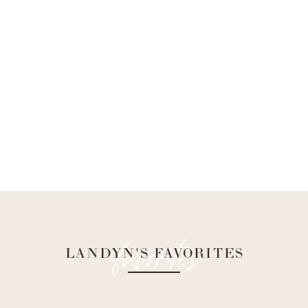
favorites
LANDYN'S FAVORITES