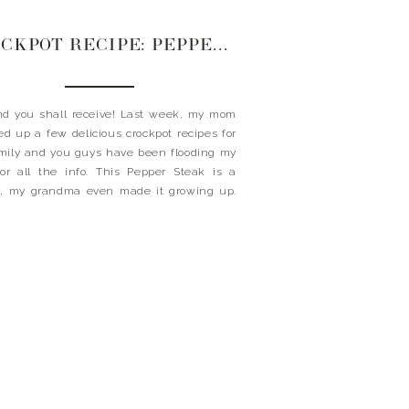
CROCKPOT RECIPE: PEPPER STEAK
d you shall receive! Last week, my mom
d up a few delicious crockpot recipes for
mily and you guys have been flooding my
or all the info. This Pepper Steak is a
c, my grandma even made it growing up.
just say this recipe has been a staple for so