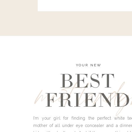
and I’m here to bust all those myths you’ve 
YOUR NEW
BEST
meet land
FRIEND
I’m your girl for finding the perfect white te
mother of all under eye concealer and a dinne