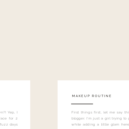
MAKEUP ROUTINE
n?! Yep, I
First things first, let me say 
ace for 2
blogger. I'm just a girl trying t
 fuzz days
while adding a little glam here