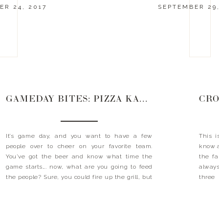
R 24, 2017
SEPTEMBER 29,
GAMEDAY BITES: PIZZA KABOBS
It’s game day, and you want to have a few
This i
people over to cheer on your favorite team.
know a
You’ve got the beer and know what time the
the fa
game starts…. now, what are you going to feed
always
the people? Sure, you could fire up the grill, but
three 
then you’d miss the game. Order pizza? Good
about 
idea, […]
you ha