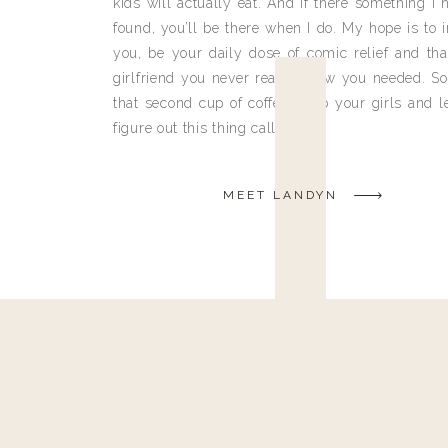
kids will actually eat. And if there something I h
found, you’ll be there when I do. My hope is to i
you, be your daily dose of comic relief and tha
girlfriend you never really knew you needed. So
that second cup of coffee, grab your girls and le
figure out this thing called life.
MEET LANDYN