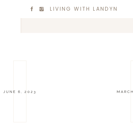
LIVING WITH LANDYN
JUNE 6, 2023
MARCH