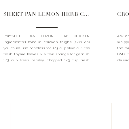
SHEET PAN LEMON HERB CHICKEN
PrintSHEET PAN LEMON HERB CHICKEN
Ask an
Ingredients8 bone-in chicken thighs (skin on)
whippe
you could use boneless too 1/3 cup olive oil 1 tbs
the fa
fresh thyme leaves & a few springs for garnish
DM’s f
1/3 cup fresh parsley, chopped 1/3 cup fresh
classi
oregano, chopped 1/3 cup chopped basil 1 tsp
Let’s 
garlic powder 1 tsp onion powder 1/2 stick […]
[…]