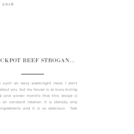
 2016
CROCKPOT BEEF STROGANOFF
s such an easy weeknight meal. I don’t
bout you, but my house is so busy during
ll and winter months that this recipe is
 on constant rotation. It is literally only
ingredients and it is so delicious. Talk
a great way to fool the family into thinking
ve […]