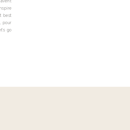
aven’t
nspire
t best
, pour
t’s go