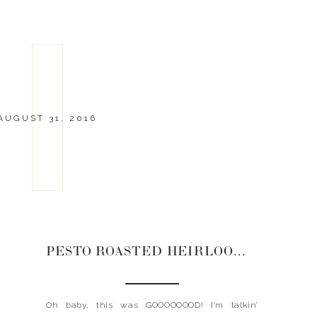
AUGUST 31, 2016
PESTO ROASTED HEIRLOOM TOMATOES + ZOODLES
Oh baby, this was GOOOOOOOD! I’m talkin’