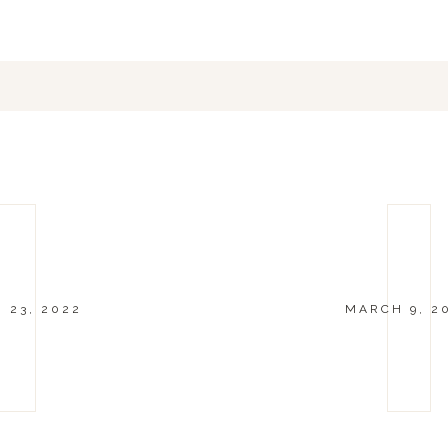
 23, 2022
MARCH 9, 2