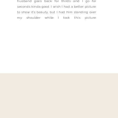
husband goes back for thirds and I go for
seconds kinda good. I wish I had a better picture
to show it’s beauty, but I had him standing over
my shoulder while I took this picture
(drooling) He’s a pretty good #instahusband, but
when it comes to dinner, he’s not real […]