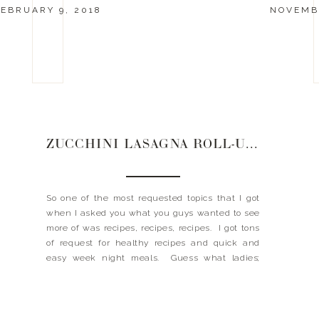
EBRUARY 9, 2018
NOVEMBE
ZUCCHINI LASAGNA ROLL-UPS
So one of the most requested topics that I got
when I asked you what you guys wanted to see
more of was recipes, recipes, recipes. I got tons
of request for healthy recipes and quick and
easy week night meals. Guess what ladies;
when you ask, Landyn delivers! Today I am
sharing a recipe […]