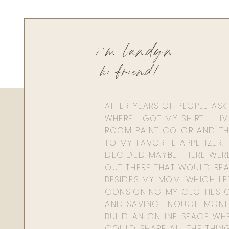
i'm landyn
hi friend!
AFTER YEARS OF PEOPLE AS
WHERE I GOT MY SHIRT + LI
ROOM PAINT COLOR AND TH
TO MY FAVORITE APPETIZER, 
DECIDED MAYBE THERE WER
OUT THERE THAT WOULD REA
BESIDES MY MOM. WHICH L
CONSIGNING MY CLOTHES O
AND SAVING ENOUGH MONE
BUILD AN ONLINE SPACE WHE
COULD SHARE ALL THE THIN