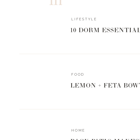
LIFESTYLE
10 DORM ESSENTIA
FOOD
LEMON + FETA BOW
HOME