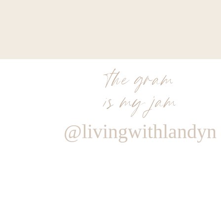
the gram
is my jam
@livingwithlandyn