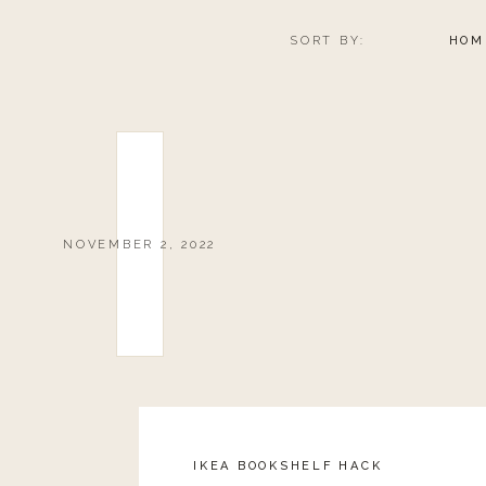
SORT BY:
HOM
NOVEMBER 2, 2022
IKEA BOOKSHELF HACK