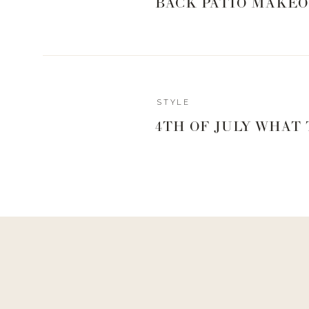
BACK PATIO MAKEO
STYLE
4TH OF JULY WHAT