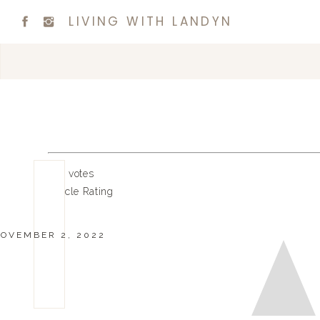
LIVING WITH LANDYN
0
0
votes
Article Rating
OVEMBER 2, 2022