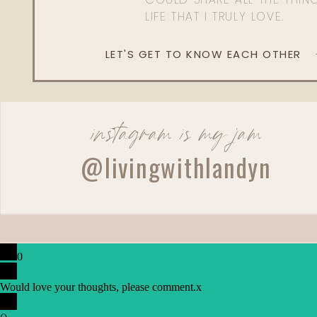
LIFE THAT I TRULY LOVE.
LET'S GET TO KNOW EACH OTHER
instagram is my jam
@livingwithlandyn
0
Would love your thoughts, please comment.
x