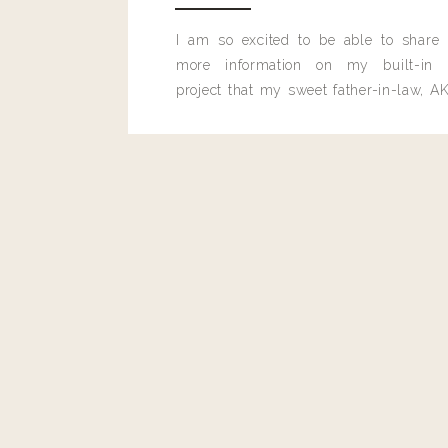
I am so excited to be able to share
more information on my built-in 
project that my sweet father-in-law, AK
built for me last month.