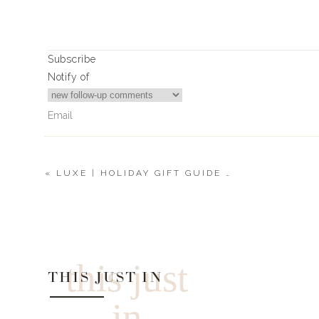
Subscribe
Notify of
«
LUXE | HOLIDAY GIFT GUIDE 2022
0
Comments
this just
THIS JUST IN
in