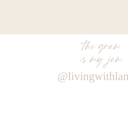
the gram
is my jam
@livingwithla
Reply
Author
Living With Landyn
Reply to
Renee
Love this idea! I’ll do another round up for wi