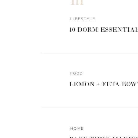
LIFESTYLE
10 DORM ESSENTIA
FOOD
LEMON + FETA BOW
HOME