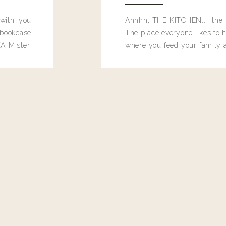
 with you
Ahhhh, THE KITCHEN.... the 
bookcase
The place everyone likes to h
o I wear???
A Mister,
where you feed your family
seems to drop their junk and
these people and why mus
destroy the one room in my h
function efficiently. And si
dang time in here, I'd really l
too. Which is why I thought 
good one, and keeps on wit
year, Making Pretty Choices.