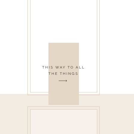
THIS WAY TO ALL
THE THINGS