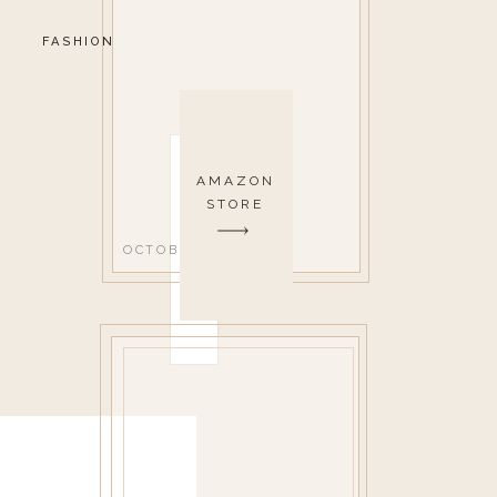
FASHION
AMAZON
STORE
OCTOBER 1, 2020