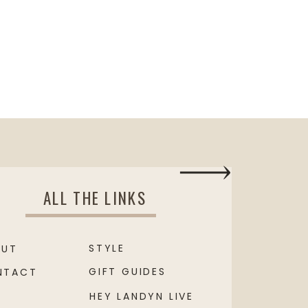
ALL THE LINKS
STYLE
OUT
GIFT GUIDES
NTACT
HEY LANDYN LIVE