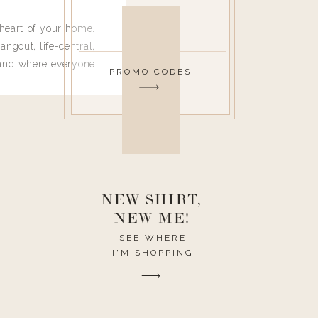
heart of your home.
angout, life-central,
 and where everyone
PROMO CODES
 leave. Ha! Who are
t they completely
ouse I need to have
nce I spend so much
ike it to look pretty
this post would be a
h the theme of the
NEW SHIRT,
NEW ME!
SEE WHERE
I'M SHOPPING