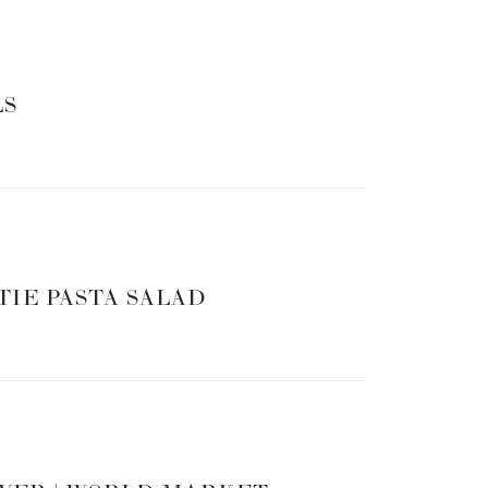
LS
TIE PASTA SALAD