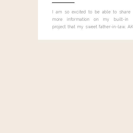
Reply
I am so excited to be able to share
Renee
more information on my built-in 
I have a wedding outside in December – what d
project that my sweet father-in-law, AK
built for me last month.