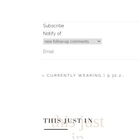
Subscribe
Notify of
«
CURRENTLY WEARING | 9.30.20
4
Comments
Lynn
My daughter is getting Married in December. Wh
this just
THIS JUST IN
in