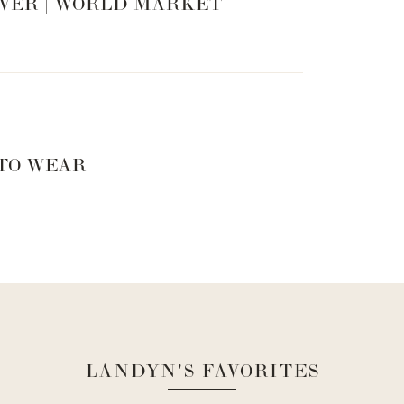
VER | WORLD MARKET
 TO WEAR
ould suggest looking for a fur shawl possibly? Or even
LANDYN'S FAVORITES