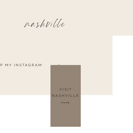
nashville
P MY INSTAGRAM
VISIT
NASHVILLE