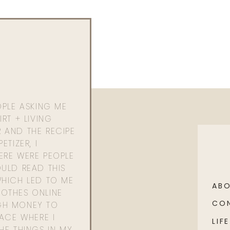
OPLE ASKING ME
RT + LIVING
 AND THE RECIPE
ETIZER, I
ERE WERE PEOPLE
ULD READ THIS
WHICH LED TO ME
AB
OTHES ONLINE
CO
GH MONEY TO
PACE WHERE I
LIFE
HE THINGS IN MY