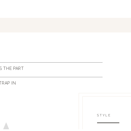
S THE PART
TRAP IN
STYLE