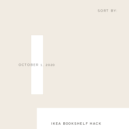
SORT BY:
OCTOBER 1, 2020
IKEA BOOKSHELF HACK