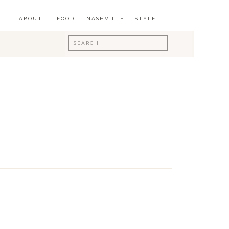
ABOUT
FOOD
NASHVILLE
STYLE
Search
for: