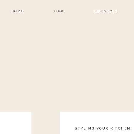
HOME
FOOD
LIFESTYLE
STYLING YOUR KITCHEN