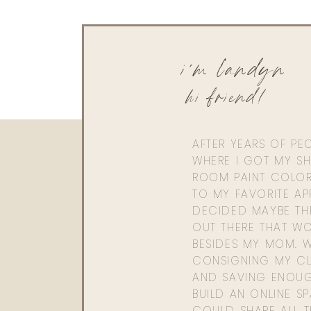
i'm landyn
hi friend!
AFTER YEARS OF PE
WHERE I GOT MY SHI
ROOM PAINT COLOR
TO MY FAVORITE APP
DECIDED MAYBE TH
OUT THERE THAT WO
BESIDES MY MOM. 
CONSIGNING MY CL
AND SAVING ENOU
BUILD AN ONLINE S
COULD SHARE ALL T