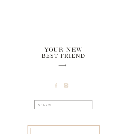
YOUR NEW
BEST FRIEND
Search
for: