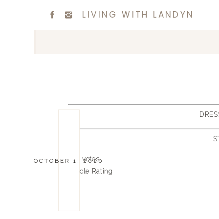
LIVING WITH LANDYN
DRES
S
0
0
votes
OCTOBER 1, 2020
Article Rating