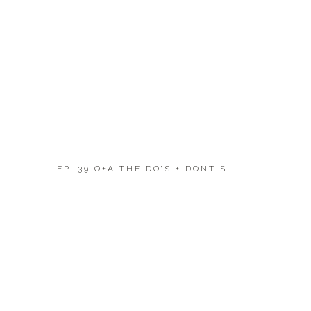
WHAT T
WEDDI
EP. 39 Q+A THE DO’S + DONT’S OF FAMILY PHOTO
at would you wear as a mother of the Bride?