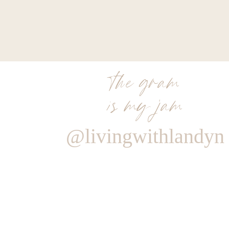
‘I love a purple shampoo. I guarantee that if
Blonde products or a good purple shampoo ever
blonde will not only get better, but stay brighter
line by
Evo
is also a fave of mine and a good 
couple times a week. It helps get my brightne
the gram
Oxana M.
is my jam
@livingwithlandyn