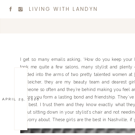
LIVING WITH LANDYN
I get so many emails asking, ‘How do you keep your ha
took me quite a few salons, many stylist and plenty o
landed into the arms of two pretty talented women at
Schleicher, they are my beauty team and dearest girlf
someone so often and they’re behind making you feel and 
before you form a lasting bond and friendship. They’
APRIL 25, 2016
my best. I trust them and they know exactly what they
about sitting down in your stylist’s chair and not needin
to worry about. These girls are the best in Nashville, if