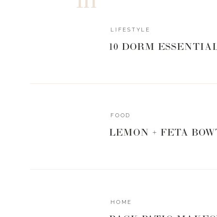
can give me .
…
Read more »
LIFESTYLE
10 DORM ESSENTIA
FOOD
LEMON + FETA BOW
HOME