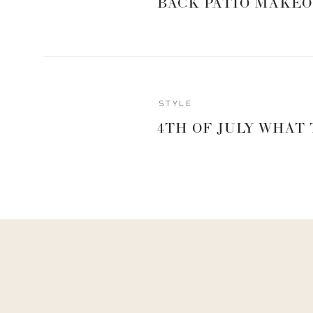
BACK PATIO MAKEO
Melissa Schleicher | photo Cameron Premo
As you’re reading this, you might be thinking to you
Schleicher??!!?! Yep, she’s responsible for getting
painting up that flawless face night after night. F
makeup artist and hairstylist to country music artists
STYLE
known salon, Parlour 3 has gained immediate acclaim th
stunning interior, and its talented team of stylists.
4TH OF JULY WHAT
Reply