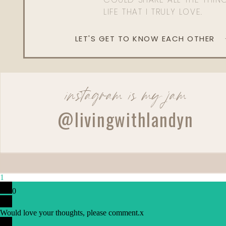
LIFE THAT I TRULY LOVE.
LET'S GET TO KNOW EACH OTHER
instagram is my jam
@livingwithlandyn
1
0
Would love your thoughts, please comment.
x