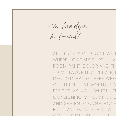
i'm landyn
hi friend!
AFTER YEARS OF PEOPLE AS
WHERE I GOT MY SHIRT + LI
ROOM PAINT COLOR AND TH
TO MY FAVORITE APPETIZER, 
ORIBE BRIGHT 
DECIDED MAYBE THERE WER
OUT THERE THAT WOULD REA
BESIDES MY MOM. WHICH L
CONSIGNING MY CLOTHES O
AND SAVING ENOUGH MONE
BUILD AN ONLINE SPACE WHE
COULD SHARE ALL THE THIN