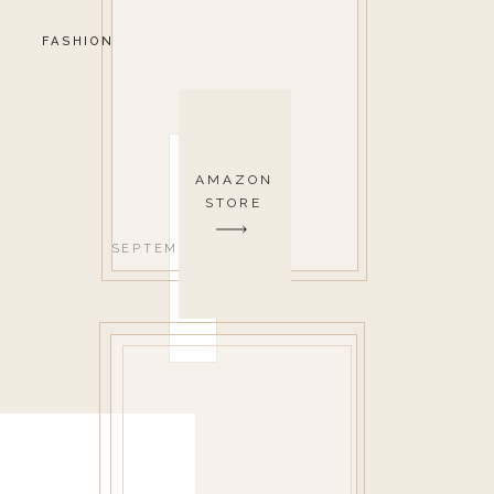
FASHION
AMAZON
STORE
SEPTEMBER 1, 2017