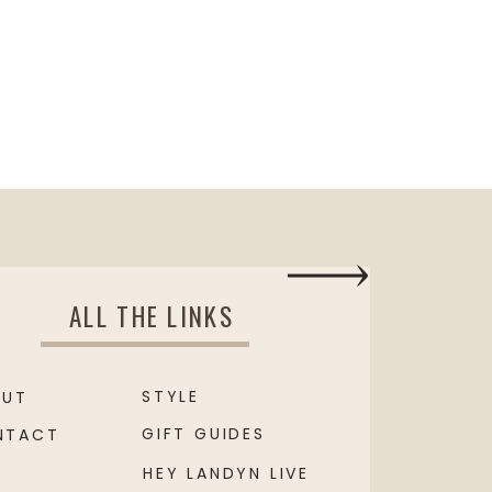
ALL THE LINKS
STYLE
OUT
GIFT GUIDES
NTACT
HEY LANDYN LIVE