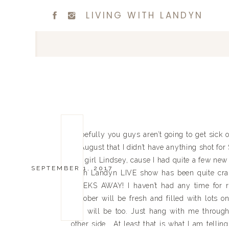
LIVING WITH LANDYN
Hopefully you guys aren’t going to get sick 
of August that I didn’t have anything shot fo
my girl Lindsey, cause I had quite a few new t
SEPTEMBER 1, 2017
With Landyn LIVE show has been quite crazy t
WEEKS AWAY! I haven’t had any time for re
October will be fresh and filled with lots o
you will be too. Just hang with me throug
other side. At least that is what I am telli