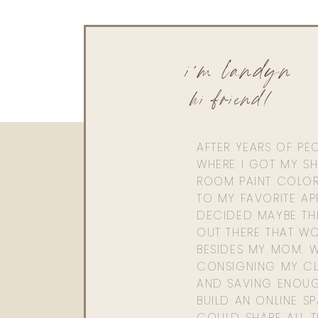
i'm landyn
hi friend!
AFTER YEARS OF PE
WHERE I GOT MY SHI
ROOM PAINT COLOR
TO MY FAVORITE APP
DECIDED MAYBE TH
OUT THERE THAT WO
BESIDES MY MOM. 
CONSIGNING MY CL
AND SAVING ENOU
BUILD AN ONLINE S
COULD SHARE ALL T