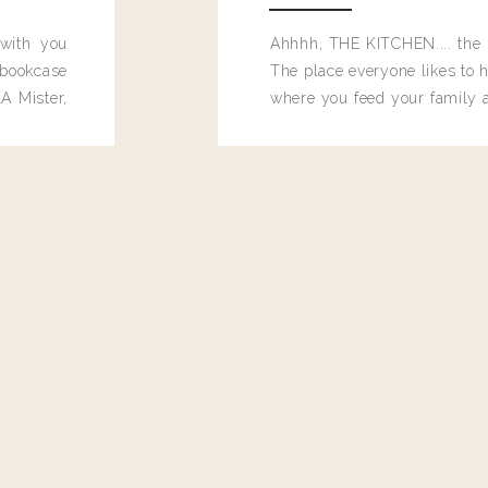
 with you
Ahhhh, THE KITCHEN.... the 
bookcase
The place everyone likes to h
A Mister,
where you feed your family
seems to drop their junk and
these people and why mus
destroy the one room in my h
function efficiently. And si
dang time in here, I'd really l
too. Which is why I thought 
good one, and keeps on wit
year, Making Pretty Choices.