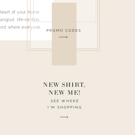
heart of your home.
angout, life-central,
 and where everyone
PROMO CODES
 leave. Ha! Who are
t they completely
ouse I need to have
nce I spend so much
ike it to look pretty
this post would be a
h the theme of the
NEW SHIRT,
NEW ME!
SEE WHERE
I'M SHOPPING