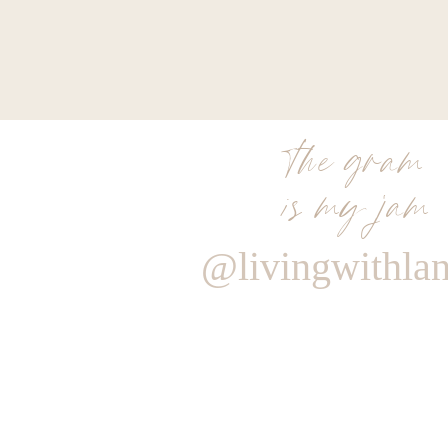
the gram
is my jam
@livingwithla