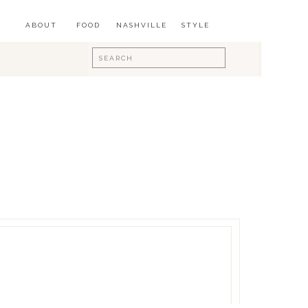
ABOUT
FOOD
NASHVILLE
STYLE
Search
for: