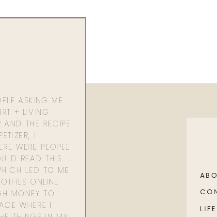
OPLE ASKING ME
RT + LIVING
 AND THE RECIPE
ETIZER, I
ERE WERE PEOPLE
ULD READ THIS
WHICH LED TO ME
AB
OTHES ONLINE
CO
GH MONEY TO
PACE WHERE I
LIFE
HE THINGS IN MY