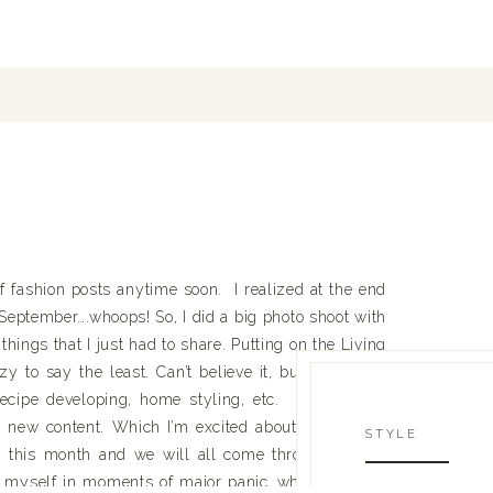
of fashion posts anytime soon. I realized at the end
r September….whoops! So, I did a big photo shoot with
hings that I just had to share. Putting on the Living
o say the least. Can’t believe it, but it’s only 2
cipe developing, home styling, etc. Don’t worry,
n new content. Which I’m excited about and I think
STYLE
h this month and we will all come through on the
ng myself in moments of major panic…which is daily.