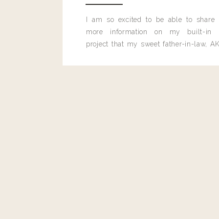
0
0
votes
I am so excited to be able to share
Article Rating
more information on my built-in 
project that my sweet father-in-law, AK
built for me last month.