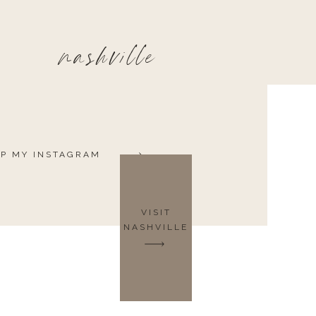
nashville
P MY INSTAGRAM
VISIT
NASHVILLE