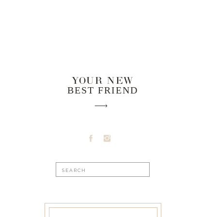
YOUR NEW
BEST FRIEND
Search
for: