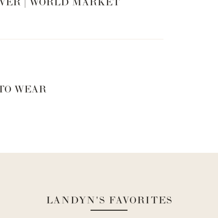
 it is still a little much for you, try a
lace top
like
VER | WORLD MARKET
lette
underneath.
WN IT
 TO WEAR
CK IT
pant is to tuck a slim cut shirt into it. I love this
rtions of the outfit, makes your waist look really
g. Who doesn’t want that. I tucked a simple black
LANDYN'S FAVORITES
a slim fit button down shirt with a wide leg pants. I