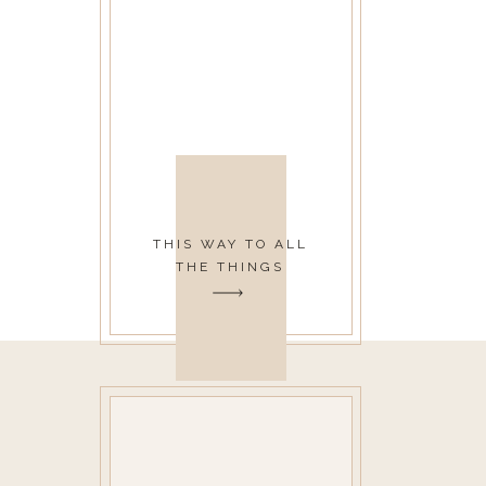
THIS WAY TO ALL
THE THINGS