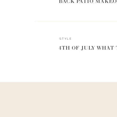
waisted pant you really won’t see any skin. If
BACK PATIO MAKEO
this one and put a little white camisole or
bra
O
STYLE
4TH OF JULY WHAT
TU
Another really great look with a wide-legged 
look because it really emphasizes the propo
small, and makes your legs look really lon
tank in these outfits, but I LOVE the look of 