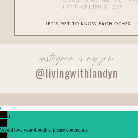
LIFE THAT I TRULY LOVE.
LET'S GET TO KNOW EACH OTHER
instagram is my jam
@livingwithlandyn
6
Reply
0
Lauryn Ekno
Would love your thoughts, please comment.
Hi Landyn, Not your most traditional reader (I’m gay) but 
x
made me think about my own marriage. I am the more 