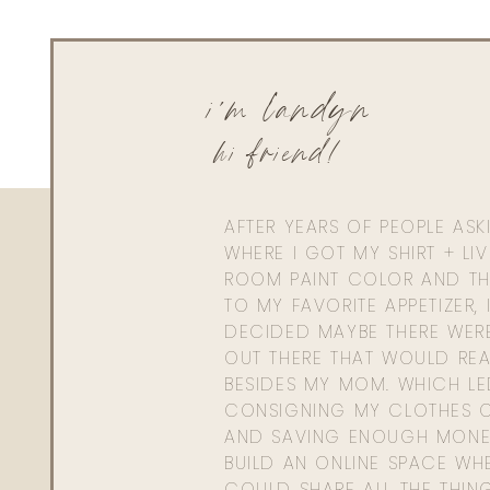
Reply
Rae-Ann Hendershot
i'm landyn
I love your rules, Landyn–and I agree with them 100% Th
share them with us!
hi friend!
AFTER YEARS OF PEOPLE AS
WHERE I GOT MY SHIRT + LI
ROOM PAINT COLOR AND TH
TO MY FAVORITE APPETIZER, 
DECIDED MAYBE THERE WER
OUT THERE THAT WOULD REA
BESIDES MY MOM. WHICH L
CONSIGNING MY CLOTHES O
AND SAVING ENOUGH MONE
BUILD AN ONLINE SPACE WHE
COULD SHARE ALL THE THIN