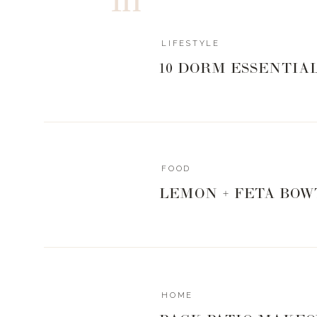
styled Valentine’s Day shoot last year, so I was excited
was to have my logo in white roses on the boxwood wal
LIFESTYLE
how everything turned out.
10 DORM ESSENTIA
As a fun little side story, I went to check on the pro
Center on Saturday. I was driving home down Broa
when I looked up and say a big picture of my face star
billboard promoting the show, and not just any billboar
FOOD
over Broadway in the West End. I nearly drove off the 
LEMON + FETA BOW
have never been on a billboard before and I had to pul
exciting and very surreal.
THE TAL
HOME