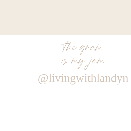
length skirts, but they have multiple different lengths 
get
20% off your entire purchase with the code L
I paired mine with a white halter top and my favorit
Unfortunately neither of those pieces are in stock 
the gram
options below to help you guys re-create my look.
is my jam
@livingwithlandyn
0
0
votes
Article Rating