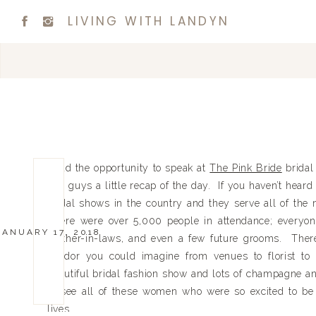
LIVING WITH LANDYN
I had the opportunity to speak at
The Pink Bride
bridal
you guys a little recap of the day. If you haven’t heard 
bridal shows in the country and they serve all of the
There were over 5,000 people in attendance; everyon
JANUARY 17, 2018
mother-in-laws, and even a few future grooms. Ther
vendor you could imagine from venues to florist t
beautiful bridal fashion show and lots of champagne an
to see all of these women who were so excited to be
lives.