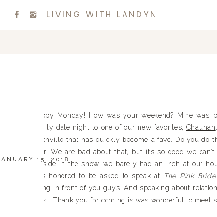
LIVING WITH LANDYN
Happy Monday! How was your weekend? Mine was prett
family date night to one of our new favorites,
Chauhan
Nashville that has quickly become a fave. Do you do t
over. We are bad about that, but it’s so good we can’t
JANUARY 15, 2018
outside in the snow, we barely had an inch at our h
was honored to be asked to speak at
The Pink Brid
being in front of you guys. And speaking about relation
most. Thank you for coming is was wonderful to meet 