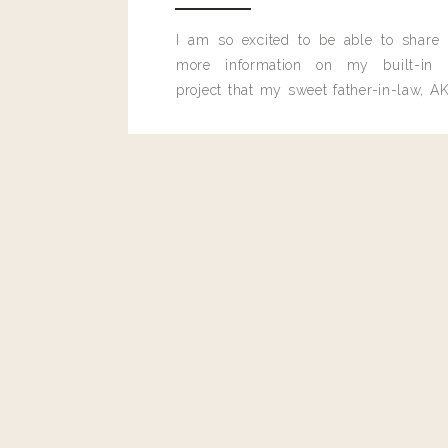
Reply
0
0
votes
I am so excited to be able to share
Article Rating
more information on my built-in 
project that my sweet father-in-law, AK
built for me last month.