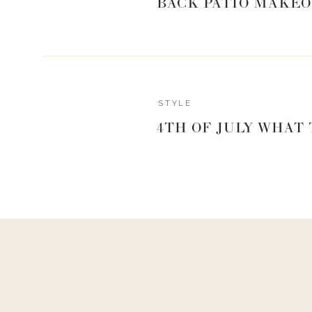
BACK PATIO MAKEO
sunlight, so I always keep mine in the window in our
tree up every year I have to move him to the dining 
always takes him a week or so to perk back up and reco
that I use to keep mine healthy and happy that I am
options for live plants if you want to try your hand at t
Reply
STYLE
And if you don’t want the hassle of trying to keep a rea
adardbell@yahoo.com
4TH OF JULY WHAT
really beautiful faux options.
Hey Landyn!
Which dishwasher tabs are you using? And what do you re
,
TELL US ABOUT THA
Air Fryer