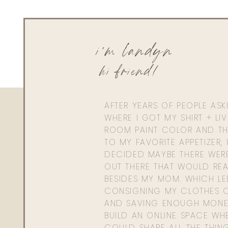
i'm landyn
hi friend!
AFTER YEARS OF PEOPLE AS
WHERE I GOT MY SHIRT + LI
ROOM PAINT COLOR AND TH
TO MY FAVORITE APPETIZER, 
DECIDED MAYBE THERE WER
OUT THERE THAT WOULD REA
BESIDES MY MOM. WHICH L
CONSIGNING MY CLOTHES O
AND SAVING ENOUGH MONE
BUILD AN ONLINE SPACE WHE
COULD SHARE ALL THE THIN