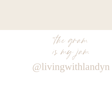
the gram
is my jam
@livingwithlandyn