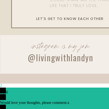
LIFE THAT I TRULY LOVE.
LET'S GET TO KNOW EACH OTHER
instagram is my jam
@livingwithlandyn
2
0
Would love your thoughts, please comment.
x