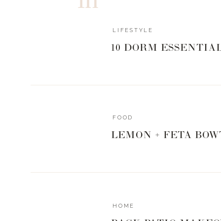
LIFESTYLE
10 DORM ESSENTIA
HOW DO YOU KEEP YOUR FIDD
This is one of my most commonly asked questions vi
Leaf Figs are notoriously fickle little guys and are
whisperer, but I do have a few tricks and products
FOOD
WATER. I can not stress this enough. Fiddle Leaf’s a
LEMON + FETA BOW
want their soil to be very dry before you water them a
mix the
fertilizer
with a gallon water and pour it in the 
really well. Fiddle Leaf’s can not tolerate being in stan
a couple of hours to drain. I also will periodically thro
water bottle at the end of the day to give him a little dri
HOME
Another thing I found is that they do not like being move