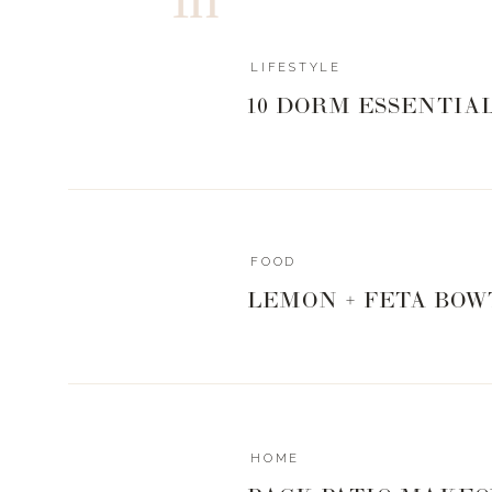
LIFESTYLE
10 DORM ESSENTIA
0
0
votes
Article Rating
FOOD
LEMON + FETA BOW
HOME