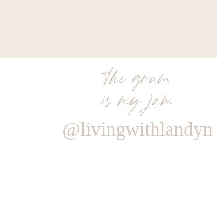
the gram
is my jam
@livingwithlandyn