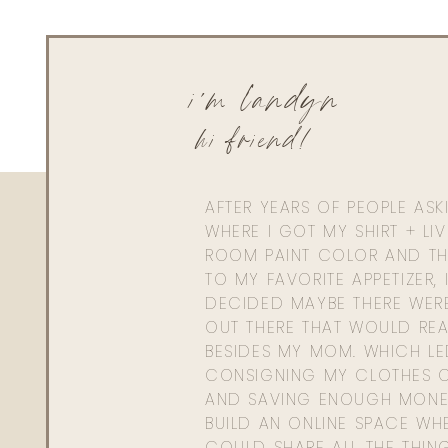
i'm landyn
hi friend!
AFTER YEARS OF PEOPLE AS
WHERE I GOT MY SHIRT + LI
ROOM PAINT COLOR AND TH
TO MY FAVORITE APPETIZER, 
DECIDED MAYBE THERE WER
OUT THERE THAT WOULD REA
BESIDES MY MOM. WHICH L
CONSIGNING MY CLOTHES O
AND SAVING ENOUGH MONE
BUILD AN ONLINE SPACE WHE
COULD SHARE ALL THE THIN