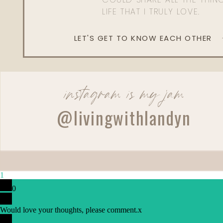
LIFE THAT I TRULY LOVE.
LET'S GET TO KNOW EACH OTHER
instagram is my jam
@livingwithlandyn
1
0
Would love your thoughts, please comment.
x