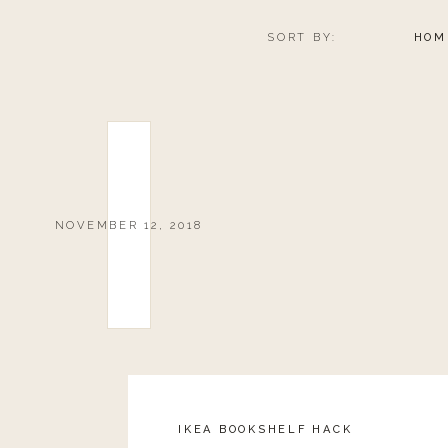
SORT BY:
HOM
NOVEMBER 12, 2018
IKEA BOOKSHELF HACK