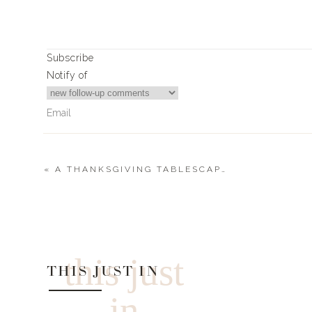
Xx,
Landyn
Subscribe
Notify of
«
A THANKSGIVING TABLESCAPE WITH A POP
1
Comment
ABR
Any discount code available for Evereve?
this just
THIS JUST IN
in