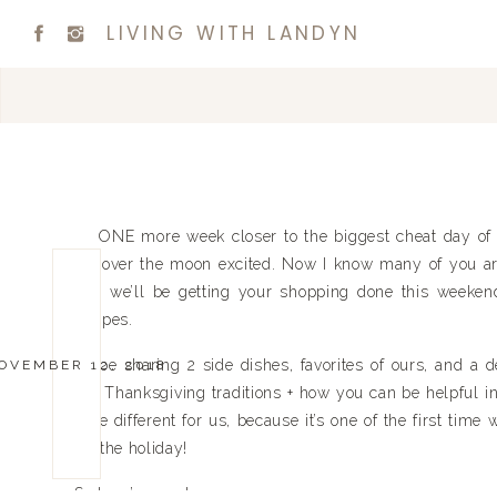
LIVING WITH LANDYN
ONE more week closer to the biggest cheat day of t
I’m over the moon excited. Now I know many of you ar
and we’ll be getting your shopping done this weekend,
recipes.
I’ll be sharing 2 side dishes, favorites of ours, and a d
OVEMBER 12, 2018
our Thanksgiving traditions + how you can be helpful in 
little different for us, because it’s one of the first tim
for the holiday!
So here’s our plan…