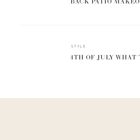
BACK PATIO MAKEO
Reply
STYLE
4TH OF JULY WHAT