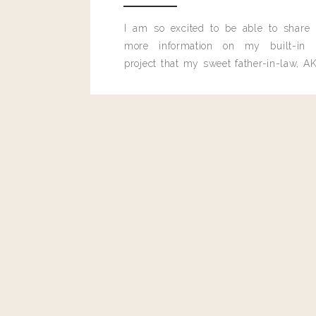
I am so excited to be able to share
more information on my built-in 
project that my sweet father-in-law, AK
built for me last month.