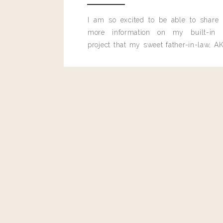
I am so excited to be able to share
more information on my built-in 
project that my sweet father-in-law, AK
built for me last month.