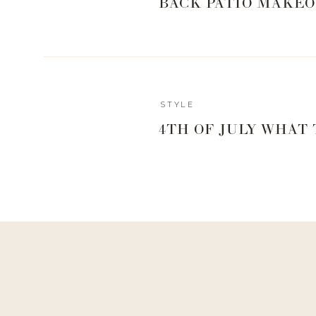
BACK PATIO MAKEO
STYLE
4TH OF JULY WHAT