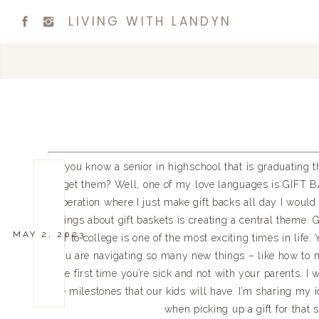
LIVING WITH LANDYN
Do you know a senior in highschool that is graduating th
get them? Well, one of my love languages is GIFT BA
operation where I just make gift backs all day I would 
things about gift baskets is creating a central theme
MAY 2, 2023
off to college is one of the most exciting times in life.
you are navigating so many new things – like how to 
the first time you’re sick and not with your parents. I 
the milestones that our kids will have. I’m sharing my
when picking up a gift for that s