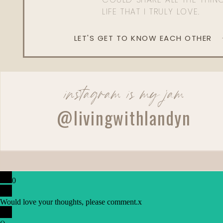
LIFE THAT I TRULY LOVE.
LET'S GET TO KNOW EACH OTHER
instagram is my jam
@livingwithlandyn
0
Would love your thoughts, please comment.
x