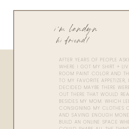
i'm landyn
hi friend!
AFTER YEARS OF PEOPLE AS
WHERE I GOT MY SHIRT + LI
ROOM PAINT COLOR AND TH
TO MY FAVORITE APPETIZER, 
DECIDED MAYBE THERE WER
OUT THERE THAT WOULD REA
BESIDES MY MOM. WHICH L
CONSIGNING MY CLOTHES O
AND SAVING ENOUGH MONE
BUILD AN ONLINE SPACE WHE
COULD SHARE ALL THE THIN