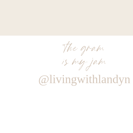
the gram
is my jam
@livingwithlandyn