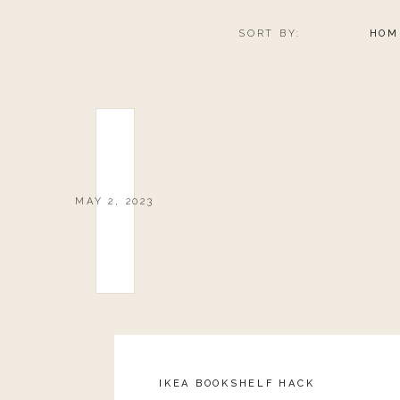
SORT BY:
HOM
MAY 2, 2023
IKEA BOOKSHELF HACK