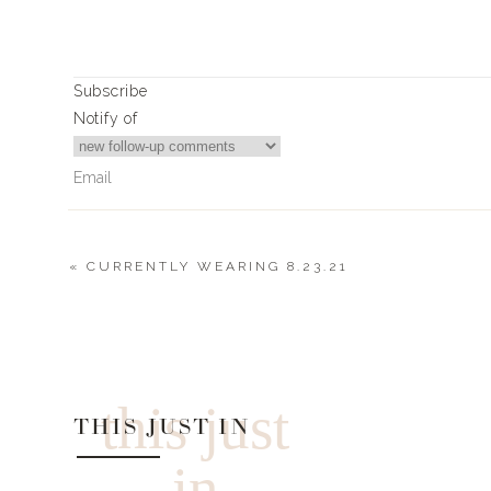
Subscribe
Notify of
«
CURRENTLY WEARING 8.23.21
0
Comments
this just
THIS JUST IN
in