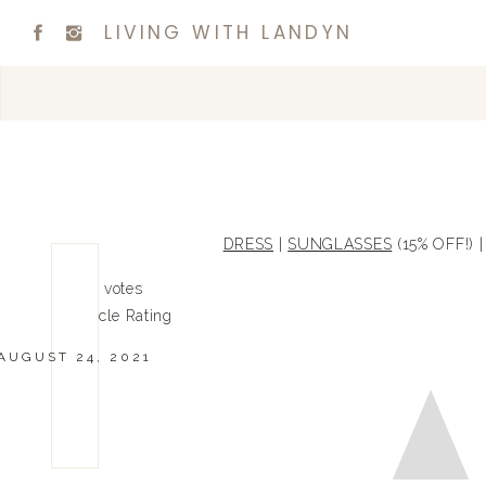
LIVING WITH LANDYN
DRESS
|
SUNGLASSES
(15% OFF!) 
0
0
votes
Article Rating
AUGUST 24, 2021