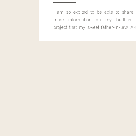
I am so excited to be able to share
more information on my built-in 
project that my sweet father-in-law, AK
built for me last month.