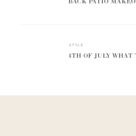
BACK PATIO MAKEO
STYLE
4TH OF JULY WHAT