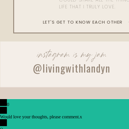
LIFE THAT I TRULY LOVE.
LET'S GET TO KNOW EACH OTHER
instagram is my jam
@livingwithlandyn
0
Would love your thoughts, please comment.
x