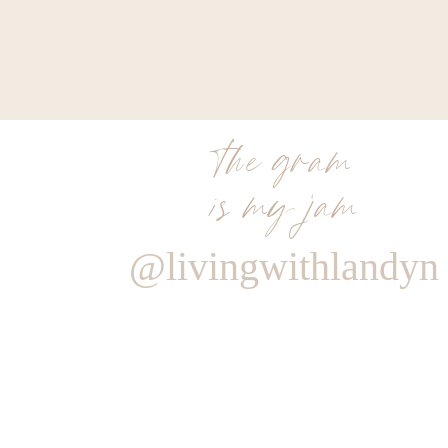
the gram
is my jam
@livingwithlandyn