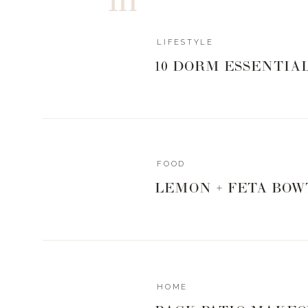
LIFESTYLE
10 DORM ESSENTIA
FOOD
LEMON + FETA BOW
HOME