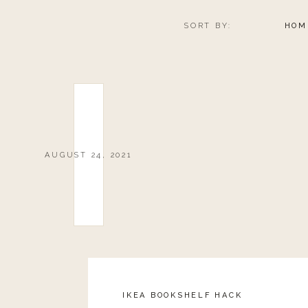
SORT BY:
HOM
AUGUST 24, 2021
IKEA BOOKSHELF HACK