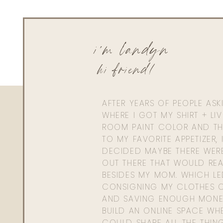
i'm landyn
hi friend!
AFTER YEARS OF PEOPLE AS
WHERE I GOT MY SHIRT + LI
ROOM PAINT COLOR AND TH
TO MY FAVORITE APPETIZER, 
DECIDED MAYBE THERE WER
OUT THERE THAT WOULD REA
BESIDES MY MOM. WHICH L
CONSIGNING MY CLOTHES O
AND SAVING ENOUGH MONE
BUILD AN ONLINE SPACE WHE
COULD SHARE ALL THE THIN