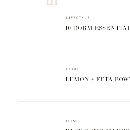
of implant, so I knew this wasn’t going to be a str
best.
LIFESTYLE
10 DORM ESSENTIA
Enter:
Dr. Unger
.
I first heard about him from our girl Karee Hayes, 
my first conversation with him.
FOOD
LEMON + FETA BOW
It was a surprise to me when he suggested a combina
the most natural looking aesthetic, but hey — he’s th
You guys followed along every step of the way 
HOME
leading up to surgery, and I wasn’t about to leave 