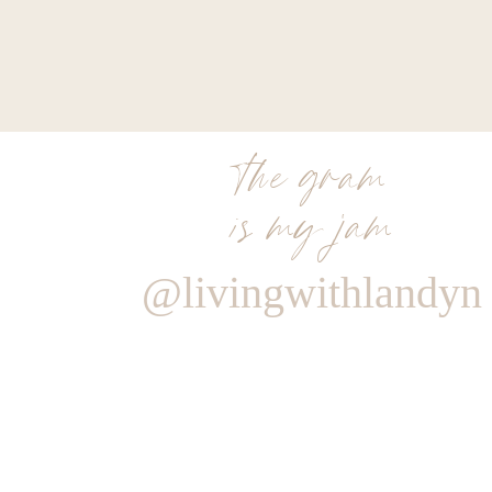
skin, which can help tighten stretch marks to s
called a dermis. When the dermis breaks apart
epidermis or the top layer of the skin. That’s a 
things up in that area, using heat and energy t
the appearance of that stretch. So yes, they c
the gram
to go away.
is my jam
Do you need to wait until a certain age to get a nec
No, I’m doing a neck lift on a woman tomorrow
@livingwithlandyn
like to wait until they’re 70 and they want 
possible.
The younger you are the longer lastin
to age. So don’t expect to get a neck lift or 
you’re 75 say, well, why is my skin sagging? Well
How can I find the best plastic surgeon in my area
So the American Society of Plastic Surgeon
Aesthetic Plastic Surgeons, ASAPS. They both h
is to make sure your plastic surgeon is board