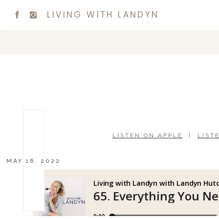
LIVING WITH LANDYN
LISTEN ON APPLE
|
LIST
MAY 16, 2022