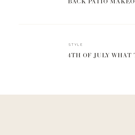
BACK PATIO MAKEO
performed.
So I knew the best way to answer your questions wa
are covering EVERYTHING.
STYLE
4TH OF JULY WHAT
Dr. Jacob Unger is a board-certified plastic su
Nashville Plastic Surgery Institute at Maxwell Aes
member of the prestigious American Society for Aesth
aesthetic surgery of the face, nose, eyes, breast
surgery following cancer.
In this conversation, we are leaving NOTHING on the t