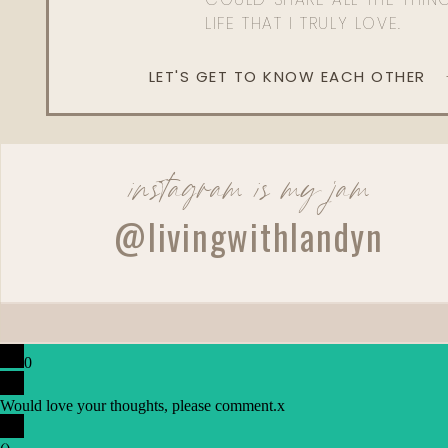
LIFE THAT I TRULY LOVE.
What’s the range of cost of a breast augmentation
LET'S GET TO KNOW EACH OTHER
Well, it depends on where you’re in the Un
billboard for as low as probably $5,000 all i
they can go as high as $20,000. It depends on 
important that your procedure is done not only
but in an accredited facility. Breast augmentation 
instagram is my jam
My patients feel very good. Some of them go ou
@livingwithlandyn
That doesn’t mean it’s not a serious surgery an
surgery along the rib cage. There can be bleed
and lungs, and it’s just not something that shoul
What’s the recovery from a tummy tuck?
0
It’s not so bad these days due to advances i
recovery because you’re walking around bent o
Would love your thoughts, please comment.
x
and you can’t stand up straight. But we rely o
how we have children.