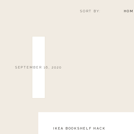
SORT BY:
HOM
SEPTEMBER 16, 2020
IKEA BOOKSHELF HACK