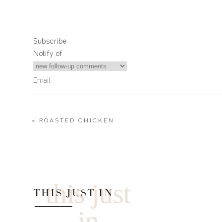
0
0
votes
Article Rating
Subscribe
Notify of
«
ROASTED CHICKEN
1
Comment
Becky
I don’t see the gold basket/strainer on the list. Can you pr
this just
THIS JUST IN
in