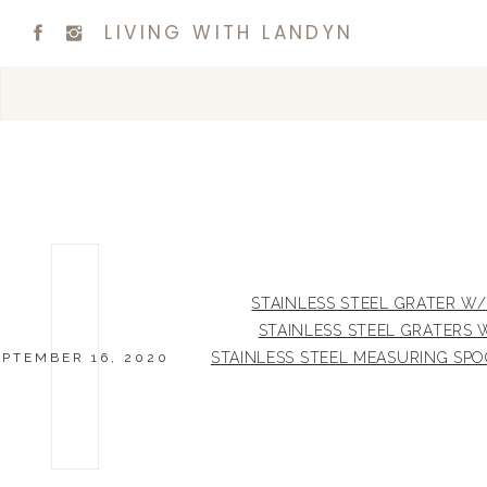
LIVING WITH LANDYN
STAINLESS STEEL GRATER 
STAINLESS STEEL GRATERS 
STAINLESS STEEL MEASURING SP
EPTEMBER 16, 2020