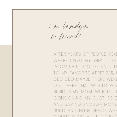
i'm landyn
hi friend!
AFTER YEARS OF PEOPLE AS
WHERE I GOT MY SHIRT + LI
ROOM PAINT COLOR AND TH
TO MY FAVORITE APPETIZER, 
DECIDED MAYBE THERE WER
OUT THERE THAT WOULD REA
BESIDES MY MOM. WHICH L
CONSIGNING MY CLOTHES O
AND SAVING ENOUGH MONE
BUILD AN ONLINE SPACE WHE
COULD SHARE ALL THE THIN