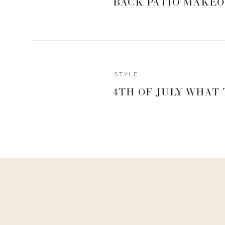
BACK PATIO MAKEO
Reply
STYLE
4TH OF JULY WHAT