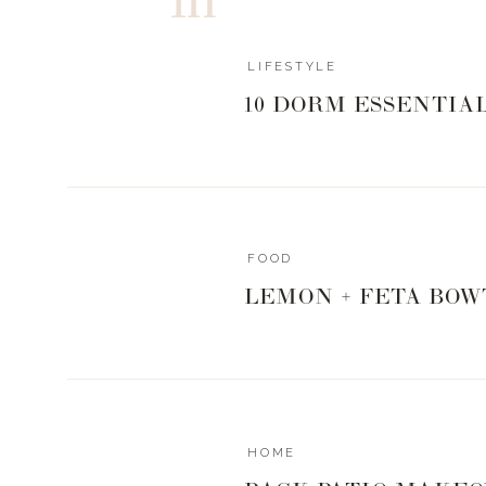
LIFESTYLE
10 DORM ESSENTIA
FOOD
LEMON + FETA BOW
HOME