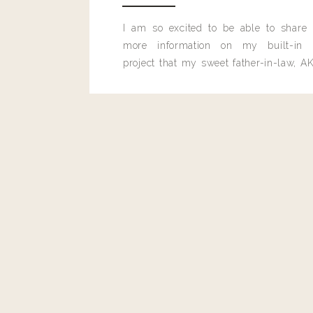
I am so excited to be able to share
more information on my built-in 
project that my sweet father-in-law, AK
built for me last month.