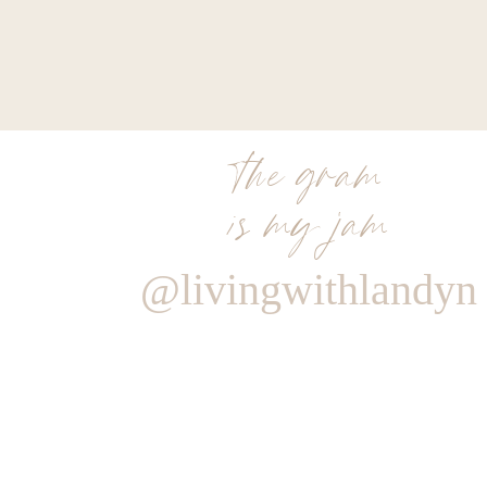
the gram
is my jam
@livingwithlandyn