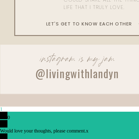
LIFE THAT I TRULY LOVE.
LET'S GET TO KNOW EACH OTHER
instagram is my jam
@livingwithlandyn
1
0
Would love your thoughts, please comment.
x