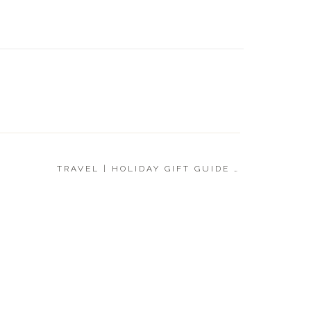
BABY |
GUIDE 
TRAVEL | HOLIDAY GIFT GUIDE 2021
»