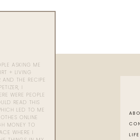
OPLE ASKING ME
RT + LIVING
 AND THE RECIPE
ETIZER, I
ERE WERE PEOPLE
ULD READ THIS
WHICH LED TO ME
AB
OTHES ONLINE
CO
GH MONEY TO
PACE WHERE I
LIFE
HE THINGS IN MY