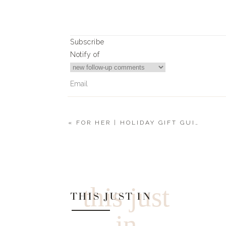
Subscribe
Notify of
«
FOR HER | HOLIDAY GIFT GUIDE 2021
0
Comments
this just
THIS JUST IN
in