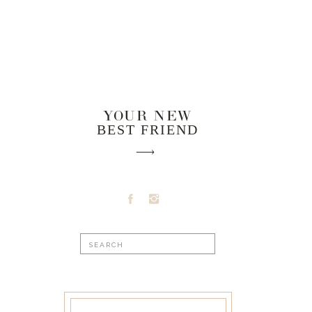
YOUR NEW
BEST FRIEND
Search
for: