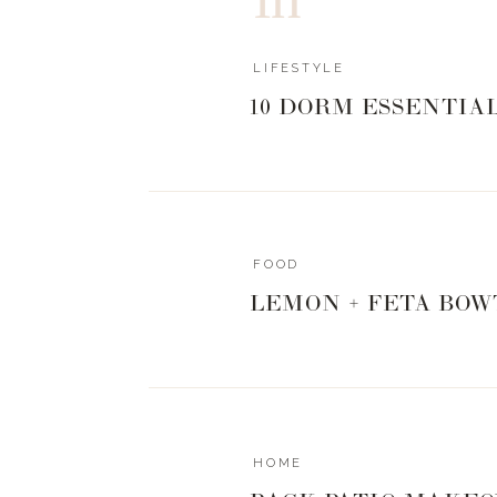
LIFESTYLE
10 DORM ESSENTIA
FOOD
LEMON + FETA BOW
HOME