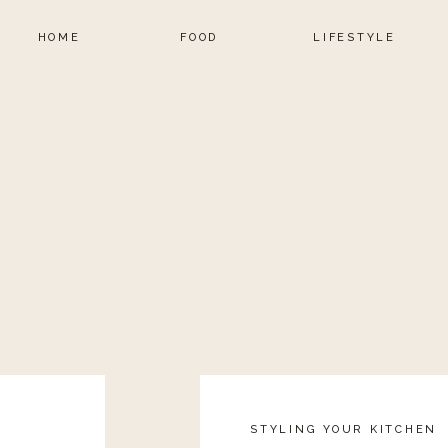
HOME
FOOD
LIFESTYLE
STYLING YOUR KITCHEN