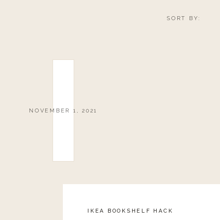
SORT BY:
NOVEMBER 1, 2021
IKEA BOOKSHELF HACK