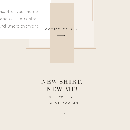
heart of your home.
angout, life-central,
 and where everyone
PROMO CODES
 leave. Ha! Who are
t they completely
ouse I need to have
nce I spend so much
ike it to look pretty
this post would be a
h the theme of the
NEW SHIRT,
NEW ME!
SEE WHERE
I'M SHOPPING