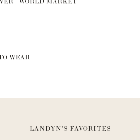
VER | WORLD MARKET
 TO WEAR
LANDYN'S FAVORITES