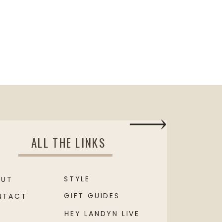
ALL THE LINKS
STYLE
OUT
GIFT GUIDES
NTACT
HEY LANDYN LIVE