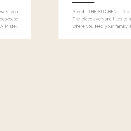
 with you
Ahhhh, THE KITCHEN.... the 
bookcase
The place everyone likes to h
A Mister,
where you feed your family
seems to drop their junk and
these people and why mus
destroy the one room in my h
function efficiently. And si
dang time in here, I'd really l
too. Which is why I thought 
good one, and keeps on wit
year, Making Pretty Choices.