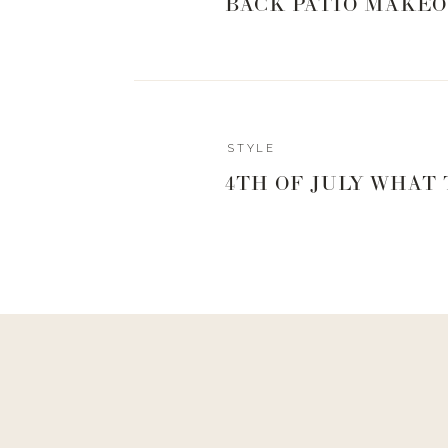
BACK PATIO MAKEO
STYLE
4TH OF JULY WHAT