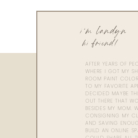
i'm landyn
hi friend!
AFTER YEARS OF PE
WHERE I GOT MY SHI
ROOM PAINT COLOR
TO MY FAVORITE APP
DECIDED MAYBE TH
OUT THERE THAT WO
BESIDES MY MOM. 
CONSIGNING MY CL
AND SAVING ENOU
BUILD AN ONLINE S
COULD SHARE ALL T