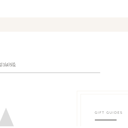
2
|
3
|
4
|
5
|
6
GIFT GUIDES