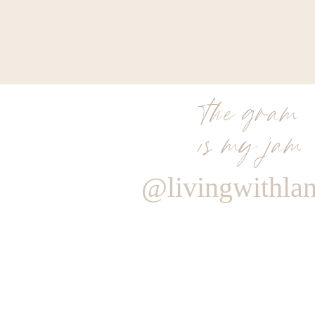
the gram
is my jam
@livingwithla