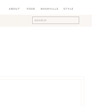
ABOUT
FOOD
NASHVILLE
STYLE
Search
for: