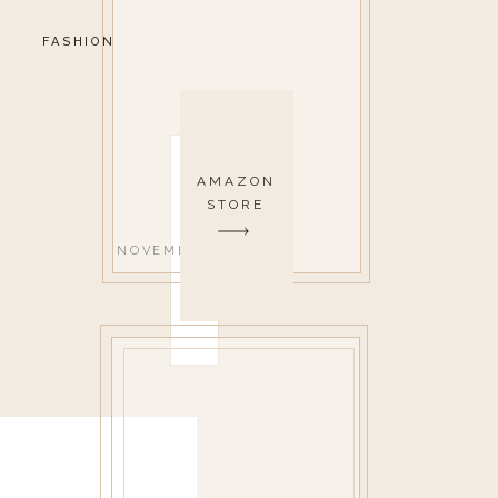
FASHION
AMAZON
STORE
NOVEMBER 1, 2021