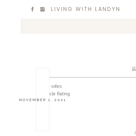
LIVING WITH LANDYN
1
|
0
0
votes
Article Rating
NOVEMBER 1, 2021