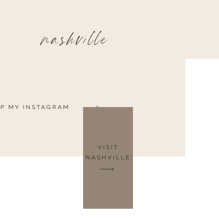
nashville
P MY INSTAGRAM
VISIT
NASHVILLE