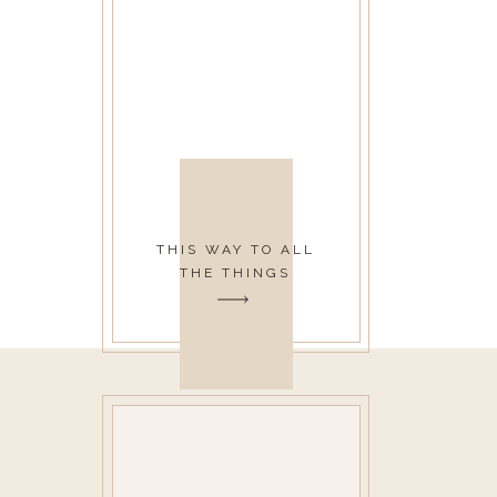
THIS WAY TO ALL
THE THINGS