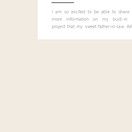
I am so excited to be able to share
more information on my built-in 
project that my sweet father-in-law, AK
built for me last month.