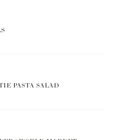
LS
TIE PASTA SALAD