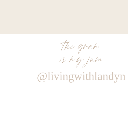
the gram
is my jam
@livingwithlandyn