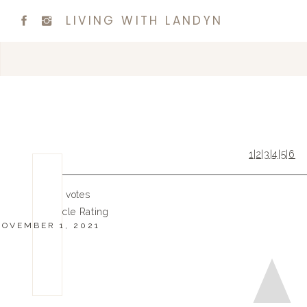
LIVING WITH LANDYN
1
|
2
|
3
|
4
|
5
|
6
0
0
votes
Article Rating
NOVEMBER 1, 2021