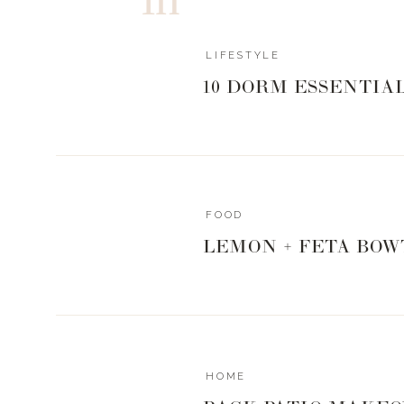
LIFESTYLE
10 DORM ESSENTIA
FOOD
LEMON + FETA BOW
HOME