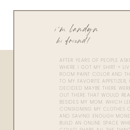
i'm landyn
hi friend!
AFTER YEARS OF PEOPLE AS
WHERE I GOT MY SHIRT + LI
ROOM PAINT COLOR AND TH
TO MY FAVORITE APPETIZER, 
DECIDED MAYBE THERE WER
OUT THERE THAT WOULD REA
BESIDES MY MOM. WHICH L
CONSIGNING MY CLOTHES O
AND SAVING ENOUGH MONE
BUILD AN ONLINE SPACE WHE
COULD SHARE ALL THE THIN