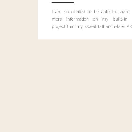
I am so excited to be able to share
more information on my built-in 
project that my sweet father-in-law, AK
built for me last month.