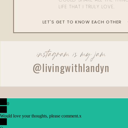
LIFE THAT I TRULY LOVE.
LET'S GET TO KNOW EACH OTHER
instagram is my jam
@livingwithlandyn
0
Would love your thoughts, please comment.
x