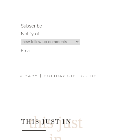
Subscribe
Notify of
«
BABY | HOLIDAY GIFT GUIDE 2021
0
Comments
this just
THIS JUST IN
in