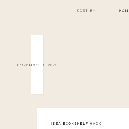
SORT BY:
HOM
NOVEMBER 1, 2021
IKEA BOOKSHELF HACK