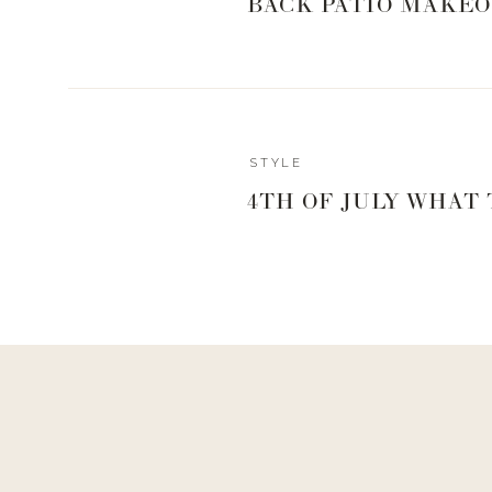
BACK PATIO MAKEO
STYLE
4TH OF JULY WHAT