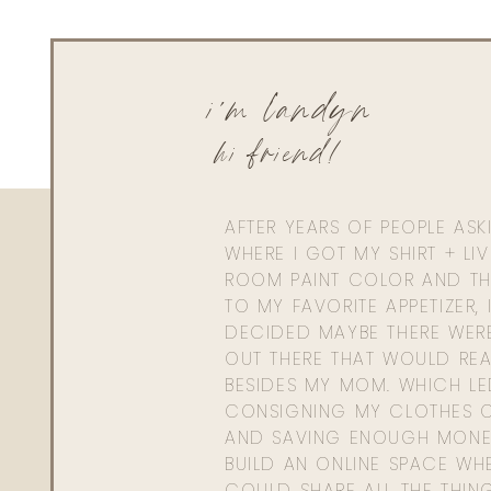
i'm landyn
hi friend!
AFTER YEARS OF PEOPLE AS
WHERE I GOT MY SHIRT + LI
ROOM PAINT COLOR AND TH
TO MY FAVORITE APPETIZER, 
DECIDED MAYBE THERE WER
OUT THERE THAT WOULD REA
BESIDES MY MOM. WHICH L
CONSIGNING MY CLOTHES O
AND SAVING ENOUGH MONE
BUILD AN ONLINE SPACE WHE
COULD SHARE ALL THE THIN