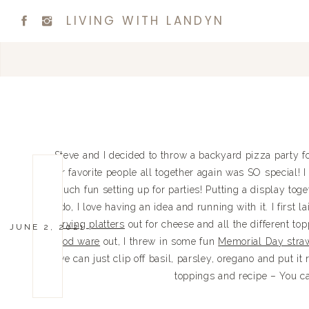
LIVING WITH LANDYN
Steve and I decided to throw a backyard pizza party 
our favorite people all together again was SO special! I
much fun setting up for parties! Putting a display toge
do, I love having an idea and running with it. I first 
serving platters
out for cheese and all the different top
JUNE 2, 2021
wood ware
out, I threw in some fun
Memorial Day stra
we can just clip off basil, parsley, oregano and put it 
toppings and recipe – You ca