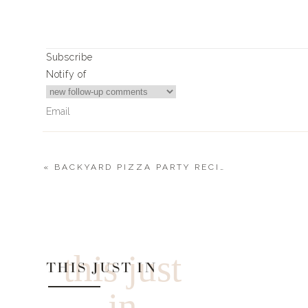
All the details on what I used, where I got it, an
Subscribe
Notify of
«
BACKYARD PIZZA PARTY RECIPE
0
Comments
this just
SUPPLIES + DEC
THIS JUST IN
in