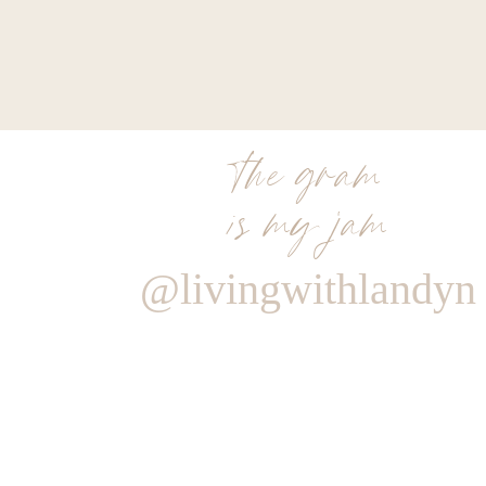
the gram
is my jam
@livingwithlandyn