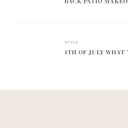
BACK PATIO MAKEO
STYLE
4TH OF JULY WHAT