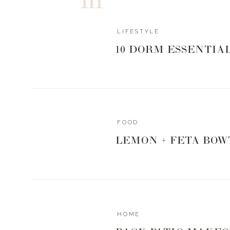
ACTIVITIES + POOL/OUT
LIFESTYLE
0
0
votes
10 DORM ESSENTIA
Article Rating
FOOD
LEMON + FETA BOW
HOME