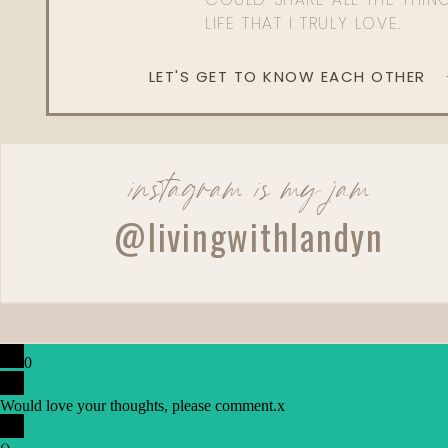
LIFE THAT I TRULY LOVE.
LET'S GET TO KNOW EACH OTHER
instagram is my jam
@livingwithlandyn
0
Would love your thoughts, please comment.
x