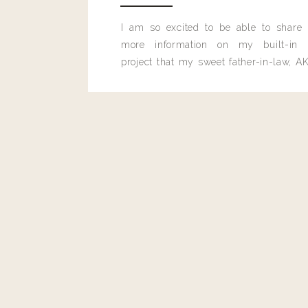
I am so excited to be able to share
more information on my built-in 
project that my sweet father-in-law, AK
built for me last month.