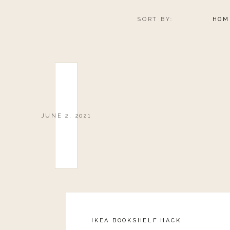
SORT BY:
HOM
JUNE 2, 2021
IKEA BOOKSHELF HACK