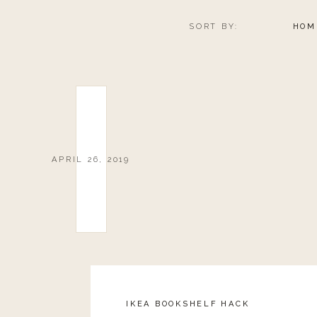
SORT BY:
HOM
APRIL 26, 2019
IKEA BOOKSHELF HACK