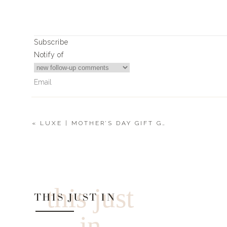
0
0
votes
Subscribe
Article Rating
Notify of
«
LUXE | MOTHER’S DAY GIFT GUIDES
0
Comments
this just
THIS JUST IN
in