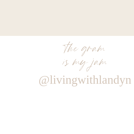
the gram
is my jam
@livingwithlandyn