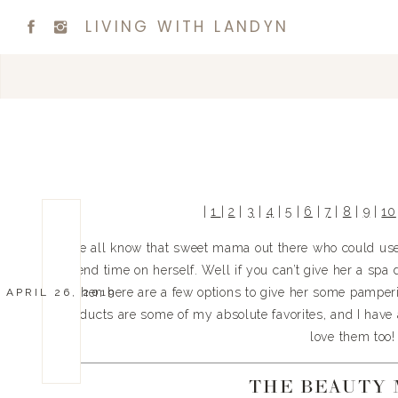
LIVING WITH LANDYN
| 
1 
| 
2
 | 
3
 | 
4
 | 
5
 | 
6
 | 
7
 | 
8
 | 
9
 | 
10
We all know that sweet mama out there who could use a
spend time on herself. Well if you can’t give her a spa d
…then here are a few options to give her some pamperi
APRIL 26, 2019
products are some of my absolute favorites, and I have a 
love them too!
THE BEAUTY