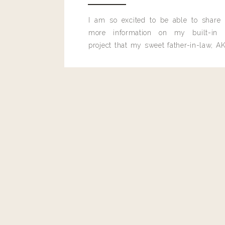
I am so excited to be able to share
more information on my built-in 
project that my sweet father-in-law, AK
built for me last month.