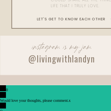
LIFE THAT I TRULY LOVE.
LET'S GET TO KNOW EACH OTHER
instagram is my jam
@livingwithlandyn
0
Would love your thoughts, please comment.
x