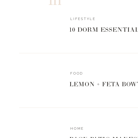
LIFESTYLE
10 DORM ESSENTIA
FOOD
LEMON + FETA BOW
HOME