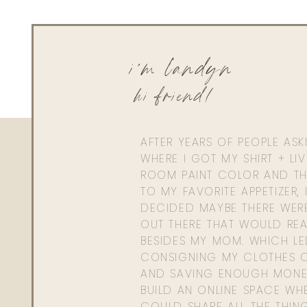
i'm landyn
hi friend!
AFTER YEARS OF PEOPLE AS
WHERE I GOT MY SHIRT + LI
ROOM PAINT COLOR AND TH
TO MY FAVORITE APPETIZER, 
DECIDED MAYBE THERE WER
OUT THERE THAT WOULD REA
BESIDES MY MOM. WHICH L
CONSIGNING MY CLOTHES O
AND SAVING ENOUGH MONE
BUILD AN ONLINE SPACE WHE
COULD SHARE ALL THE THIN