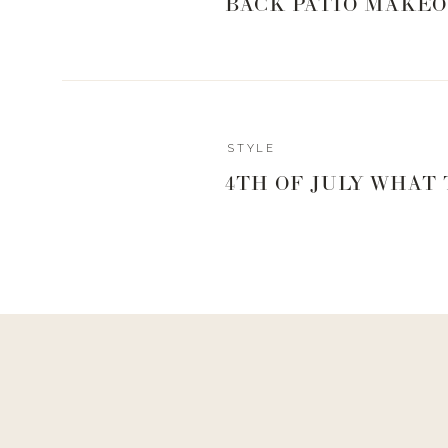
BACK PATIO MAKEO
STYLE
4TH OF JULY WHAT