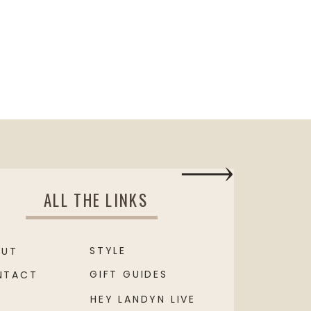
ALL THE LINKS
STYLE
OUT
GIFT GUIDES
NTACT
HEY LANDYN LIVE