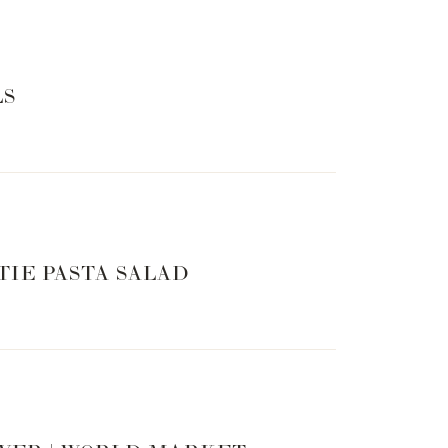
LS
TIE PASTA SALAD