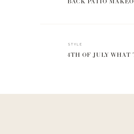
BACK PATIO MAKEO
STYLE
4TH OF JULY WHAT