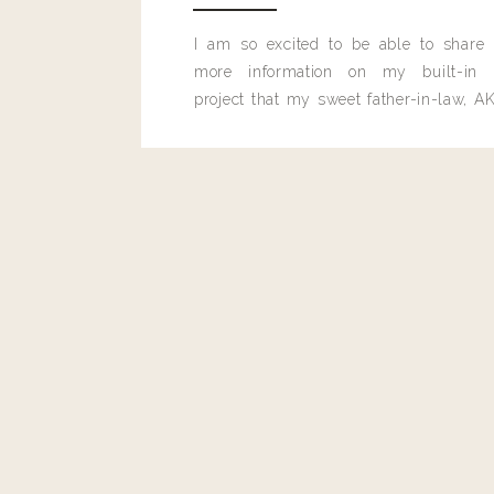
I am so excited to be able to share
more information on my built-in 
project that my sweet father-in-law, AK
built for me last month.