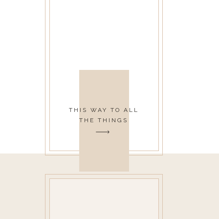
THIS WAY TO ALL
THE THINGS