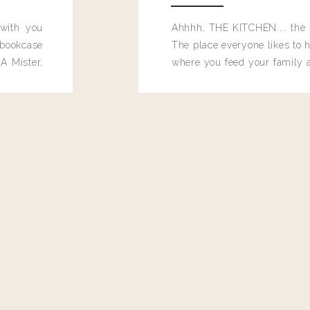
 with you
Ahhhh, THE KITCHEN.... the 
bookcase
The place everyone likes to h
A Mister,
where you feed your family
seems to drop their junk and
these people and why mus
destroy the one room in my h
function efficiently. And si
dang time in here, I'd really l
too. Which is why I thought 
good one, and keeps on wit
year, Making Pretty Choices.