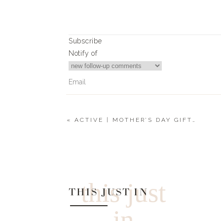
0
0
votes
Article Rating
Subscribe
Notify of
«
ACTIVE | MOTHER’S DAY GIFT GUIDE
0
Comments
this just
THIS JUST IN
in