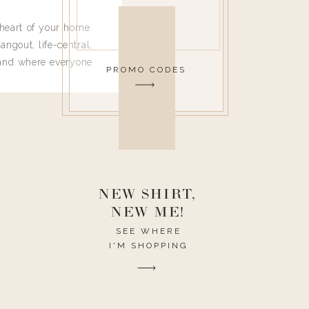
heart of your home.
angout, life-central,
 and where everyone
PROMO CODES
 leave. Ha! Who are
t they completely
ouse I need to have
nce I spend so much
ike it to look pretty
this post would be a
h the theme of the
NEW SHIRT,
NEW ME!
SEE WHERE
I'M SHOPPING