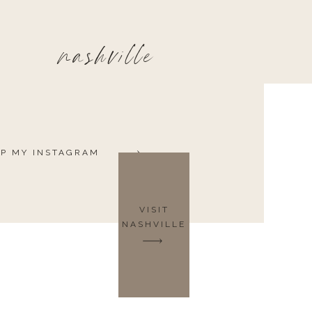
nashville
P MY INSTAGRAM
VISIT
NASHVILLE