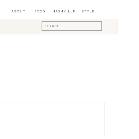
ABOUT
FOOD
NASHVILLE
STYLE
Search
for: