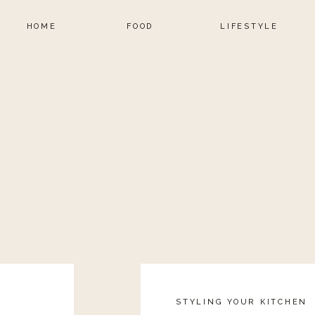
HOME
FOOD
LIFESTYLE
STYLING YOUR KITCHEN