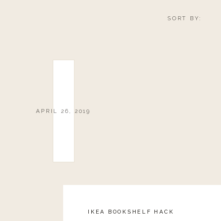
SORT BY:
APRIL 26, 2019
IKEA BOOKSHELF HACK