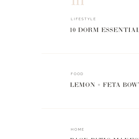
LIFESTYLE
10 DORM ESSENTIA
FOOD
LEMON + FETA BOW
HOME