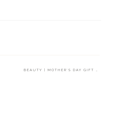
LUXE |
GIFT G
BEAUTY | MOTHER’S DAY GIFT GUIDE
»