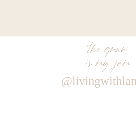
the gram
is my jam
@livingwithla