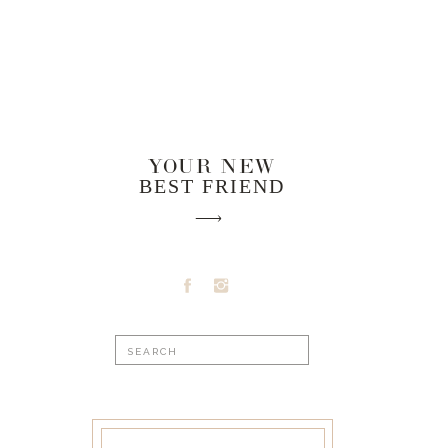
YOUR NEW
BEST FRIEND
Search
for: