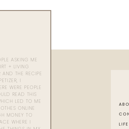
OPLE ASKING ME
RT + LIVING
 AND THE RECIPE
ETIZER, I
ERE WERE PEOPLE
ULD READ THIS
WHICH LED TO ME
AB
OTHES ONLINE
CO
GH MONEY TO
PACE WHERE I
LIFE
HE THINGS IN MY