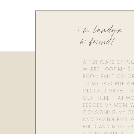
i'm landyn
hi friend!
AFTER YEARS OF PE
WHERE I GOT MY SHI
ROOM PAINT COLOR
TO MY FAVORITE APP
DECIDED MAYBE TH
OUT THERE THAT WO
BESIDES MY MOM. 
CONSIGNING MY CL
AND SAVING ENOU
BUILD AN ONLINE S
COULD SHARE ALL T