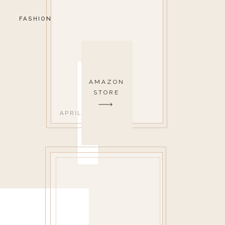
FASHION
AMAZON
STORE
APRIL 26, 2019