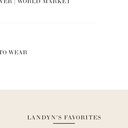
VER | WORLD MARKET
 TO WEAR
LANDYN'S FAVORITES