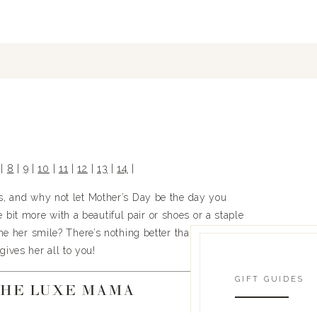
 | 
8
 | 
9
 | 
10
 | 
11
 | 
12
 | 
13
 | 
14
 |
es, and why not let Mother’s Day be the day you 
bit more with a beautiful pair or shoes or a staple 
e her smile? There’s nothing better than giving to 
gives her all to you!
GIFT GUIDES
THE LUXE MAMA