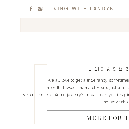
LIVING WITH LANDYN
| 
1
 | 
2
 | 
3
 | 
4
 | 
5
 | 
6
 | 
7
We all love to get a little fancy sometim
pamper that sweet mama of yours just a little 
piece of fine jewelry? I mean, can you imagin
APRIL 26, 2019
the lady who 
MORE FOR 