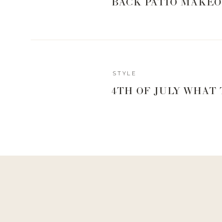
BACK PATIO MAKEO
STYLE
4TH OF JULY WHAT