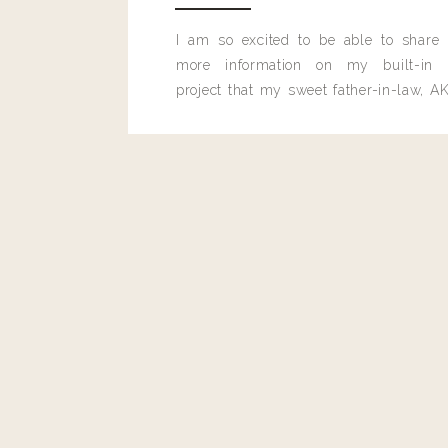
I am so excited to be able to share
more information on my built-in 
project that my sweet father-in-law, AK
built for me last month.