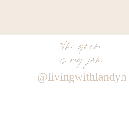
the gram
is my jam
@livingwithlandyn