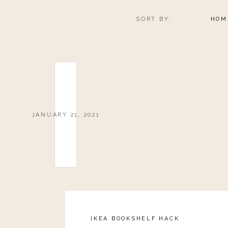
SORT BY:
HOM
JANUARY 21, 2021
IKEA BOOKSHELF HACK