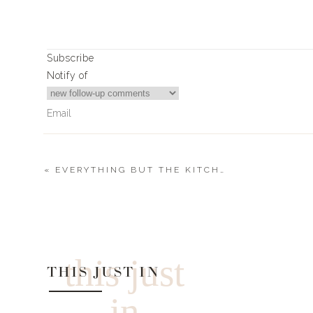
Subscribe
Notify of
«
EVERYTHING BUT THE KITCHEN SINK SALAD
0
Comments
this just
THIS JUST IN
in