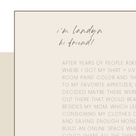
i'm landyn
hi friend!
AFTER YEARS OF PEOPLE AS
WHERE I GOT MY SHIRT + LI
ROOM PAINT COLOR AND TH
TO MY FAVORITE APPETIZER, 
DECIDED MAYBE THERE WER
OUT THERE THAT WOULD REA
BESIDES MY MOM. WHICH L
CONSIGNING MY CLOTHES O
AND SAVING ENOUGH MONE
BUILD AN ONLINE SPACE WHE
COULD SHARE ALL THE THIN