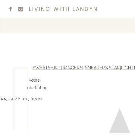
LIVING WITH LANDYN
SWEATSHIRT
|
JOGGERS
|
SNEAKERS
|
STAR
|
LIGHT
0
0
votes
Article Rating
JANUARY 21, 2021