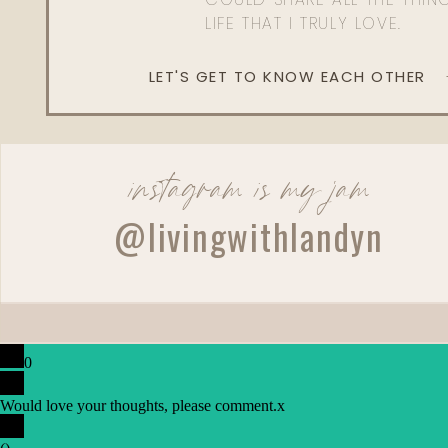
LIFE THAT I TRULY LOVE.
LET'S GET TO KNOW EACH OTHER
instagram is my jam
@livingwithlandyn
0
Would love your thoughts, please comment.
x