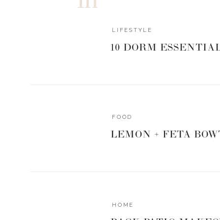
LIFESTYLE
10 DORM ESSENTIA
FOOD
LEMON + FETA BOW
HOME