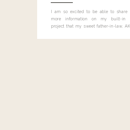
I am so excited to be able to share
more information on my built-in 
project that my sweet father-in-law, AK
built for me last month.