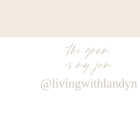
the gram
is my jam
@livingwithlandyn