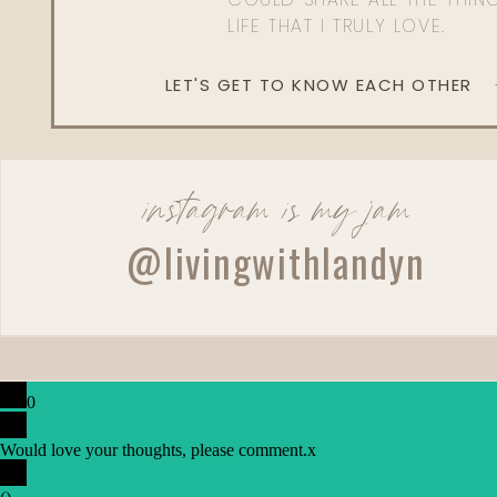
LIFE THAT I TRULY LOVE.
LET'S GET TO KNOW EACH OTHER
instagram is my jam
@livingwithlandyn
0
Would love your thoughts, please comment.
x