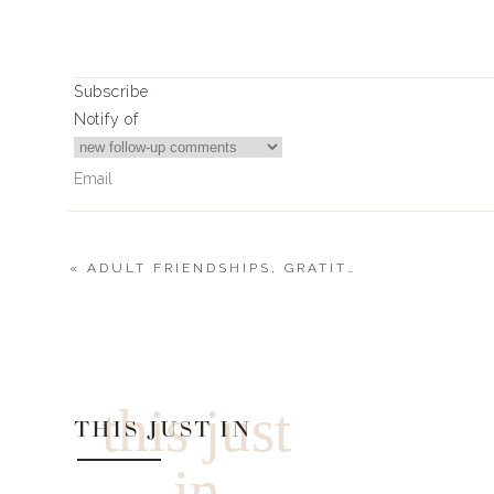
Subscribe
Notify of
«
ADULT FRIENDSHIPS, GRATITUDE + FINDING YOUR PASSION FOR VOLUNTEERING
0
Comments
this just
THIS JUST IN
in