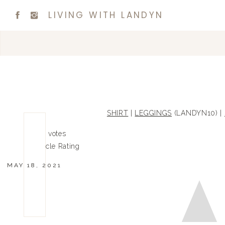
LIVING WITH LANDYN
SHIRT
|
LEGGINGS
(LANDYN10) |
0
0
votes
Article Rating
MAY 18, 2021