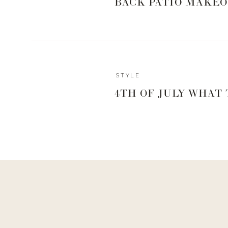
BACK PATIO MAKEO
STYLE
4TH OF JULY WHAT