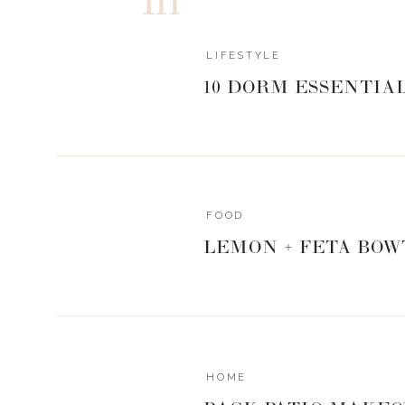
LIFESTYLE
10 DORM ESSENTIA
FOOD
LEMON + FETA BOW
HOME