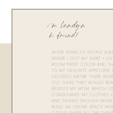
i'm landyn
hi friend!
AFTER YEARS OF PEOPLE AS
WHERE I GOT MY SHIRT + LI
ROOM PAINT COLOR AND TH
TO MY FAVORITE APPETIZER, 
DECIDED MAYBE THERE WER
OUT THERE THAT WOULD REA
BESIDES MY MOM. WHICH L
CONSIGNING MY CLOTHES O
AND SAVING ENOUGH MONE
BUILD AN ONLINE SPACE WHE
COULD SHARE ALL THE THIN