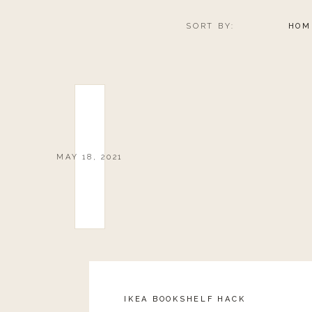
SORT BY:
HOM
MAY 18, 2021
IKEA BOOKSHELF HACK