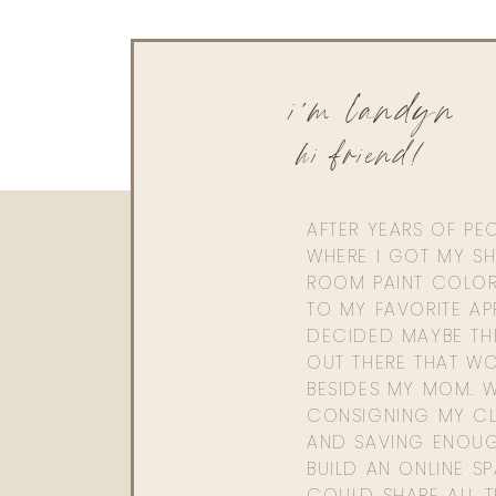
i'm landyn
hi friend!
AFTER YEARS OF PE
WHERE I GOT MY SHI
ROOM PAINT COLOR
TO MY FAVORITE APP
DECIDED MAYBE TH
OUT THERE THAT WO
BESIDES MY MOM. 
CONSIGNING MY CL
AND SAVING ENOU
BUILD AN ONLINE S
COULD SHARE ALL T