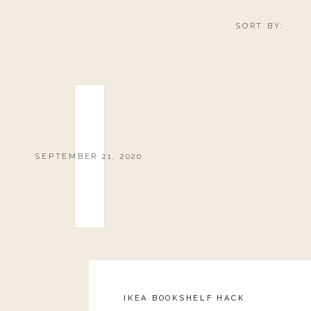
SORT BY:
SEPTEMBER 21, 2020
IKEA BOOKSHELF HACK