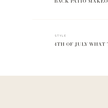
BACK PATIO MAKEO
STYLE
4TH OF JULY WHAT