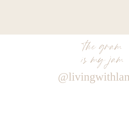
the gram
is my jam
@livingwithla