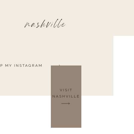
nashville
P MY INSTAGRAM
VISIT
NASHVILLE