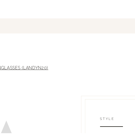
GLASSES (LANDYN20)
STYLE