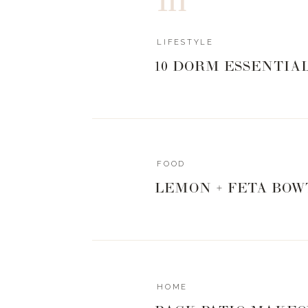
LIFESTYLE
10 DORM ESSENTIA
FOOD
LEMON + FETA BOW
HOME