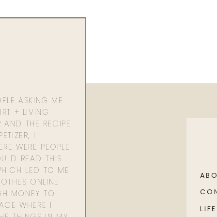
OPLE ASKING ME
RT + LIVING
 AND THE RECIPE
ETIZER, I
ERE WERE PEOPLE
ULD READ THIS
WHICH LED TO ME
AB
OTHES ONLINE
CO
GH MONEY TO
PACE WHERE I
LIFE
HE THINGS IN MY