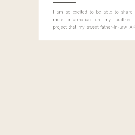
I am so excited to be able to share
more information on my built-in 
project that my sweet father-in-law, AK
built for me last month.