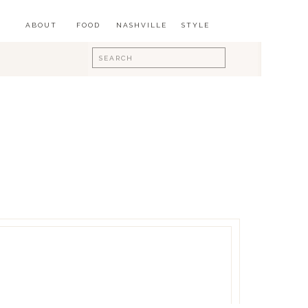
ABOUT
FOOD
NASHVILLE
STYLE
Search
for: