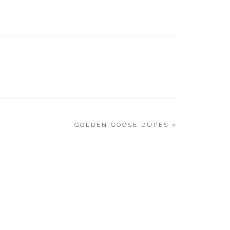
CURRE
|9.21.20
GOLDEN GOOSE DUPES
»