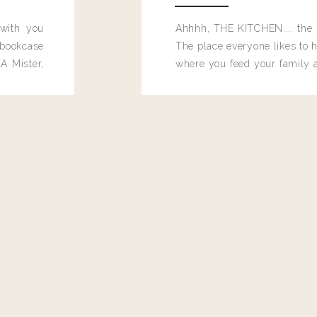
 with you
Ahhhh, THE KITCHEN.... the 
bookcase
The place everyone likes to h
A Mister,
where you feed your family
seems to drop their junk and
these people and why mus
destroy the one room in my h
function efficiently. And si
dang time in here, I'd really l
too. Which is why I thought 
good one, and keeps on wit
year, Making Pretty Choices.