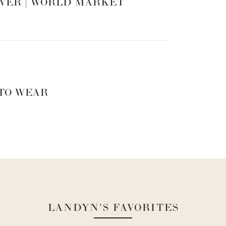
VER | WORLD MARKET
 TO WEAR
LANDYN'S FAVORITES