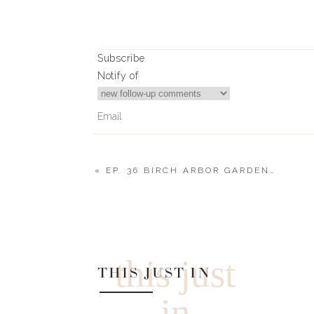
Subscribe
Notify of
«
EP. 36 BIRCH ARBOR GARDENS : ARIANNA IAPPINI – STARTING YOUR OWN CHICKEN FAMILY
0
Comments
this just
THIS JUST IN
in