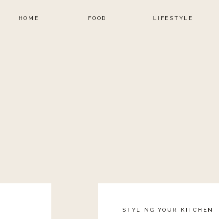
HOME
FOOD
LIFESTYLE
STYLING YOUR KITCHEN