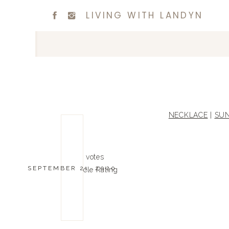
LIVING WITH LANDYN
NECKLACE
|
SUN
0
0
votes
SEPTEMBER 21, 2020
Article Rating