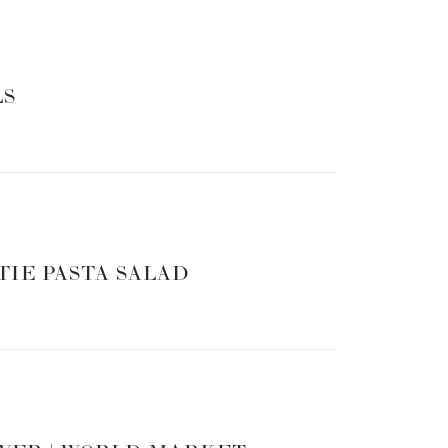
LS
TIE PASTA SALAD