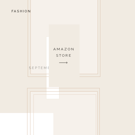
FASHION
AMAZON
STORE
SEPTEMBER 21, 2020