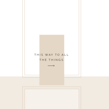
THIS WAY TO ALL
THE THINGS