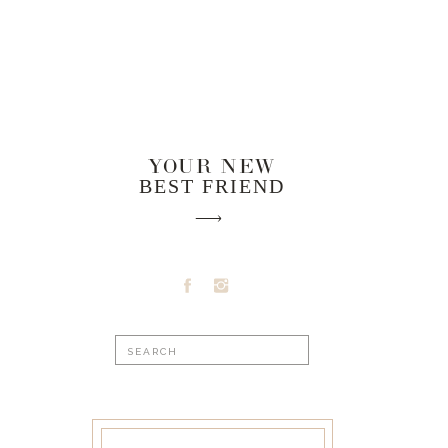
YOUR NEW
BEST FRIEND
Search
for: