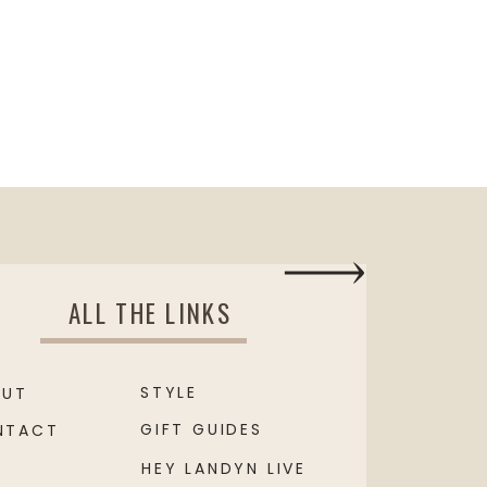
ALL THE LINKS
STYLE
OUT
GIFT GUIDES
NTACT
HEY LANDYN LIVE