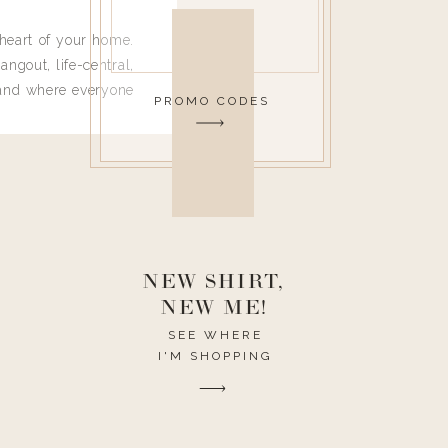
heart of your home.
angout, life-central,
 and where everyone
PROMO CODES
 leave. Ha! Who are
t they completely
ouse I need to have
nce I spend so much
ike it to look pretty
this post would be a
h the theme of the
NEW SHIRT,
NEW ME!
SEE WHERE
I'M SHOPPING