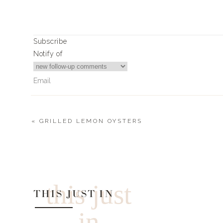
Subscribe
Notify of
«
GRILLED LEMON OYSTERS
0
Comments
this just
THIS JUST IN
in