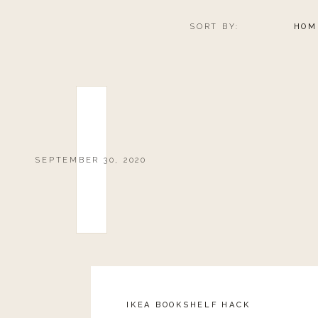
SORT BY:
HOM
SEPTEMBER 30, 2020
IKEA BOOKSHELF HACK