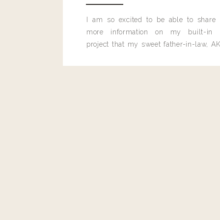
I am so excited to be able to share
more information on my built-in 
project that my sweet father-in-law, AK
built for me last month.