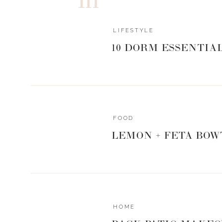
LIFESTYLE
10 DORM ESSENTIA
FOOD
LEMON + FETA BOW
HOME