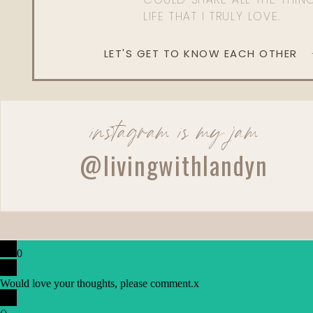
LIFE THAT I TRULY LOVE.
LET'S GET TO KNOW EACH OTHER
instagram is my jam
@livingwithlandyn
0
Would love your thoughts, please comment.
x