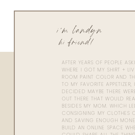
i'm landyn
hi friend!
AFTER YEARS OF PEOPLE AS
WHERE I GOT MY SHIRT + LI
ROOM PAINT COLOR AND TH
TO MY FAVORITE APPETIZER, 
DECIDED MAYBE THERE WER
OUT THERE THAT WOULD REA
BESIDES MY MOM. WHICH L
CONSIGNING MY CLOTHES O
AND SAVING ENOUGH MONE
BUILD AN ONLINE SPACE WHE
COULD SHARE ALL THE THIN