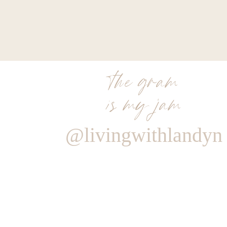
the gram
is my jam
@livingwithlandyn