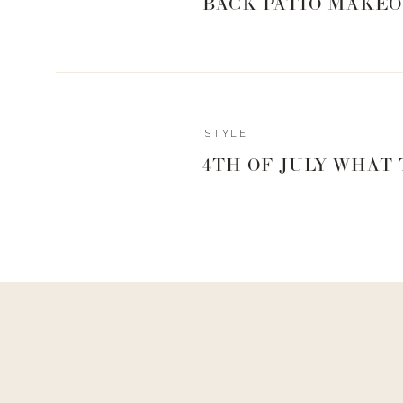
BACK PATIO MAKEO
STYLE
4TH OF JULY WHAT