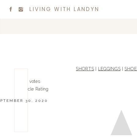
LIVING WITH LANDYN
SHORTS
|
LEGGINGS
|
SHOE
0
0
votes
Article Rating
EPTEMBER 30, 2020