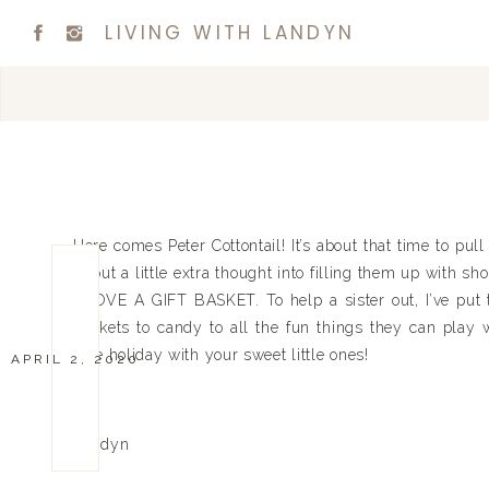
LIVING WITH LANDYN
Here comes Peter Cottontail! It’s about that time to pu
to put a little extra thought into filling them up with s
I LOVE A GIFT BASKET. To help a sister out, I’ve put 
baskets to candy to all the fun things they can play 
safe holiday with your sweet little ones!
APRIL 2, 2020
Xx
Landyn