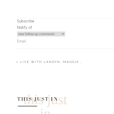
THE BASK
Subscribe
SWEET THI
Notify of
FILL ‘EM 
DARLING B
«
LIVE WITH LANDYN: MAGGIE TUCKER
0
Comments
0
0
votes
Article Rating
this just
THIS JUST IN
in