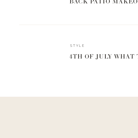
BACK PATIO MAKEO
STYLE
4TH OF JULY WHAT