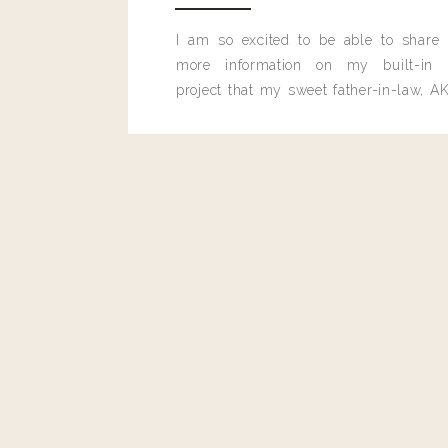
I am so excited to be able to share
more information on my built-in 
project that my sweet father-in-law, AK
built for me last month.