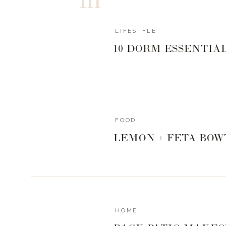
LIFESTYLE
10 DORM ESSENTIA
FOOD
LEMON + FETA BOW
HOME