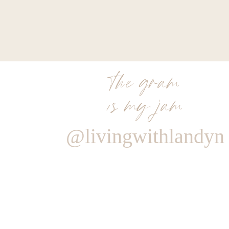
the gram
is my jam
@livingwithlandyn