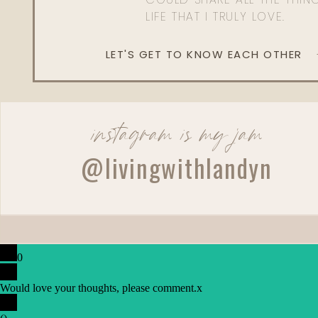
LIFE THAT I TRULY LOVE.
LET'S GET TO KNOW EACH OTHER
instagram is my jam
@livingwithlandyn
0
Would love your thoughts, please comment.
x