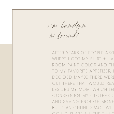
i'm landyn
hi friend!
AFTER YEARS OF PEOPLE AS
WHERE I GOT MY SHIRT + LI
ROOM PAINT COLOR AND TH
TO MY FAVORITE APPETIZER, 
DECIDED MAYBE THERE WER
OUT THERE THAT WOULD REA
BESIDES MY MOM. WHICH L
CONSIGNING MY CLOTHES O
AND SAVING ENOUGH MONE
BUILD AN ONLINE SPACE WHE
COULD SHARE ALL THE THIN