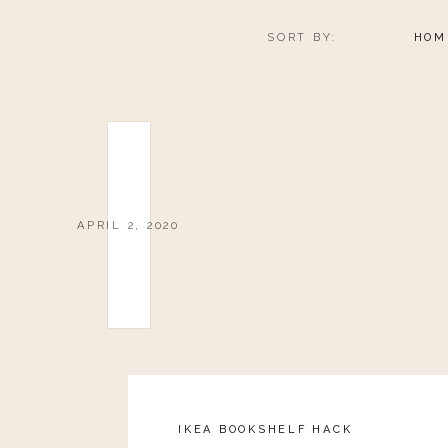
SORT BY:
HOM
APRIL 2, 2020
IKEA BOOKSHELF HACK