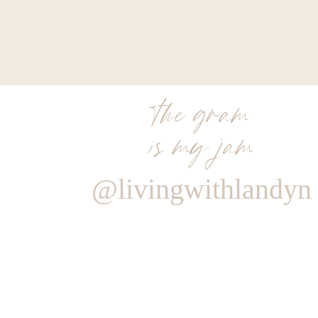
the gram
is my jam
@livingwithlandyn
Reply