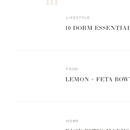
LIFESTYLE
10 DORM ESSENTIA
FOOD
LEMON + FETA BOW
HOME