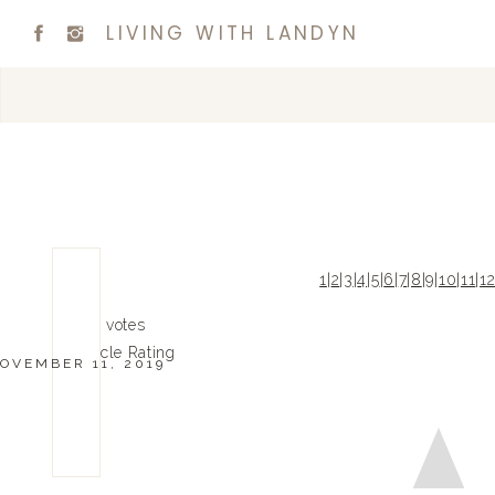
LIVING WITH LANDYN
1
|
2
|
3
|
4
|
5
|
6
|
7
|
8
|
9
|
10
|
11
|
1
0
0
votes
Article Rating
OVEMBER 11, 2019