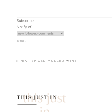
Subscribe
Notify of
«
PEAR SPICED MULLED WINE
6
Comments
Jan
Love these ideas. Have already ordered #9 for my daughters
this just
THIS JUST IN
in