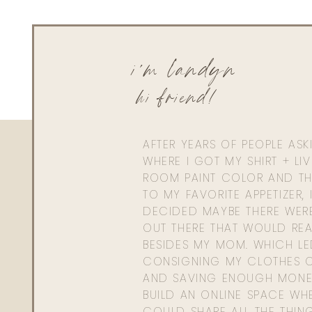
Admin
livingwithland
Reply to
Allison
i'm landyn
Thanks girl! Happy they are helpful. Xx
hi friend!
AFTER YEARS OF PEOPLE AS
WHERE I GOT MY SHIRT + LI
ROOM PAINT COLOR AND TH
TO MY FAVORITE APPETIZER, 
DECIDED MAYBE THERE WER
OUT THERE THAT WOULD REA
BESIDES MY MOM. WHICH L
CONSIGNING MY CLOTHES O
AND SAVING ENOUGH MONE
BUILD AN ONLINE SPACE WHE
COULD SHARE ALL THE THIN