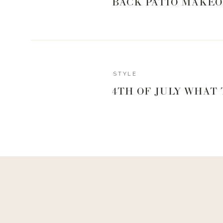
BACK PATIO MAKEO
Reply
STYLE
Admin
4TH OF JULY WHAT
livingwithland
Reply to
Jan
Oh good! Happy it’s helpful