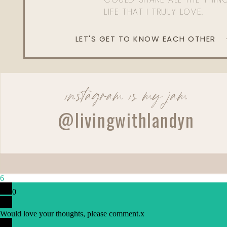
LIFE THAT I TRULY LOVE.
LET'S GET TO KNOW EACH OTHER
instagram is my jam
@livingwithlandyn
Reply
6
Lucy DeBlasis
0
Bal D’afrique is my scent!! I wear it most days 😍its amazin
Would love your thoughts, please comment.
x