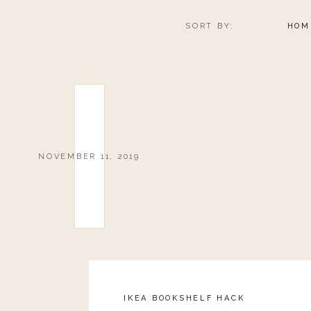
SORT BY:
HOM
NOVEMBER 11, 2019
IKEA BOOKSHELF HACK