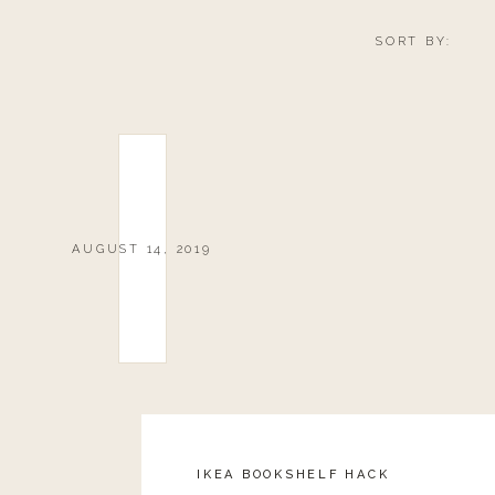
SORT BY:
AUGUST 14, 2019
IKEA BOOKSHELF HACK