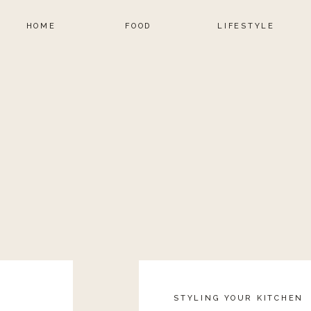
HOME
FOOD
LIFESTYLE
STYLING YOUR KITCHEN