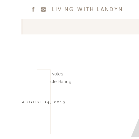
LIVING WITH LANDYN
0
0
votes
Article Rating
AUGUST 14, 2019