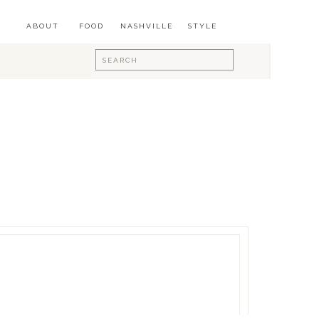
ABOUT
FOOD
NASHVILLE
STYLE
Search
for: