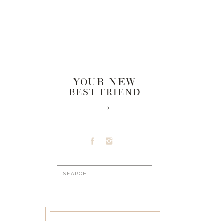
YOUR NEW
BEST FRIEND
Search
for: