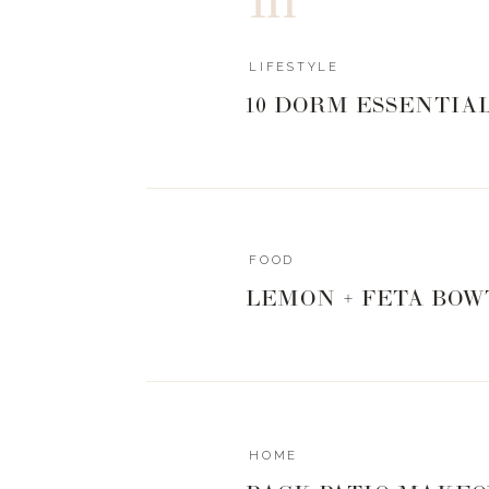
LIFESTYLE
10 DORM ESSENTIA
FOOD
LEMON + FETA BOW
HOME