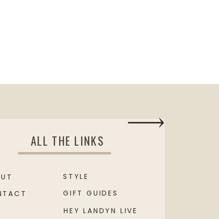
ALL THE LINKS
STYLE
OUT
GIFT GUIDES
NTACT
HEY LANDYN LIVE