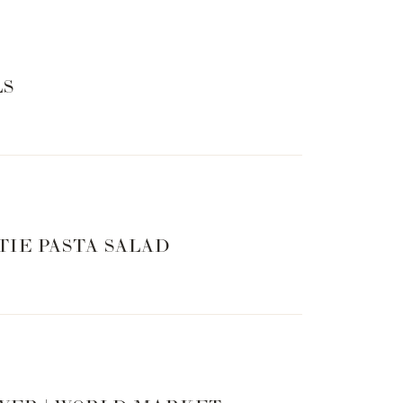
LS
TIE PASTA SALAD