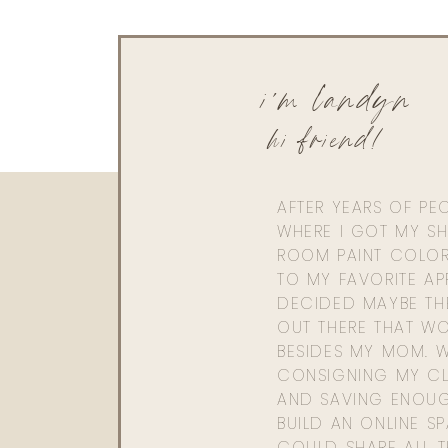
i'm landyn
hi friend!
AFTER YEARS OF PE
WHERE I GOT MY SHI
ROOM PAINT COLOR
TO MY FAVORITE APP
DECIDED MAYBE TH
OUT THERE THAT WO
BESIDES MY MOM. 
CONSIGNING MY CL
AND SAVING ENOU
BUILD AN ONLINE S
COULD SHARE ALL T