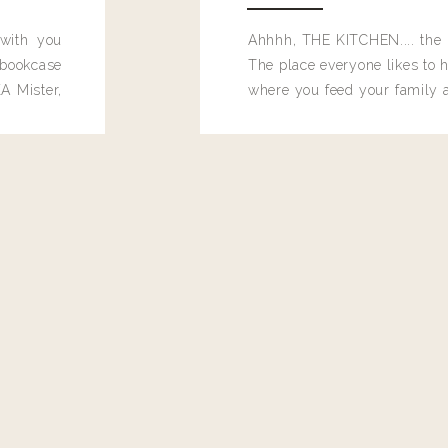
 with you
Ahhhh, THE KITCHEN.... the 
bookcase
The place everyone likes to h
A Mister,
where you feed your family
seems to drop their junk and
these people and why mus
destroy the one room in my h
function efficiently. And si
dang time in here, I'd really l
too. Which is why I thought 
good one, and keeps on wit
year, Making Pretty Choices.