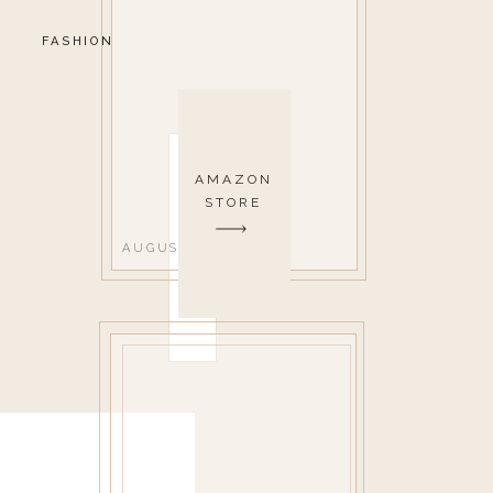
FASHION
AMAZON
STORE
AUGUST 14, 2019