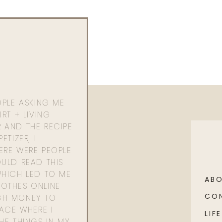
OPLE ASKING ME
RT + LIVING
 AND THE RECIPE
ETIZER, I
ERE WERE PEOPLE
ULD READ THIS
WHICH LED TO ME
AB
OTHES ONLINE
CO
GH MONEY TO
PACE WHERE I
LIFE
HE THINGS IN MY