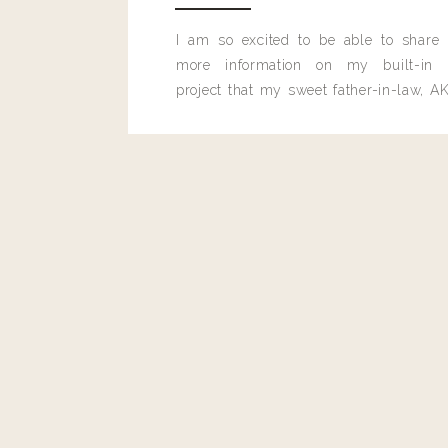
I am so excited to be able to share
more information on my built-in 
project that my sweet father-in-law, AK
built for me last month.