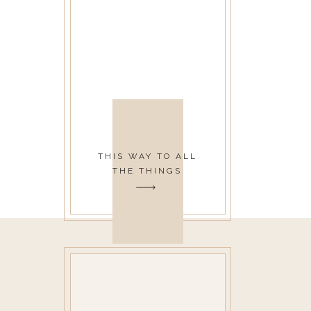
THIS WAY TO ALL
THE THINGS