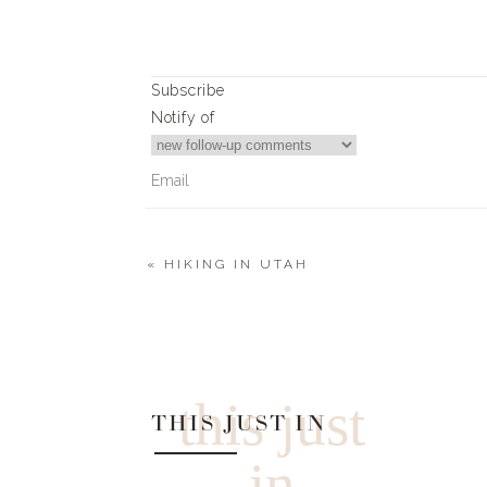
Subscribe
Notify of
«
HIKING IN UTAH
0
Comments
this just
THIS JUST IN
in