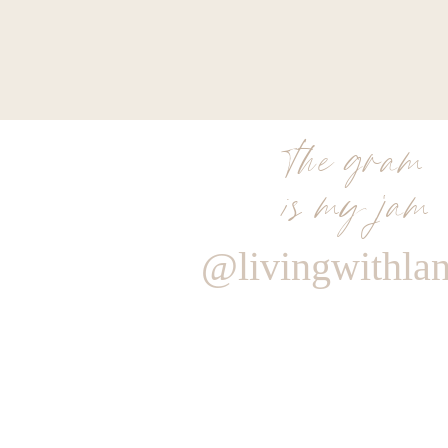
the gram
is my jam
@livingwithla