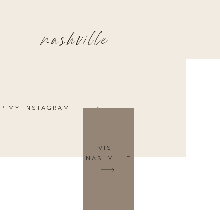
nashville
P MY INSTAGRAM
VISIT
NASHVILLE