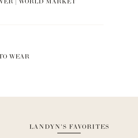
VER | WORLD MARKET
 TO WEAR
LANDYN'S FAVORITES