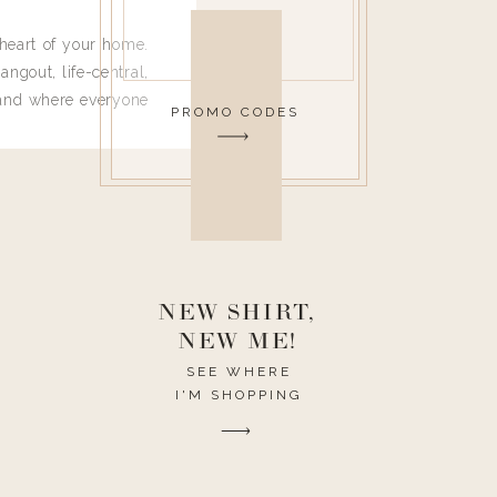
heart of your home.
angout, life-central,
 and where everyone
PROMO CODES
 leave. Ha! Who are
t they completely
ouse I need to have
nce I spend so much
ike it to look pretty
this post would be a
h the theme of the
NEW SHIRT,
NEW ME!
SEE WHERE
I'M SHOPPING