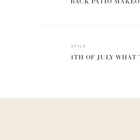
BACK PATIO MAKEO
STYLE
4TH OF JULY WHAT