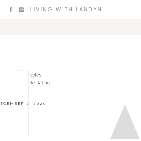
LIVING WITH LANDYN
0
0
votes
Article Rating
ECEMBER 2, 2020