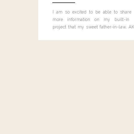
I am so excited to be able to share
more information on my built-in 
project that my sweet father-in-law, AK
built for me last month.