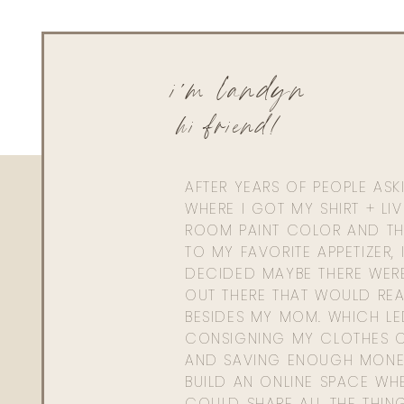
i'm landyn
hi friend!
AFTER YEARS OF PEOPLE AS
WHERE I GOT MY SHIRT + LI
ROOM PAINT COLOR AND TH
TO MY FAVORITE APPETIZER, 
DECIDED MAYBE THERE WER
OUT THERE THAT WOULD REA
BESIDES MY MOM. WHICH L
CONSIGNING MY CLOTHES O
AND SAVING ENOUGH MONE
BUILD AN ONLINE SPACE WHE
COULD SHARE ALL THE THIN