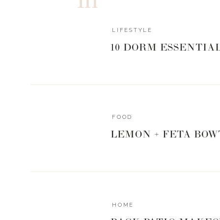
LIFESTYLE
10 DORM ESSENTIA
FOOD
LEMON + FETA BOW
HOME