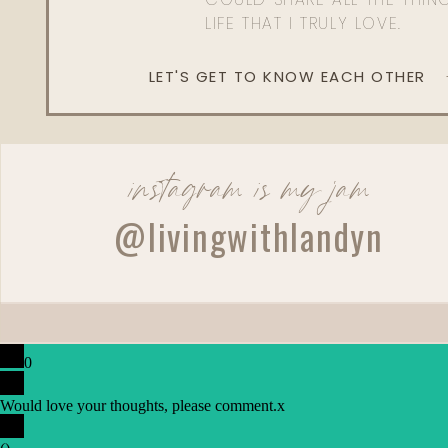
LIFE THAT I TRULY LOVE.
LET'S GET TO KNOW EACH OTHER
instagram is my jam
@livingwithlandyn
0
Would love your thoughts, please comment.
x