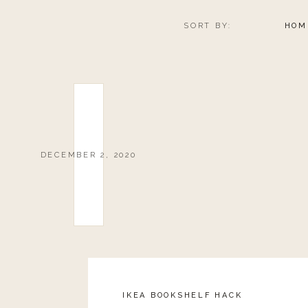
SORT BY:
HOM
DECEMBER 2, 2020
IKEA BOOKSHELF HACK