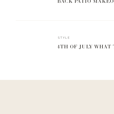
BACK PATIO MAKEO
STYLE
4TH OF JULY WHAT