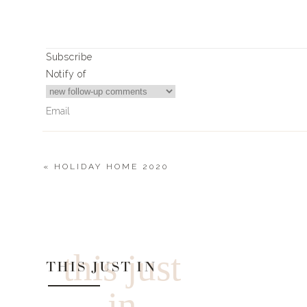
Subscribe
Notify of
«
HOLIDAY HOME 2020
0
Comments
this just
THIS JUST IN
in