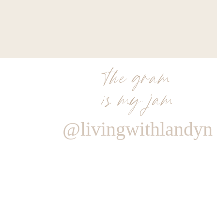
the gram
is my jam
@livingwithlandyn