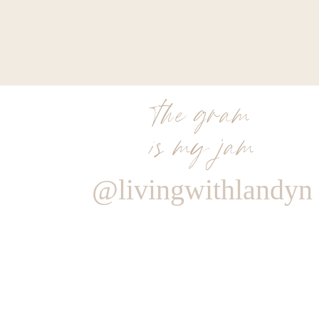
the gram
is my jam
@livingwithlandyn
Reply
Admin
Living With Landyn
Reply to
JMF