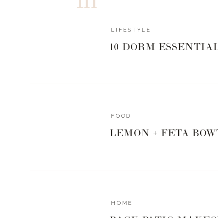
and even
World Market
. I love decorating for the holi
sharing with you all. What’s your theme for Christmas th
this 2020 year.
LIFESTYLE
10 DORM ESSENTIA
Xx,
Landyn
FOOD
LEMON + FETA BOW
HOME