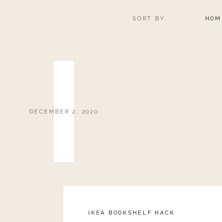
GET THE HOLID
SORT BY:
HOM
0
0
votes
Article Rating
DECEMBER 2, 2020
IKEA BOOKSHELF HACK