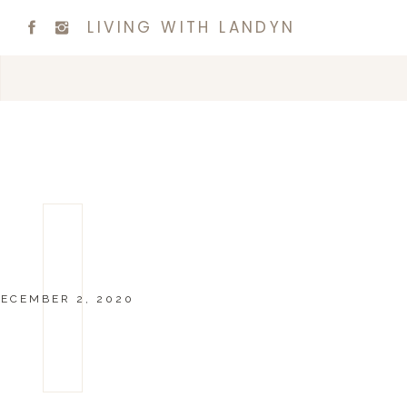
LIVING WITH LANDYN
ECEMBER 2, 2020