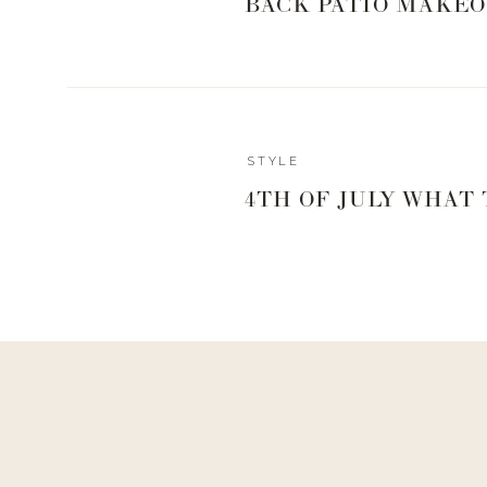
BACK PATIO MAKEO
Reply
STYLE
Admin
4TH OF JULY WHAT
Living With Landyn
Reply to
Sherry
It is fake snow! I believe I got it at Michael’s!