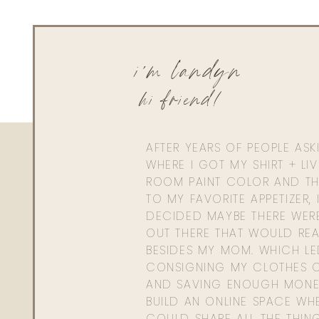
Here ya go!
https://shopstyle.it/l/bPjpo
i'm landyn
hi friend!
AFTER YEARS OF PEOPLE AS
WHERE I GOT MY SHIRT + LI
ROOM PAINT COLOR AND TH
TO MY FAVORITE APPETIZER, 
DECIDED MAYBE THERE WER
OUT THERE THAT WOULD REA
BESIDES MY MOM. WHICH L
CONSIGNING MY CLOTHES O
AND SAVING ENOUGH MONE
BUILD AN ONLINE SPACE WHE
COULD SHARE ALL THE THIN