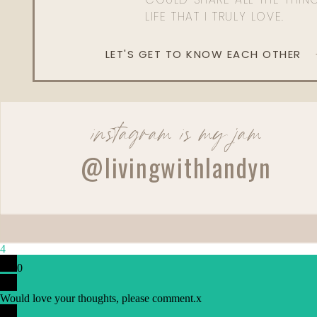
LIFE THAT I TRULY LOVE.
LET'S GET TO KNOW EACH OTHER
instagram is my jam
@livingwithlandyn
Reply
4
0
Would love your thoughts, please comment.
x