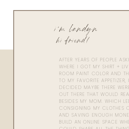
i'm landyn
hi friend!
AFTER YEARS OF PEOPLE AS
WHERE I GOT MY SHIRT + LI
ROOM PAINT COLOR AND TH
TO MY FAVORITE APPETIZER, 
DECIDED MAYBE THERE WER
OUT THERE THAT WOULD REA
BESIDES MY MOM. WHICH L
CONSIGNING MY CLOTHES O
AND SAVING ENOUGH MONE
BUILD AN ONLINE SPACE WHE
COULD SHARE ALL THE THIN