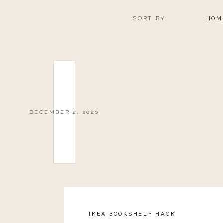
SORT BY:
HOM
DECEMBER 2, 2020
IKEA BOOKSHELF HACK