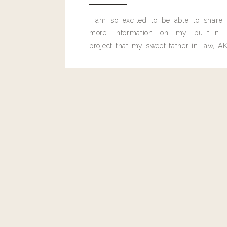
Reply
I am so excited to be able to share
more information on my built-in 
project that my sweet father-in-law, AK
Cathy Clark
built for me last month.
You could make this low carb by using monk fruit brown suga