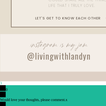
LIFE THAT I TRULY LOVE.
LET'S GET TO KNOW EACH OTHER
instagram is my jam
@livingwithlandyn
3
0
Would love your thoughts, please comment.
x