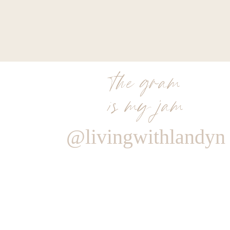
the gram
is my jam
@livingwithlandyn
Reply