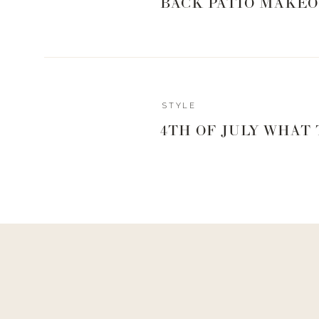
BACK PATIO MAKEO
STYLE
Reply
4TH OF JULY WHAT
Author
livingwithland
Reply to
Sharron Gisler
You definitely could!