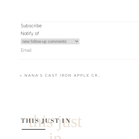
Xx
Landyn
Subscribe
Notify of
Print
MR.’S CANDIED BACON
Ingredients
thick sliced bacon (he likes the Costco brand)
«
NANA’S CAST IRON APPLE CRISP
brown sugar
wooden bbq skewers
3
Comments
Sharron Gisler
Instructions
Could you also just bake Mister’s bacon recipe in the oven?
this just
dipped in maple syrup, and then baked in the oven.
Coat bacon with brown sugar on both sides.
THIS JUST IN
Weave bacon onto wood skewer.
in
Place on a cookie sheet lined with parchment