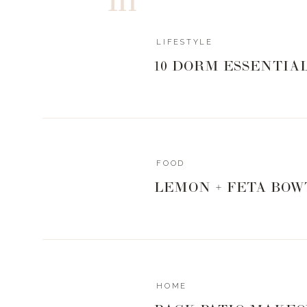
Refridgerate for a few hours, up to over night.
Heat your grill, oven or smoker to 275°
Spray grill grate or wire rack with nonstick sp
LIFESTYLE
Place bacon on grate and close lid/oven door.
10 DORM ESSENTIA
Cook/ Smoke for 1 hour until sugar has c
crispy.
Serve warm or at room temp.
https://www.livingwithlandyn.com/mr-s-candi
FOOD
0
0
votes
LEMON + FETA BOW
Article Rating
HOME