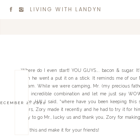
LIVING WITH LANDYN
Where do I even start! YOU GUYS…. bacon & sugar. It’s
then he went a put it on a stick. It reminds me of our
dream. While we were camping, Mr. (my precious fath
this incredible combination and let me just say WO
more. HA! I said, “where have you been keeping this s
ECEMBER 2, 2020
theirs, Zory made it recently and he had to try it for h
Way to go Mr., lucky us and thank you, Zory for making
Try this and make it for your friends!