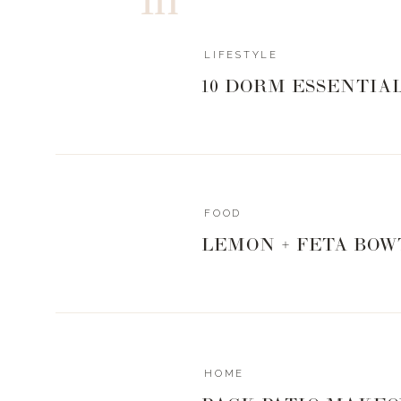
LIFESTYLE
10 DORM ESSENTIA
FOOD
LEMON + FETA BOW
HOME