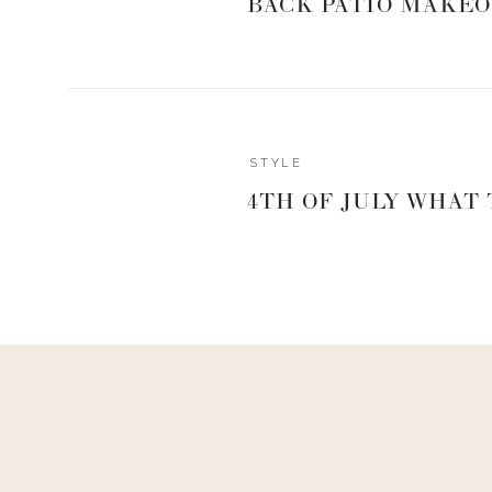
BACK PATIO MAKEO
STYLE
4TH OF JULY WHAT