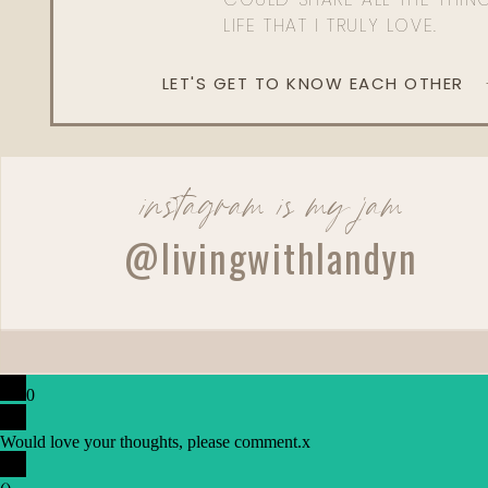
LIFE THAT I TRULY LOVE.
LET'S GET TO KNOW EACH OTHER
instagram is my jam
@livingwithlandyn
0
Would love your thoughts, please comment.
x