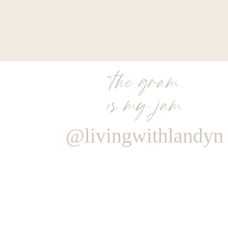
the gram
is my jam
@livingwithlandyn