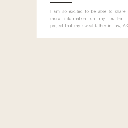
I am so excited to be able to share
more information on my built-in 
project that my sweet father-in-law, AK
built for me last month.