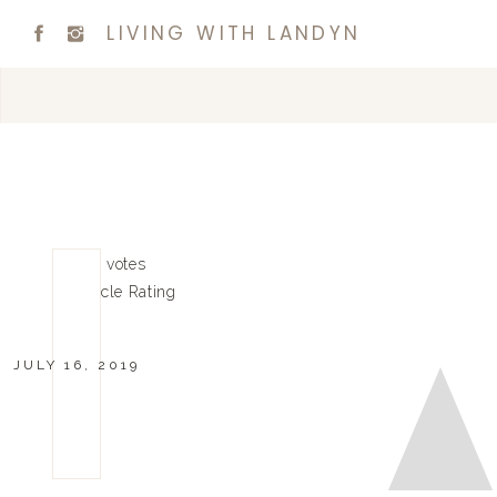
LIVING WITH LANDYN
0
0
votes
Article Rating
JULY 16, 2019