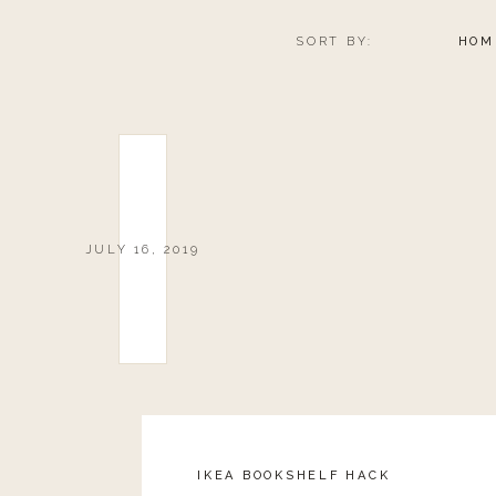
SORT BY:
HOM
JULY 16, 2019
IKEA BOOKSHELF HACK