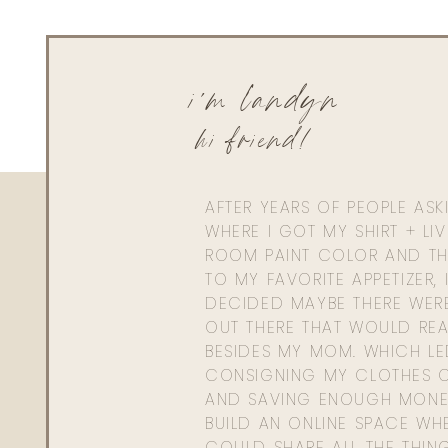
i'm landyn
hi friend!
AFTER YEARS OF PEOPLE AS
WHERE I GOT MY SHIRT + LI
ROOM PAINT COLOR AND TH
TO MY FAVORITE APPETIZER, 
DECIDED MAYBE THERE WER
OUT THERE THAT WOULD REA
BESIDES MY MOM. WHICH L
CONSIGNING MY CLOTHES O
AND SAVING ENOUGH MONE
BUILD AN ONLINE SPACE WHE
COULD SHARE ALL THE THIN