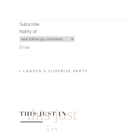
Subscribe
Notify of
«
LANDYN’S SURPRISE PARTY
0
Comments
this just
THIS JUST IN
in