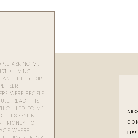
OPLE ASKING ME
RT + LIVING
 AND THE RECIPE
ETIZER, I
ERE WERE PEOPLE
ULD READ THIS
WHICH LED TO ME
AB
OTHES ONLINE
CO
GH MONEY TO
PACE WHERE I
LIFE
HE THINGS IN MY