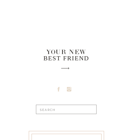
YOUR NEW
BEST FRIEND
Search
for: