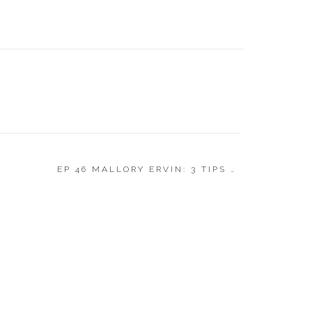
LUXE GI
EP 46 MALLORY ERVIN: 3 TIPS TO CREATING A BETTER LIFE