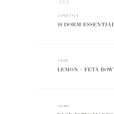
LIFESTYLE
10 DORM ESSENTIA
FOOD
LEMON + FETA BOW
HOME