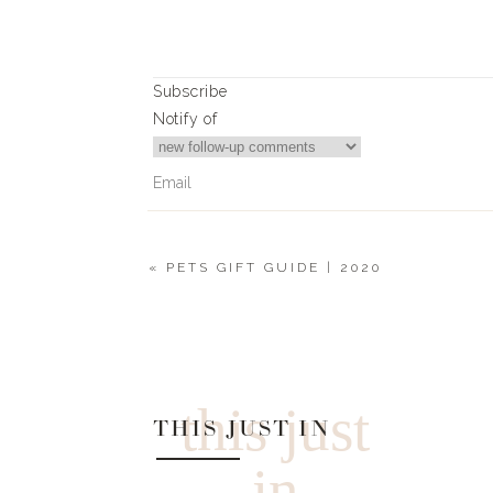
Subscribe
Notify of
«
PETS GIFT GUIDE | 2020
0
Comments
this just
THIS JUST IN
in