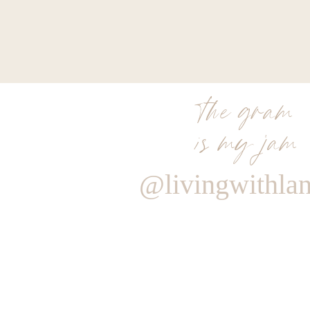
the gram
is my jam
@livingwithla