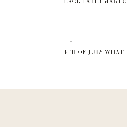
BACK PATIO MAKEO
STYLE
4TH OF JULY WHAT