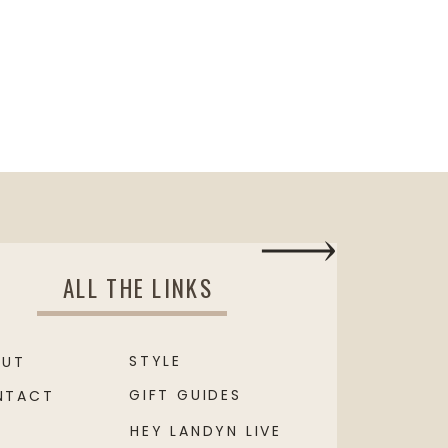
ALL THE LINKS
STYLE
OUT
GIFT GUIDES
NTACT
HEY LANDYN LIVE