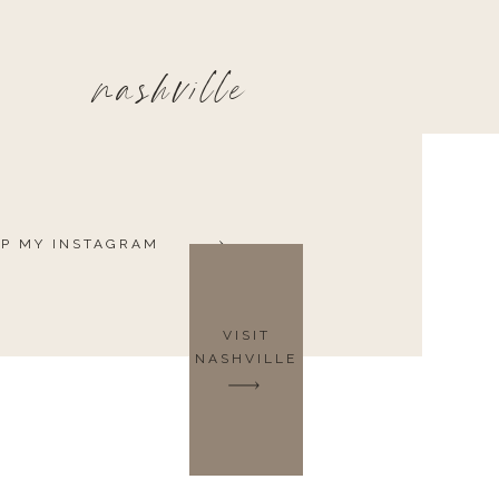
nashville
P MY INSTAGRAM
VISIT
NASHVILLE