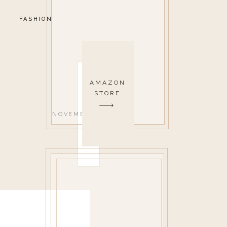
FASHION
AMAZON
STORE
NOVEMBER 6, 2020