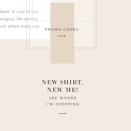
heart of your home.
angout, life-central,
 and where everyone
PROMO CODES
 leave. Ha! Who are
t they completely
ouse I need to have
nce I spend so much
ike it to look pretty
this post would be a
h the theme of the
NEW SHIRT,
NEW ME!
SEE WHERE
I'M SHOPPING