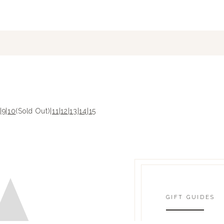
|
9
|
10
(Sold Out)|
11
|
12
|
13
|
14
|
15
GIFT GUIDES