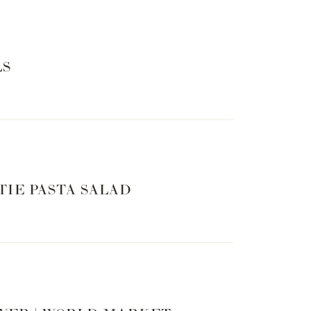
LS
TIE PASTA SALAD