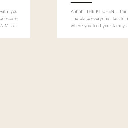
 with you
Ahhhh, THE KITCHEN.... the 
bookcase
The place everyone likes to h
A Mister,
where you feed your family
seems to drop their junk and
these people and why mus
destroy the one room in my h
function efficiently. And si
dang time in here, I'd really l
too. Which is why I thought 
good one, and keeps on wit
year, Making Pretty Choices.