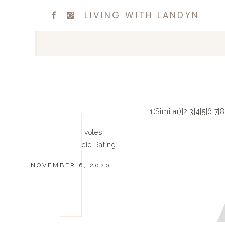
LIVING WITH LANDYN
1(Similar)
|
2
|
3
|
4
|
5
|
6
|
7
|
8
0
0
votes
Article Rating
NOVEMBER 6, 2020