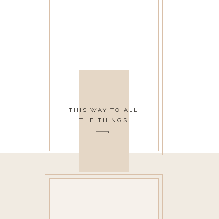
THIS WAY TO ALL
THE THINGS