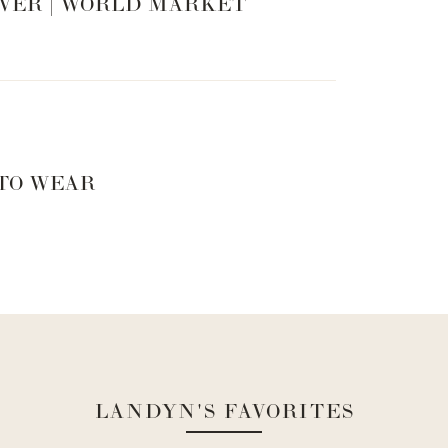
VER | WORLD MARKET
 TO WEAR
LANDYN'S FAVORITES