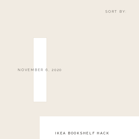
SORT BY:
NOVEMBER 6, 2020
IKEA BOOKSHELF HACK