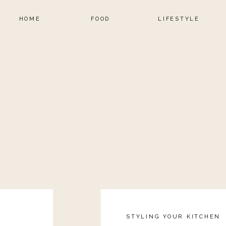
HOME
FOOD
LIFESTYLE
STYLING YOUR KITCHEN