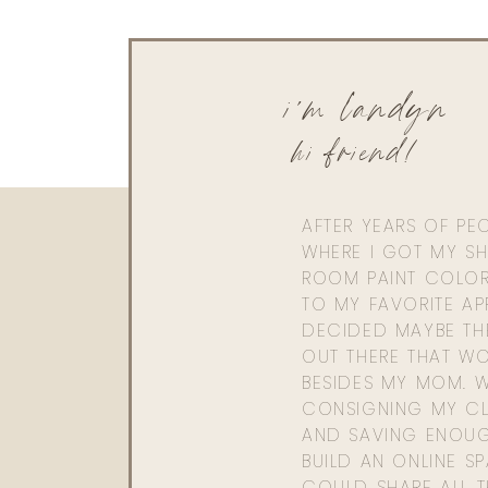
i'm landyn
hi friend!
AFTER YEARS OF PE
WHERE I GOT MY SHI
ROOM PAINT COLOR
TO MY FAVORITE APP
DECIDED MAYBE TH
OUT THERE THAT WO
BESIDES MY MOM. 
CONSIGNING MY CL
AND SAVING ENOU
BUILD AN ONLINE S
COULD SHARE ALL T