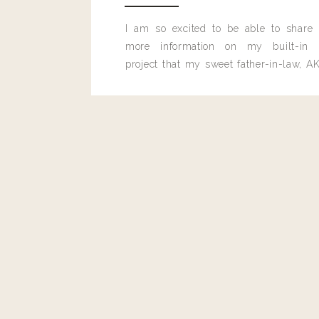
I am so excited to be able to share
more information on my built-in 
project that my sweet father-in-law, AK
built for me last month.