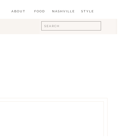
ABOUT
FOOD
NASHVILLE
STYLE
Search
for: