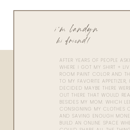
i'm landyn
hi friend!
AFTER YEARS OF PEOPLE AS
WHERE I GOT MY SHIRT + LI
ROOM PAINT COLOR AND TH
TO MY FAVORITE APPETIZER, 
DECIDED MAYBE THERE WER
OUT THERE THAT WOULD REA
BESIDES MY MOM. WHICH L
CONSIGNING MY CLOTHES O
AND SAVING ENOUGH MONE
BUILD AN ONLINE SPACE WHE
COULD SHARE ALL THE THIN