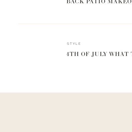
BACK PATIO MAKEO
Reply
STYLE
Courtney
4TH OF JULY WHAT
where do you get the make-up sponge?