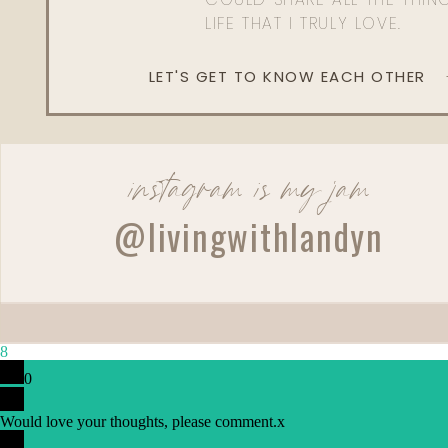
LIFE THAT I TRULY LOVE.
LET'S GET TO KNOW EACH OTHER
instagram is my jam
Reply
@livingwithlandyn
Admin
Living With Landyn
Reply to
BRIT
Not at the moment, but stay tuned! Xx
8
0
Would love your thoughts, please comment.
x