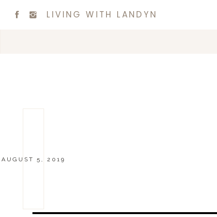
LIVING WITH LANDYN
AUGUST 5, 2019