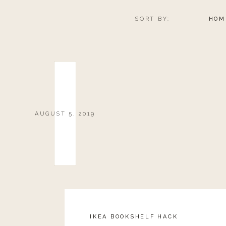
SORT BY:
HOM
AUGUST 5, 2019
IKEA BOOKSHELF HACK
Reply