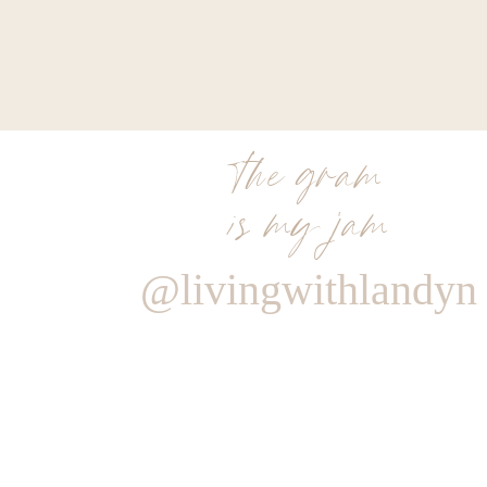
the gram
is my jam
@livingwithlandyn
Reply
BRIT
Are you selling the “ALL THE THINGS” bag?