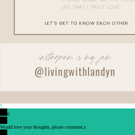
LIFE THAT I TRULY LOVE.
LET'S GET TO KNOW EACH OTHER
instagram is my jam
@livingwithlandyn
Reply
Author
5
Living With Landyn
0
Reply to
Katie White
You can find all of Landyn’s Revision favorites her
Would love your thoughts, please comment.
x
Thanks!