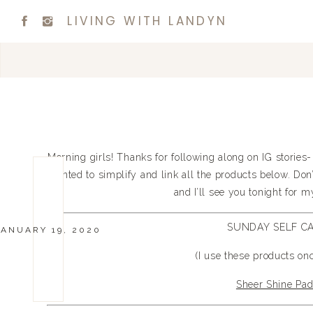
LIVING WITH LANDYN
Morning girls! Thanks for following along on IG stories- 
wanted to simplify and link all the products below. Don’
and I’ll see you tonight for 
SUNDAY SELF C
JANUARY 19, 2020
(I use these products on
Sheer Shine Pa