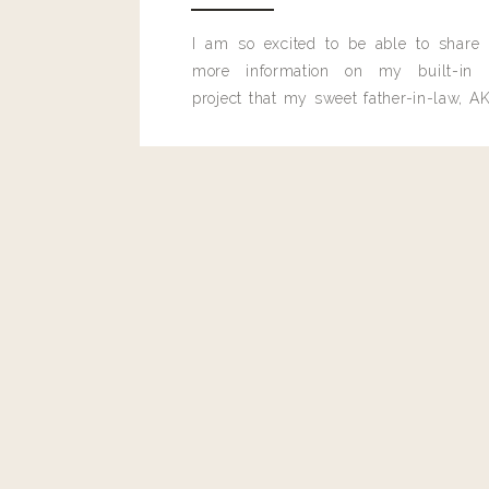
Reply
I am so excited to be able to share
Lori Miranda
more information on my built-in 
Landyn- I did forgot 2 things-
project that my sweet father-in-law, AK
built for me last month.
1. How long do the koji pads last? How often do you get a n
Thanks for all your info, blog, etc… I follow it all! Love it!
the bitter cold of Minneapolis- I am a friend of Maggie 
up everything and THANK YOU!