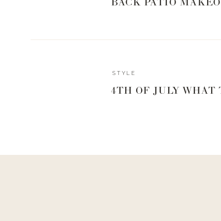
BACK PATIO MAKEO
0
0
votes
Article Rating
STYLE
Reply
4TH OF JULY WHAT
Lori Miranda
Thanks Landyn! Hopefully, my husband doesn’t divorce me af