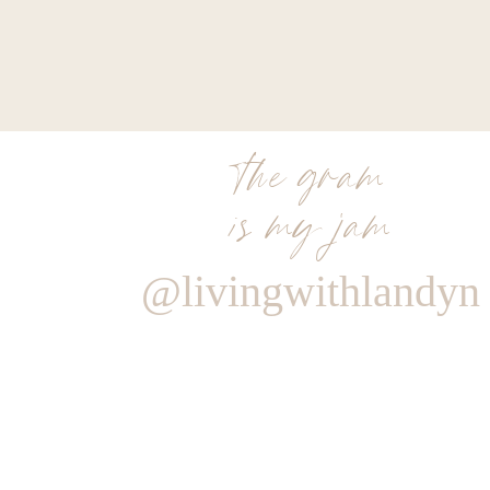
the gram
is my jam
@livingwithlandyn
Reply