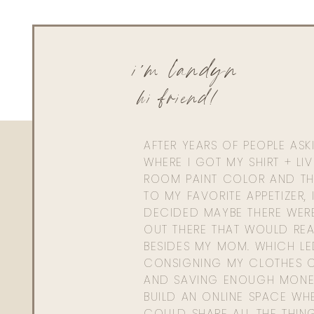
Katie White
Thanks Landyn! I think the C+ Correcting Cream is linking t
i'm landyn
hi friend!
AFTER YEARS OF PEOPLE AS
WHERE I GOT MY SHIRT + LI
ROOM PAINT COLOR AND TH
TO MY FAVORITE APPETIZER, 
DECIDED MAYBE THERE WER
OUT THERE THAT WOULD REA
BESIDES MY MOM. WHICH L
CONSIGNING MY CLOTHES O
AND SAVING ENOUGH MONE
BUILD AN ONLINE SPACE WHE
COULD SHARE ALL THE THIN