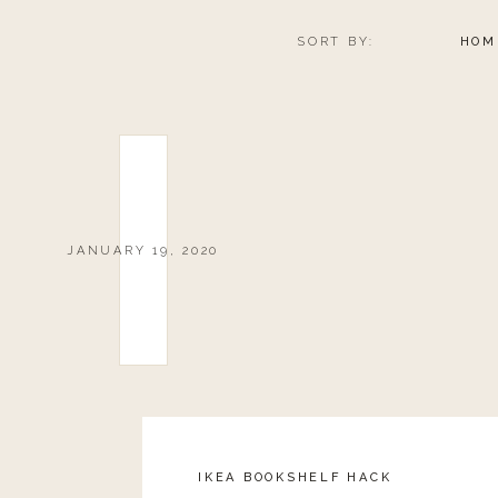
SORT BY:
HOM
JANUARY 19, 2020
IKEA BOOKSHELF HACK