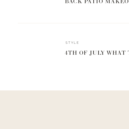
BACK PATIO MAKEO
Reply
STYLE
Dana
4TH OF JULY WHAT
I cannot do sleeves – Pact shelf bra cami’s from Whole Foods