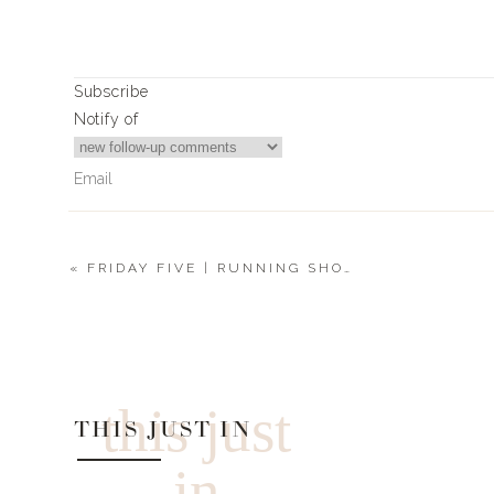
Subscribe
Notify of
«
FRIDAY FIVE | RUNNING SHOES + MOTO JACKET + RANCHER HAT
3
Comments
DawnSehn
Looking for pjs with a shelf bra cami and layers. Night swea
this just
THIS JUST IN
in