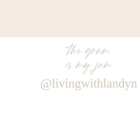
the gram
is my jam
@livingwithlandyn
Reply