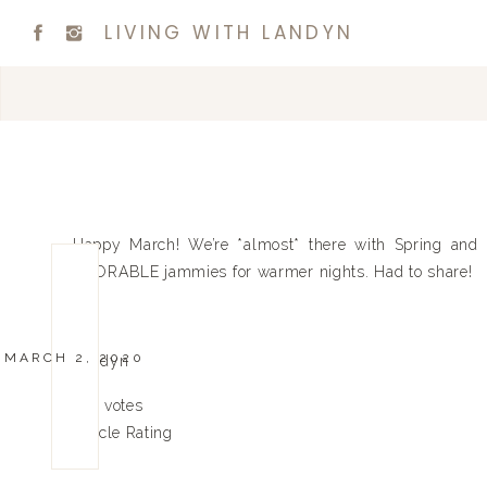
LIVING WITH LANDYN
Happy March! We’re *almost* there with Spring and
ADORABLE jammies for warmer nights. Had to share!
Xx
MARCH 2, 2020
Landyn
0
0
votes
Article Rating