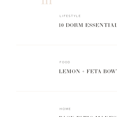
LIFESTYLE
10 DORM ESSENTIA
FOOD
LEMON + FETA BOW
HOME