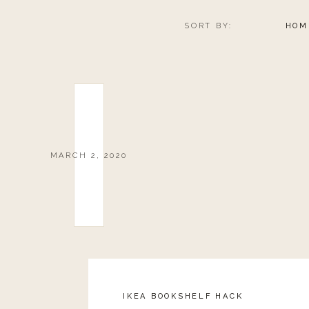
SORT BY:
HOM
MARCH 2, 2020
IKEA BOOKSHELF HACK
Reply