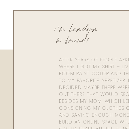
i'm landyn
hi friend!
AFTER YEARS OF PEOPLE AS
WHERE I GOT MY SHIRT + LI
ROOM PAINT COLOR AND TH
TO MY FAVORITE APPETIZER, 
DECIDED MAYBE THERE WER
OUT THERE THAT WOULD REA
BESIDES MY MOM. WHICH L
CONSIGNING MY CLOTHES O
AND SAVING ENOUGH MONE
BUILD AN ONLINE SPACE WHE
COULD SHARE ALL THE THIN