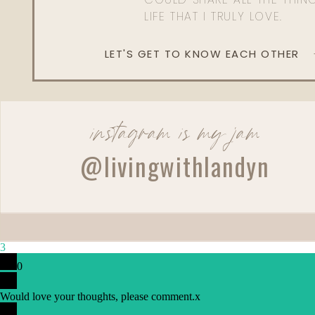
LIFE THAT I TRULY LOVE.
LET'S GET TO KNOW EACH OTHER
instagram is my jam
@livingwithlandyn
3
0
Would love your thoughts, please comment.
x