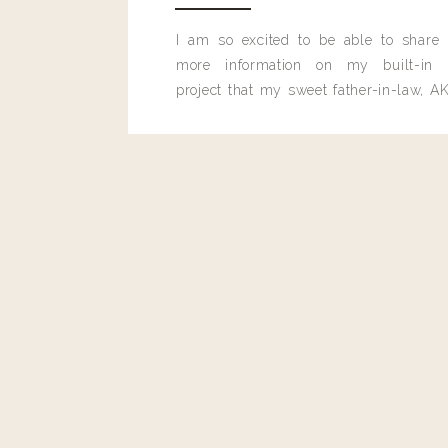
I am so excited to be able to share
Candi
more information on my built-in 
These are all my absolute favorite pjs. I have them in multip
project that my sweet father-in-law, AK
built for me last month.