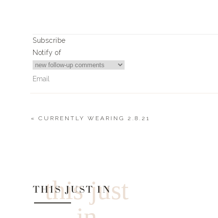
Heart Marshmall
Fresh White Ros
Subscribe
Fresh Strawberri
Notify of
Conversation Hea
White Powdered Do
Ombre Chocolate Covered Strawberries (
«
CURRENTLY WEARING 2.8.21
XO + Heart Sugar Cookies (by @kr
0
Comments
0
0
votes
Article Rating
this just
THIS JUST IN
in