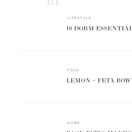
LIFESTYLE
10 DORM ESSENTIA
FOOD
LEMON + FETA BOW
HOME