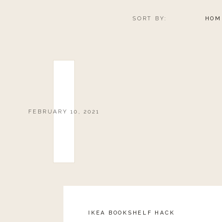
SORT BY:
HOM
FEBRUARY 10, 2021
IKEA BOOKSHELF HACK