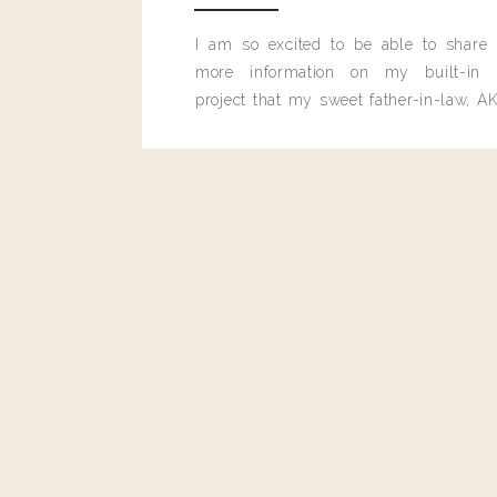
I am so excited to be able to share
more information on my built-in 
project that my sweet father-in-law, AK
built for me last month.