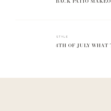
BACK PATIO MAKEO
STYLE
4TH OF JULY WHAT