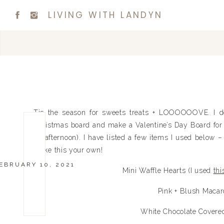
LIVING WITH LANDYN
Tis the season for sweets treats + LOOOOOOVE. I de
Christmas board and make a Valentine’s Day Board for t
all afternoon). I have listed a few items I used below 
make this your own!
EBRUARY 10, 2021
Mini Waffle Hearts (I used
thi
Pink + Blush Maca
White Chocolate Covered