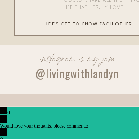
LIFE THAT I TRULY LOVE.
LET'S GET TO KNOW EACH OTHER
instagram is my jam
@livingwithlandyn
0
Would love your thoughts, please comment.
x