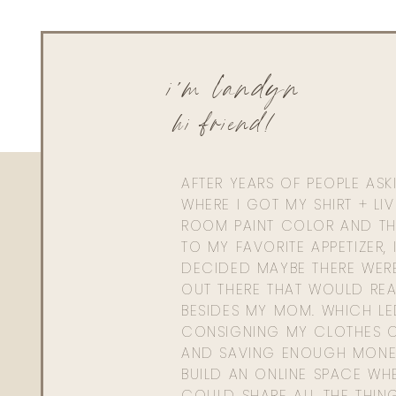
i'm landyn
hi friend!
AFTER YEARS OF PEOPLE AS
WHERE I GOT MY SHIRT + LI
ROOM PAINT COLOR AND TH
TO MY FAVORITE APPETIZER, 
DECIDED MAYBE THERE WER
OUT THERE THAT WOULD REA
BESIDES MY MOM. WHICH L
CONSIGNING MY CLOTHES O
AND SAVING ENOUGH MONE
BUILD AN ONLINE SPACE WHE
COULD SHARE ALL THE THIN