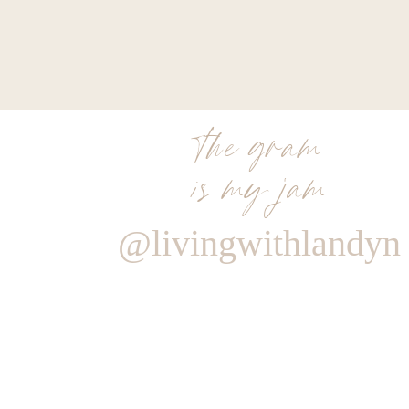
the gram
is my jam
@livingwithlandyn