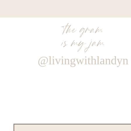
the gram
is my jam
@livingwithlandyn