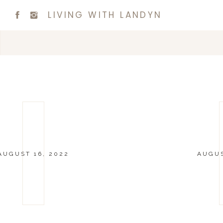
LIVING WITH LANDYN
AUGUST 16, 2022
AUGUS