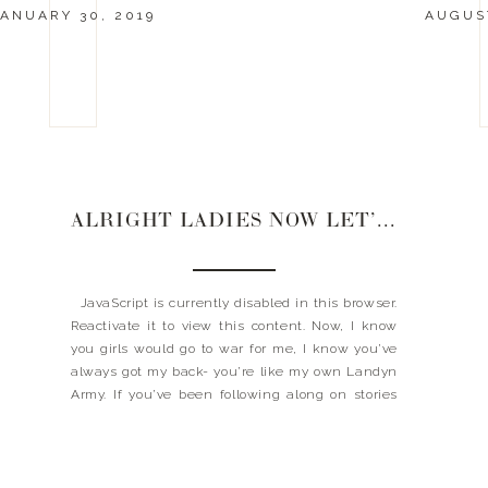
ANUARY 30, 2019
AUGUST
ALRIGHT LADIES NOW LET’S GET IN FORMATION
JavaScript is currently disabled in this browser.
Reactivate it to view this content. Now, I know
you girls would go to war for me, I know you’ve
always got my back- you’re like my own Landyn
Army. If you’ve been following along on stories
these past few days, then you’ve noticed that
my new […]