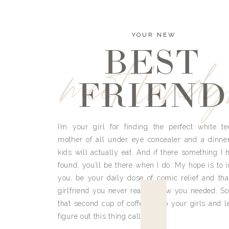
YOUR NEW
BEST
meet land
FRIEND
I’m your girl for finding the perfect white te
mother of all under eye concealer and a dinne
kids will actually eat. And if there something I h
found, you’ll be there when I do. My hope is to i
you, be your daily dose of comic relief and tha
girlfriend you never really knew you needed. So
that second cup of coffee, grab your girls and le
figure out this thing called life.