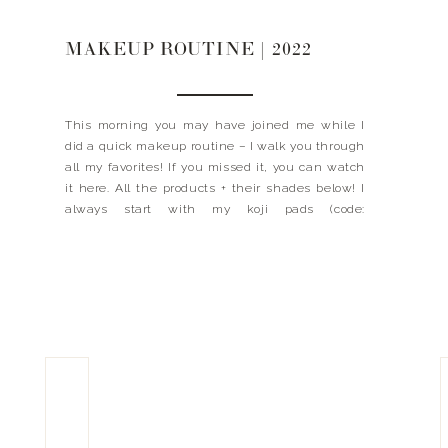
MAKEUP ROUTINE | 2022
This morning you may have joined me while I
did a quick makeup routine – I walk you through
all my favorites! If you missed it, you can watch
it here. All the products + their shades below! I
always start with my koji pads (code:
LANDYNKH), C+ Cream, DEJ Face + DEJ Eye then
I […]