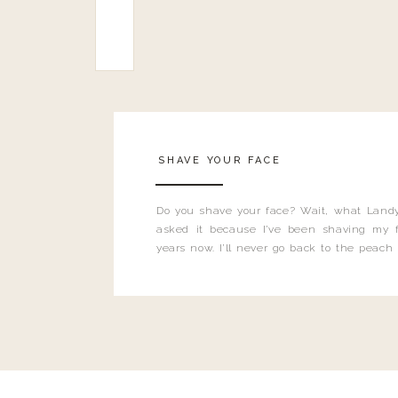
SHAVE YOUR FACE
Do you shave your face? Wait, what Landy
asked it because I’ve been shaving my f
years now. I’ll never go back to the peach
and I’m here to bust all those myths you’ve 