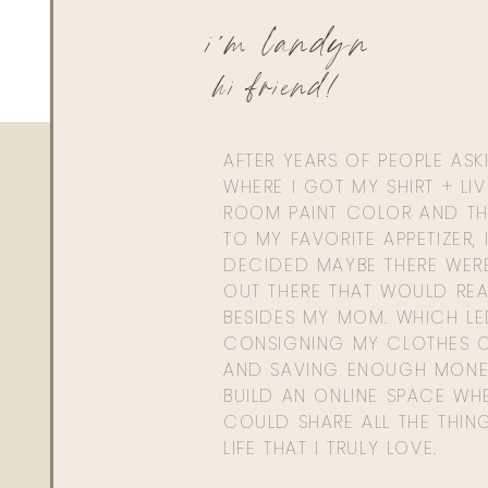
i'm landyn
hi friend!
AFTER YEARS OF PEOPLE AS
WHERE I GOT MY SHIRT + LI
ROOM PAINT COLOR AND TH
TO MY FAVORITE APPETIZER, 
DECIDED MAYBE THERE WER
OUT THERE THAT WOULD REA
BESIDES MY MOM. WHICH L
CONSIGNING MY CLOTHES O
AND SAVING ENOUGH MONE
BUILD AN ONLINE SPACE WHE
COULD SHARE ALL THE THIN
LIFE THAT I TRULY LOVE.