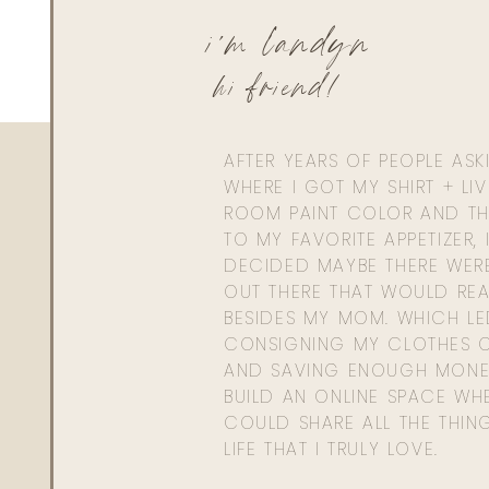
i'm landyn
hi friend!
AFTER YEARS OF PEOPLE AS
WHERE I GOT MY SHIRT + LI
ROOM PAINT COLOR AND TH
TO MY FAVORITE APPETIZER, 
DECIDED MAYBE THERE WER
OUT THERE THAT WOULD REA
BESIDES MY MOM. WHICH L
CONSIGNING MY CLOTHES O
AND SAVING ENOUGH MONE
BUILD AN ONLINE SPACE WHE
COULD SHARE ALL THE THIN
LIFE THAT I TRULY LOVE.