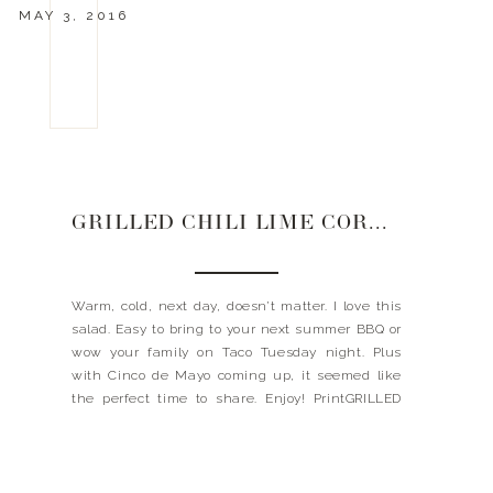
MAY 3, 2016
GRILLED CHILI LIME CORN SALAD
Warm, cold, next day, doesn’t matter. I love this
salad. Easy to bring to your next summer BBQ or
wow your family on Taco Tuesday night. Plus
with Cinco de Mayo coming up, it seemed like
the perfect time to share. Enjoy! PrintGRILLED
CHILI CORN SALAD Ingredients8-10 ears of corn,
husks removed 3/4 cups cilantro, chopped 1/4 […]