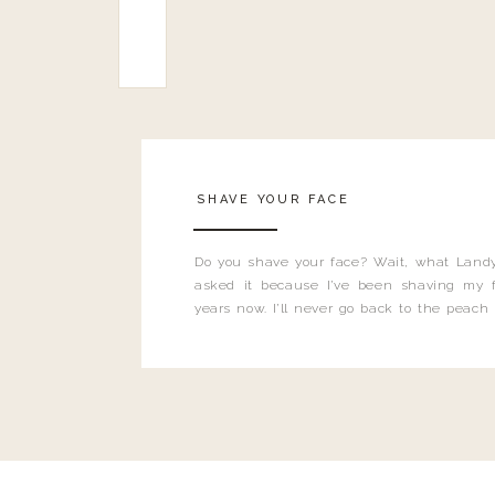
SHAVE YOUR FACE
Do you shave your face? Wait, what Landy
asked it because I’ve been shaving my f
years now. I’ll never go back to the peach
and I’m here to bust all those myths you’ve 