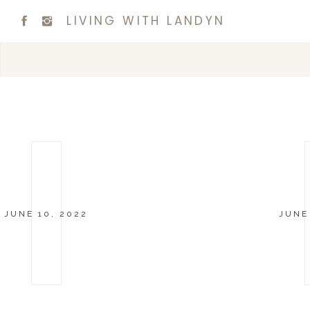
LIVING WITH LANDYN
JUNE 10, 2022
JUNE 