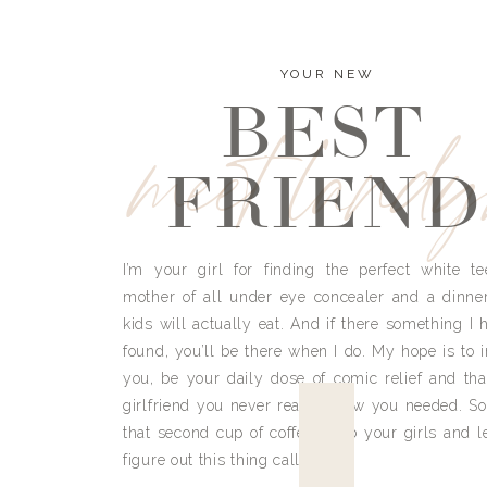
YOUR NEW
BEST
meet land
FRIEND
I’m your girl for finding the perfect white te
mother of all under eye concealer and a dinne
kids will actually eat. And if there something I h
found, you’ll be there when I do. My hope is to i
you, be your daily dose of comic relief and tha
girlfriend you never really knew you needed. So
that second cup of coffee, grab your girls and le
figure out this thing called life.