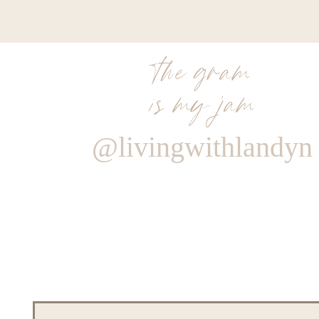
the gram
is my jam
@livingwithlandyn