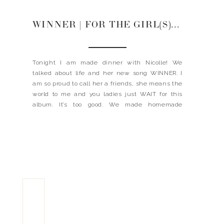
WINNER | FOR THE GIRL(S) MAKING DINNER WITH NICOLLE GALYON
Tonight I am made dinner with Nicolle! We
talked about life and her new song WINNER. I
am so proud to call her a friends, she means the
world to me and you ladies just WAIT for this
album. It’s too good. We made homemade
tortillas (the tortilla press we have), corn salsa
(recipe below) […]