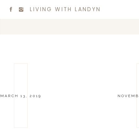
LIVING WITH LANDYN
MARCH 13, 2019
NOVEMBE