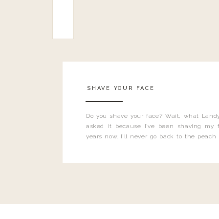
SHAVE YOUR FACE
Do you shave your face? Wait, what Landy
asked it because I’ve been shaving my f
years now. I’ll never go back to the peach
and I’m here to bust all those myths you’ve 