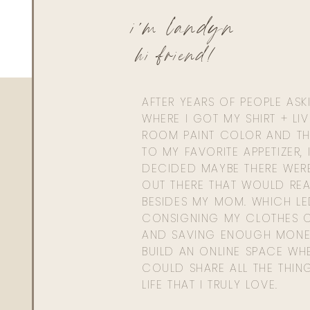
i'm landyn
hi friend!
AFTER YEARS OF PEOPLE AS
WHERE I GOT MY SHIRT + LI
ROOM PAINT COLOR AND TH
TO MY FAVORITE APPETIZER, 
DECIDED MAYBE THERE WER
OUT THERE THAT WOULD REA
BESIDES MY MOM. WHICH L
CONSIGNING MY CLOTHES O
AND SAVING ENOUGH MONE
BUILD AN ONLINE SPACE WHE
COULD SHARE ALL THE THIN
LIFE THAT I TRULY LOVE.