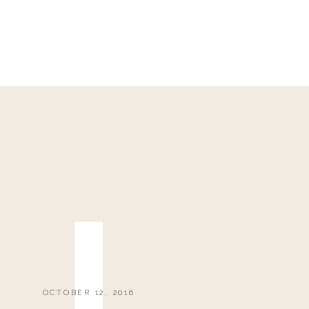
OCTOBER 12, 2016