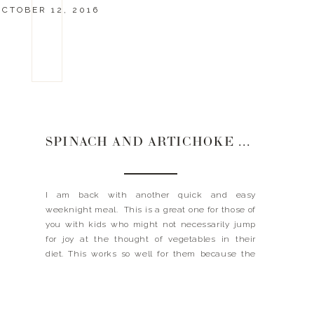
OCTOBER 12, 2016
SPINACH AND ARTICHOKE STUFFED CHICKEN
I am back with another quick and easy
weeknight meal. This is a great one for those of
you with kids who might not necessarily jump
for joy at the thought of vegetables in their
diet. This works so well for them because the
vegetables are coated in creamy, cheesy
deliciousness. Take that you picky eaters! This
meal […]