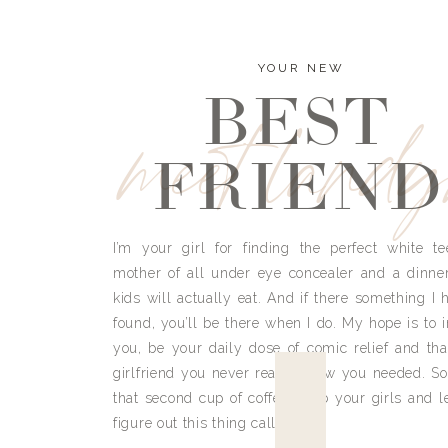
YOUR NEW
BEST
meet land
FRIEND
I’m your girl for finding the perfect white te
mother of all under eye concealer and a dinne
kids will actually eat. And if there something I h
found, you’ll be there when I do. My hope is to i
you, be your daily dose of comic relief and tha
girlfriend you never really knew you needed. So
that second cup of coffee, grab your girls and le
figure out this thing called life.