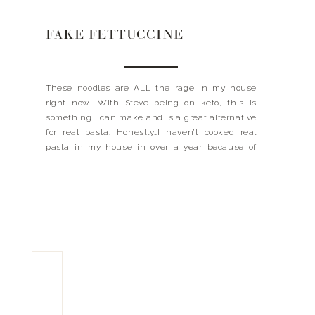
FAKE FETTUCCINE
These noodles are ALL the rage in my house
right now! With Steve being on keto, this is
something I can make and is a great alternative
for real pasta. Honestly…I haven’t cooked real
pasta in my house in over a year because of
dang things, and trust me we were PASTA
PEOPLE before! They […]