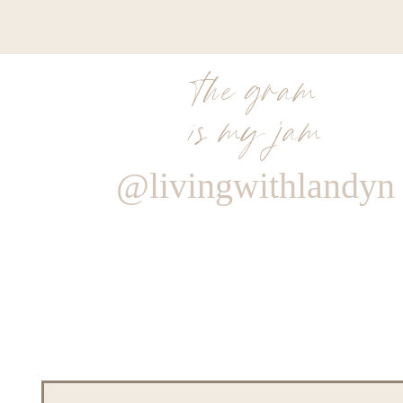
the gram
is my jam
@livingwithlandyn