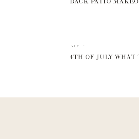
BACK PATIO MAKEO
KITCHEN L
0
0
votes
Article Rating
STYLE
4TH OF JULY WHAT
Reply
Angie
Reply to
Hayleemorrison@yahoo.com
I made these…too chewy. I can’t get past the texture. I fo
in cool water, boil for 2 minutes, dry in non-oiled pan. ???