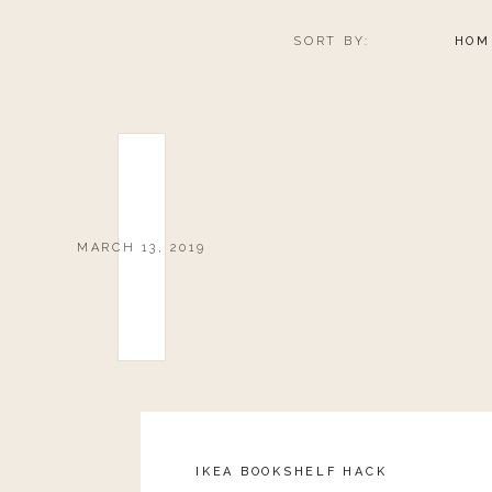
SORT BY:
HOM
MARCH 13, 2019
IKEA BOOKSHELF HACK