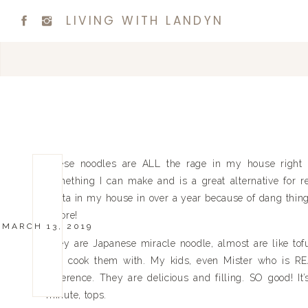
LIVING WITH LANDYN
These noodles are ALL the rage in my house right n
something I can make and is a great alternative for re
pasta in my house in over a year because of dang thi
before!
MARCH 13, 2019
They are Japanese miracle noodle, almost are like tofu
you cook them with. My kids, even Mister who is REAL
difference. They are delicious and filling. SO good! It
minute, tops.