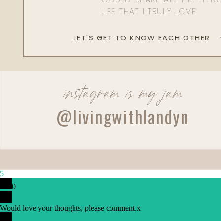
LIFE THAT I TRULY LOVE.
LET'S GET TO KNOW EACH OTHER
instagram is my jam
@livingwithlandyn
Reply
Admin
Living With Landyn
5
Reply to
Peri
0
Yes I do!
Would love your thoughts, please comment.
x