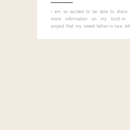
I am so excited to be able to share
more information on my built-in 
project that my sweet father-in-law, AK
Reply
built for me last month.
Author
livingwithland
Reply to
Angie
Oh no! It may be an acquired taste.