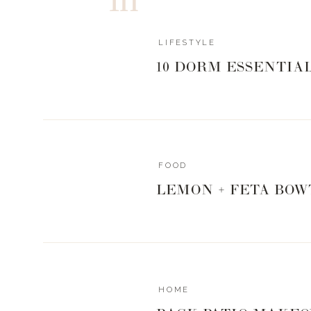
1/4 cup heavy cream * maybe more, depends 
1/4 tsp garlic powder
LIFESTYLE
1/4 tsp onion powder
Dash of cayenne pepper (for a little spice)
10 DORM ESSENTIA
1/4 cup of grated parmesan cheese * fresh is
Dash of red pepper flakes * again, we like a li
Instructions
Take the pack of shirataki noodles and put t
water, then shake well to drain water.
FOOD
Next, add the noodles to a medium sauce
LEMON + FETA BOW
heavy cream.
Add your seasonings to the noodles, includi
Put on low, simmer and mix until everything 
Add to serving plate, then top with a few red 
https://www.livingwithlandyn.com/fettuccine-re
HOME