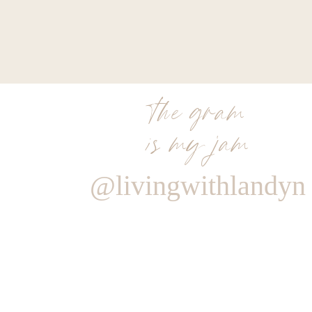
the gram
is my jam
@livingwithlandyn
Reply