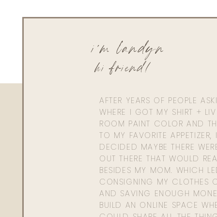
Peri
Reply to
Hayleemorrison@yahoo.com
Hi Landyn– do you boil the noodles before adding to pan?
i'm landyn
hi friend!
AFTER YEARS OF PEOPLE AS
WHERE I GOT MY SHIRT + LI
ROOM PAINT COLOR AND TH
TO MY FAVORITE APPETIZER, 
DECIDED MAYBE THERE WER
OUT THERE THAT WOULD REA
BESIDES MY MOM. WHICH L
CONSIGNING MY CLOTHES O
AND SAVING ENOUGH MONE
BUILD AN ONLINE SPACE WHE
COULD SHARE ALL THE THIN