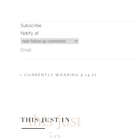
Article Rating
Subscribe
Notify of
«
CURRENTLY WEARING 5.14.21
0
Comments
this just
THIS JUST IN
in