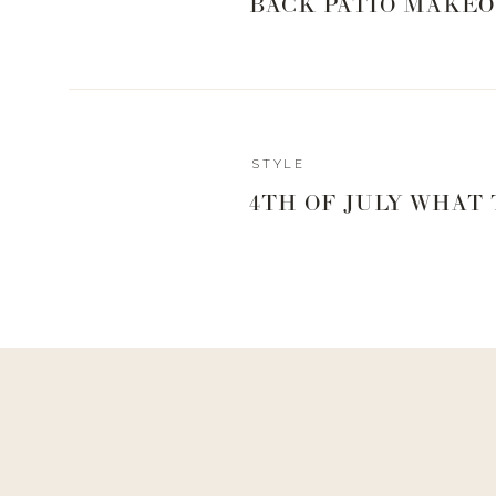
BACK PATIO MAKEO
STYLE
4TH OF JULY WHAT