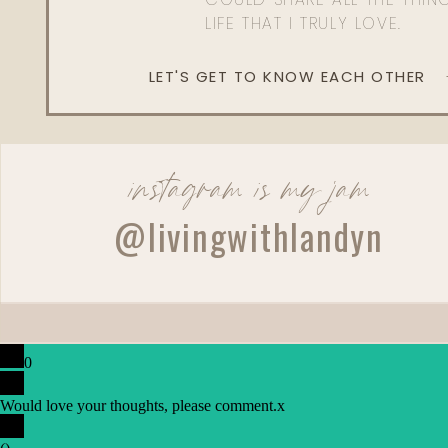
LIFE THAT I TRULY LOVE.
LET'S GET TO KNOW EACH OTHER
instagram is my jam
@livingwithlandyn
0
Would love your thoughts, please comment.
x