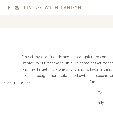
LIVING WITH LANDYN
One of my dear friends and her daughter are coming 
wanted to put together a little welcome basket for t
along my
Target
trip – one of Lily and I’s favorite thin
talks so I bought them cute little bowls and spoons 
fun goodies!
MAY 14, 2021
Xx
Landyn
0
0
votes