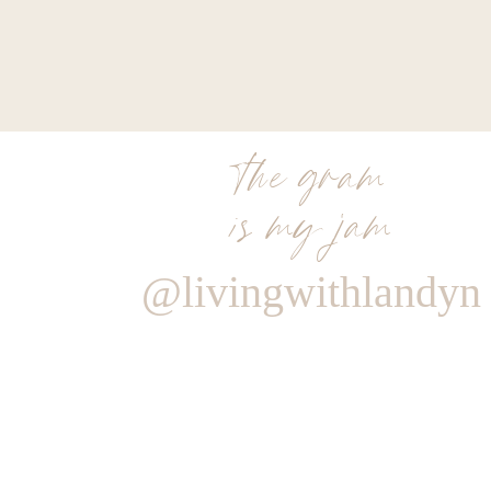
the gram
is my jam
@livingwithlandyn