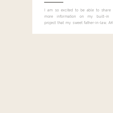
I am so excited to be able to share
more information on my built-in 
project that my sweet father-in-law, AK
built for me last month.