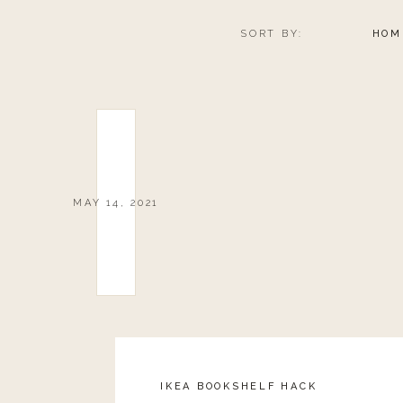
SORT BY:
HOM
MAY 14, 2021
IKEA BOOKSHELF HACK