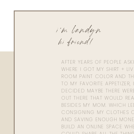
i'm landyn
hi friend!
AFTER YEARS OF PEOPLE AS
WHERE I GOT MY SHIRT + LI
ROOM PAINT COLOR AND TH
TO MY FAVORITE APPETIZER, 
DECIDED MAYBE THERE WER
OUT THERE THAT WOULD REA
BESIDES MY MOM. WHICH L
CONSIGNING MY CLOTHES O
AND SAVING ENOUGH MONE
BUILD AN ONLINE SPACE WHE
COULD SHARE ALL THE THIN