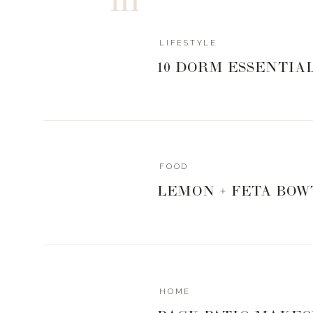
LIFESTYLE
10 DORM ESSENTIA
FOOD
LEMON + FETA BOW
HOME