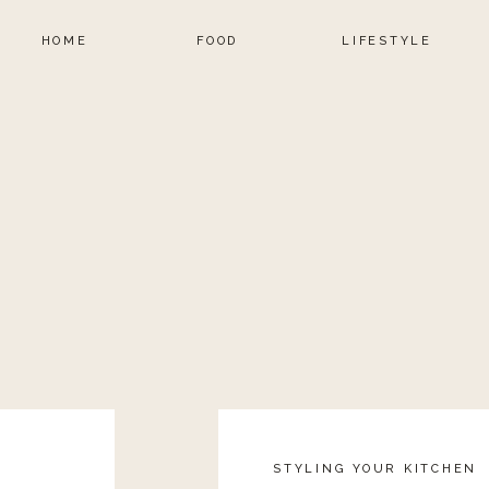
HOME
FOOD
LIFESTYLE
STYLING YOUR KITCHEN