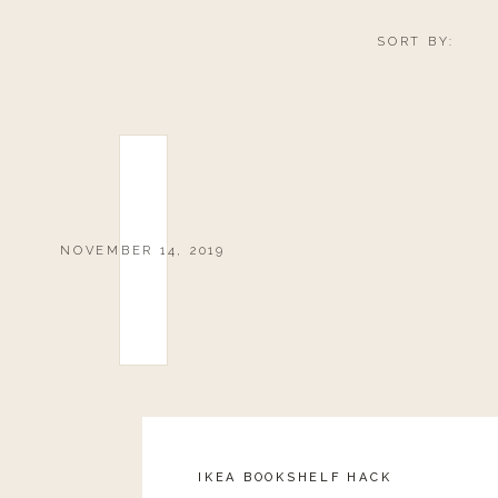
SORT BY:
NOVEMBER 14, 2019
IKEA BOOKSHELF HACK
Reply