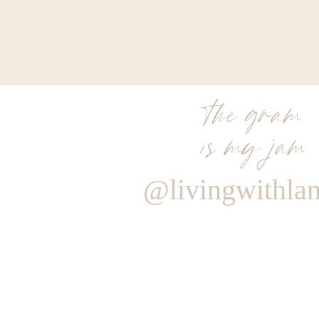
the gram
is my jam
@livingwithla
Reply
Admin
livingwithland
Reply to
Kaetlyn
It’s Chanel