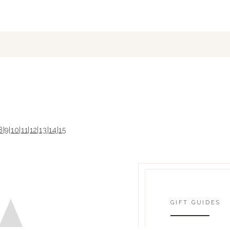
8
|
9
|
10
|
11
|
12
|
13
|
14
|
15
GIFT GUIDES