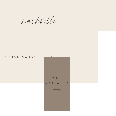
nashville
P MY INSTAGRAM
VISIT
NASHVILLE