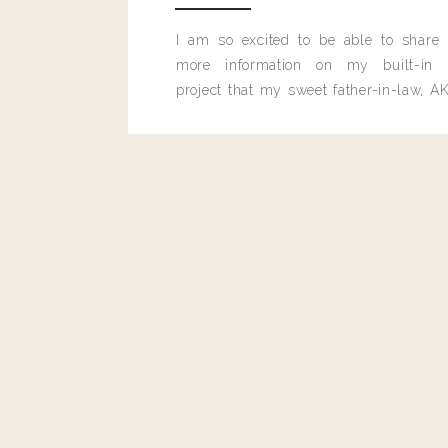
Kaetlyn
I am so excited to be able to share
What brand is the pretty grey wallet in the imag
more information on my built-in 
project that my sweet father-in-law, AK
built for me last month.