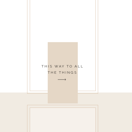
THIS WAY TO ALL
THE THINGS