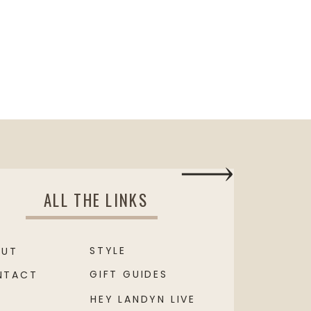
ALL THE LINKS
STYLE
OUT
GIFT GUIDES
NTACT
HEY LANDYN LIVE