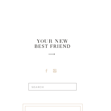
YOUR NEW
BEST FRIEND
Search
for: