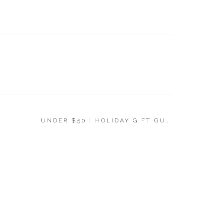
UNDER 
GIFT G
UNDER $50 | HOLIDAY GIFT GUIDE 2019
»