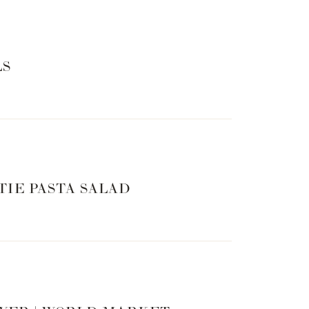
LS
TIE PASTA SALAD