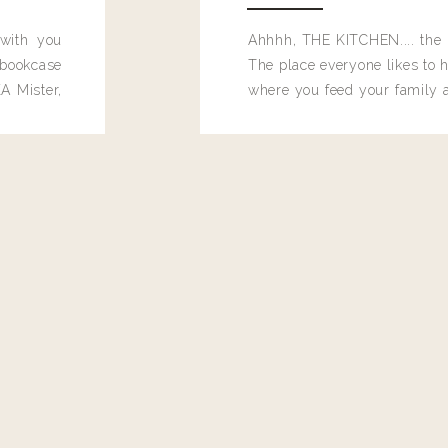
 with you
Ahhhh, THE KITCHEN.... the 
e on the top of this post? 😍
bookcase
The place everyone likes to h
A Mister,
where you feed your family
seems to drop their junk and
these people and why mus
destroy the one room in my h
function efficiently. And si
dang time in here, I'd really l
too. Which is why I thought 
good one, and keeps on wit
year, Making Pretty Choices.