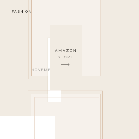
FASHION
AMAZON
STORE
NOVEMBER 14, 2019