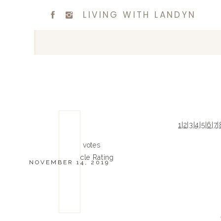
LIVING WITH LANDYN
1
|
2
|
3
|
4
|
5
|
6
|
7
|
0
0
votes
Article Rating
NOVEMBER 14, 2019