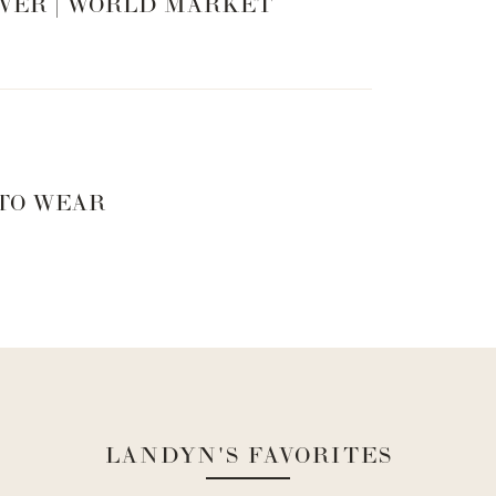
VER | WORLD MARKET
 TO WEAR
LANDYN'S FAVORITES