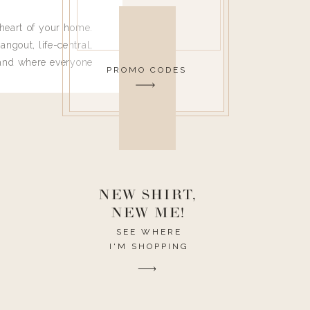
heart of your home.
angout, life-central,
 and where everyone
PROMO CODES
 leave. Ha! Who are
t they completely
ouse I need to have
nce I spend so much
ike it to look pretty
this post would be a
h the theme of the
NEW SHIRT,
NEW ME!
SEE WHERE
I'M SHOPPING