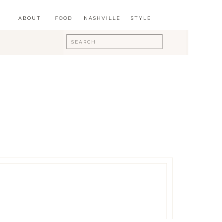
ABOUT
FOOD
NASHVILLE
STYLE
Search
for: