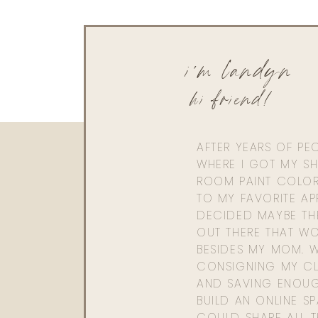
i'm landyn
hi friend!
AFTER YEARS OF PE
WHERE I GOT MY SHI
ROOM PAINT COLOR
TO MY FAVORITE APP
DECIDED MAYBE TH
OUT THERE THAT WO
BESIDES MY MOM. 
CONSIGNING MY CL
AND SAVING ENOU
BUILD AN ONLINE S
COULD SHARE ALL T