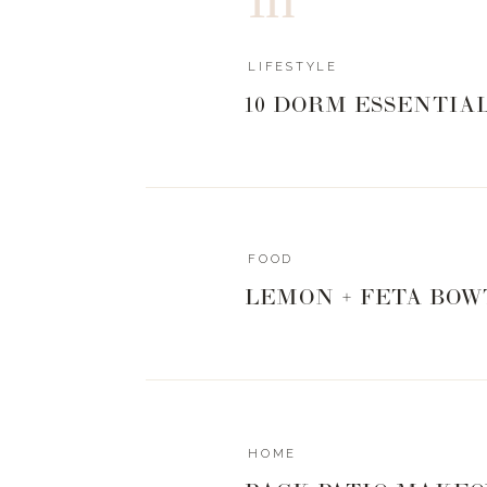
LIFESTYLE
10 DORM ESSENTIA
FOOD
LEMON + FETA BOW
HOME