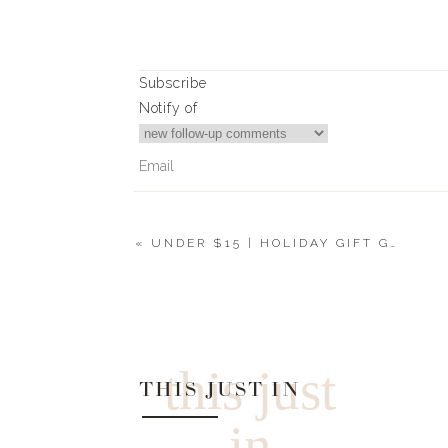
Subscribe
Notify of
«
UNDER $15 | HOLIDAY GIFT GUIDE 2019
4
Comments
Molly
What color do you love in #15?! 😊
this just
THIS JUST IN
in