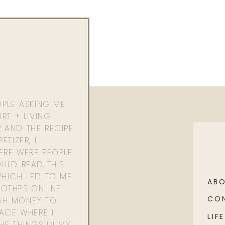
OPLE ASKING ME
RT + LIVING
 AND THE RECIPE
ETIZER, I
ERE WERE PEOPLE
ULD READ THIS
WHICH LED TO ME
AB
OTHES ONLINE
CO
GH MONEY TO
PACE WHERE I
LIFE
HE THINGS IN MY