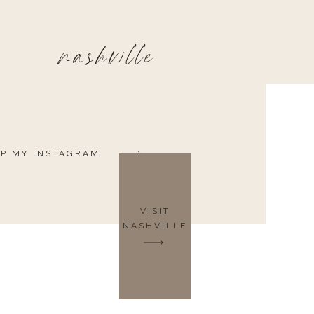
nashville
P MY INSTAGRAM
VISIT
NASHVILLE