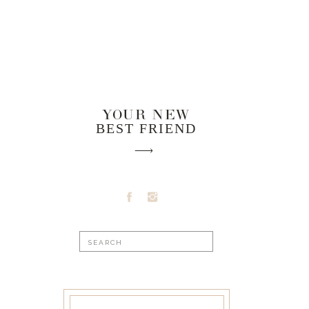
YOUR NEW
BEST FRIEND
Search
for: