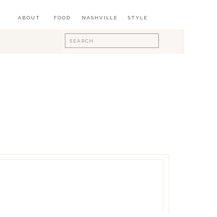
ABOUT
FOOD
NASHVILLE
STYLE
Search
for: