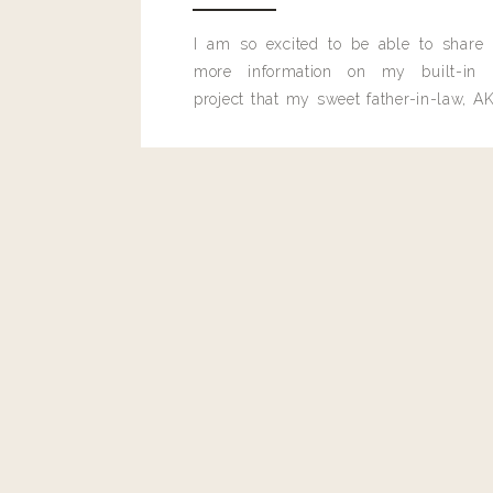
I am so excited to be able to share
more information on my built-in 
project that my sweet father-in-law, AK
built for me last month.