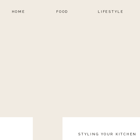
HOME
FOOD
LIFESTYLE
STYLING YOUR KITCHEN