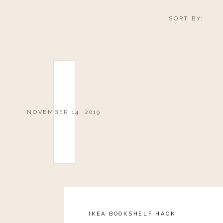
SORT BY:
NOVEMBER 14, 2019
IKEA BOOKSHELF HACK