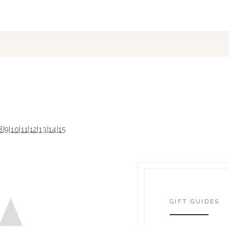
8
|
9
|
10
|
11
|
12
|
13
|
14
|
15
GIFT GUIDES