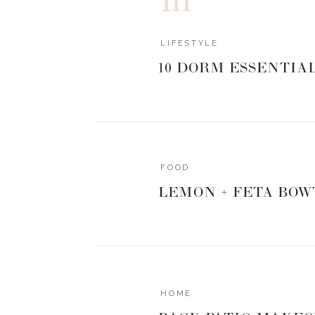
LIFESTYLE
10 DORM ESSENTIA
FOOD
LEMON + FETA BOW
HOME