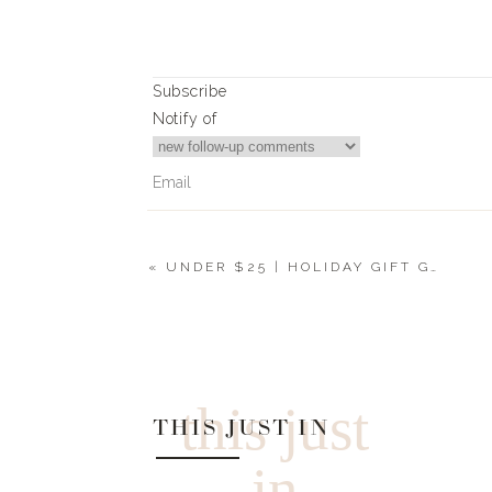
Subscribe
Notify of
«
UNDER $25 | HOLIDAY GIFT GUIDE 2019
0
Comments
this just
THIS JUST IN
in