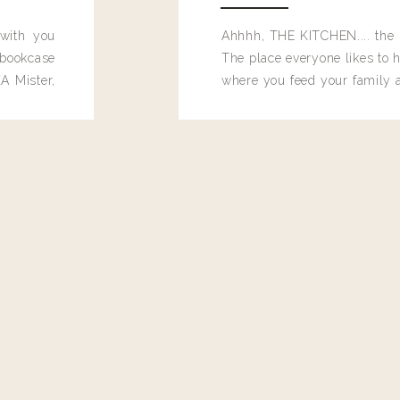
 with you
Ahhhh, THE KITCHEN.... the 
bookcase
The place everyone likes to h
A Mister,
where you feed your family
seems to drop their junk and
these people and why mus
destroy the one room in my h
function efficiently. And si
dang time in here, I'd really l
too. Which is why I thought 
good one, and keeps on wit
year, Making Pretty Choices.