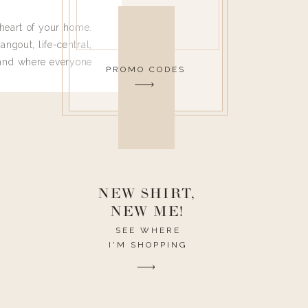
heart of your home.
angout, life-central,
 and where everyone
PROMO CODES
 leave. Ha! Who are
t they completely
ouse I need to have
nce I spend so much
ike it to look pretty
this post would be a
h the theme of the
NEW SHIRT,
NEW ME!
SEE WHERE
I'M SHOPPING