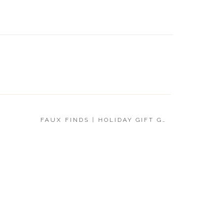
UNDER 
GIFT G
FAUX FINDS | HOLIDAY GIFT GUIDE 2019
»