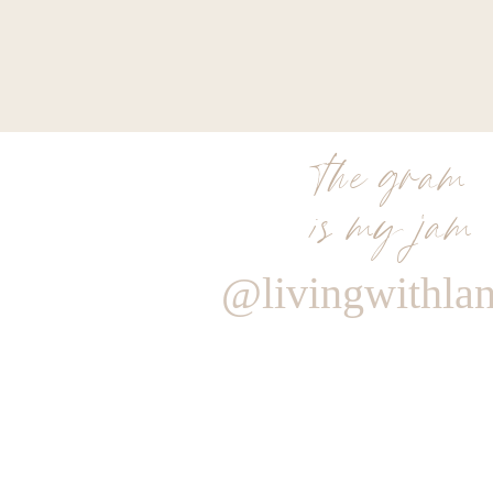
the gram
is my jam
@livingwithla