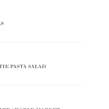
LS
TIE PASTA SALAD