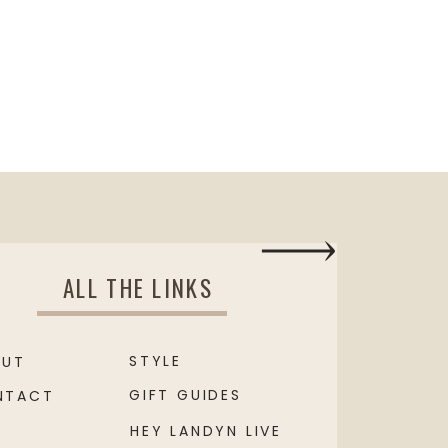
ALL THE LINKS
STYLE
OUT
GIFT GUIDES
NTACT
HEY LANDYN LIVE