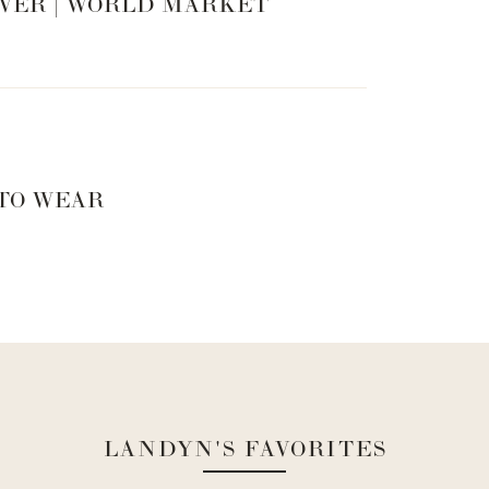
VER | WORLD MARKET
 TO WEAR
LANDYN'S FAVORITES