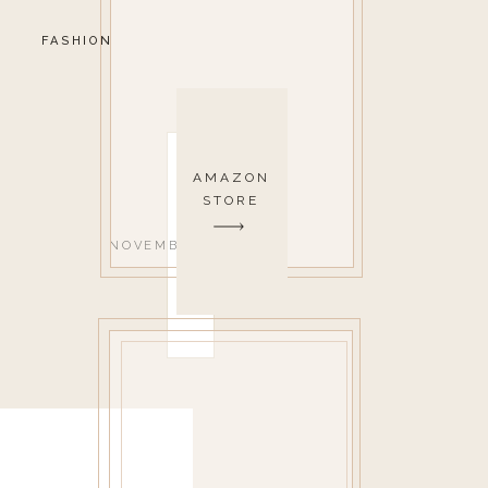
FASHION
AMAZON
STORE
NOVEMBER 14, 2019