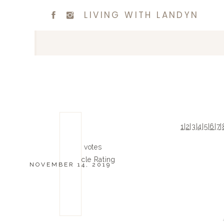
LIVING WITH LANDYN
1
|
2
|
3
|
4
|
5
|
6
|
7
|
0
0
votes
Article Rating
NOVEMBER 14, 2019