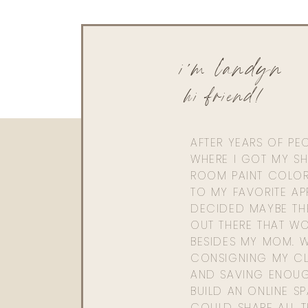
i'm landyn
hi friend!
AFTER YEARS OF PE
WHERE I GOT MY SHI
ROOM PAINT COLOR
TO MY FAVORITE APP
DECIDED MAYBE TH
OUT THERE THAT WO
BESIDES MY MOM. 
CONSIGNING MY CL
AND SAVING ENOU
BUILD AN ONLINE S
COULD SHARE ALL T