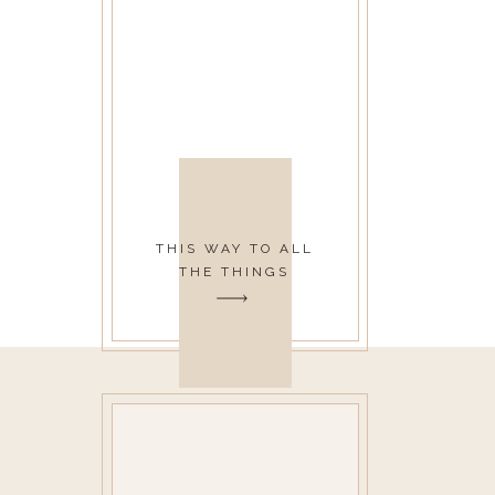
THIS WAY TO ALL
THE THINGS