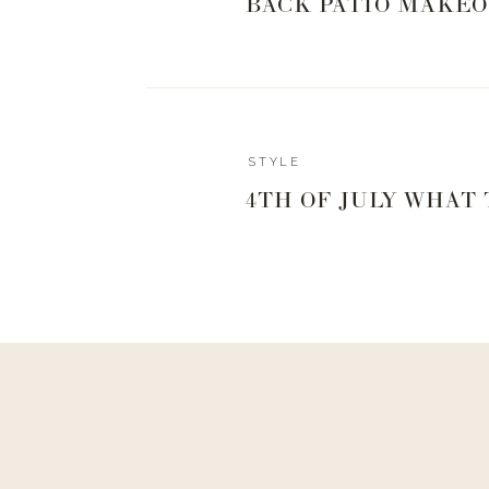
BACK PATIO MAKEO
STYLE
4TH OF JULY WHAT