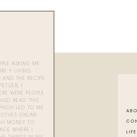
OPLE ASKING ME
RT + LIVING
 AND THE RECIPE
ETIZER, I
ERE WERE PEOPLE
ULD READ THIS
WHICH LED TO ME
AB
OTHES ONLINE
CO
GH MONEY TO
PACE WHERE I
LIFE
HE THINGS IN MY