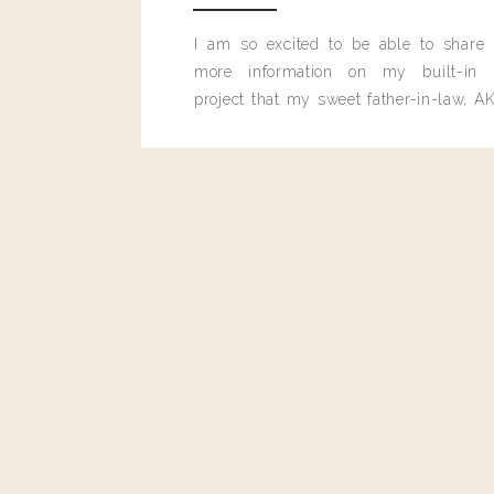
Using the edge of your rubber spatula to gently press 
Bake uncovered in 425 degree oven until potatoes ar
I am so excited to be able to share
Melissa
golden brown, about 25 minutes.
more information on my built-in 
Also wondering what temp to cook potatoes. Thanks.
*These potatoes can be prepared ahead of time and stor
project that my sweet father-in-law, AK
before baking.
built for me last month.
yields 8 servings
PARMESAN ROASTED
photos | alyss
WHAT YOU’LL
2 pounds fresh asparagus
olive oil
1/4 cup shaved parmesan cheese