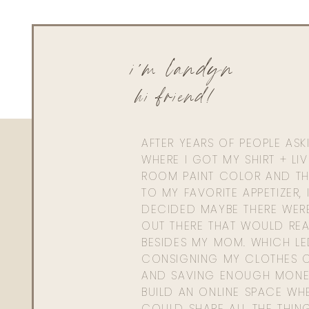
0
0
votes
Article Rating
i'm landyn
hi friend!
AFTER YEARS OF PEOPLE AS
WHERE I GOT MY SHIRT + LI
ROOM PAINT COLOR AND TH
TO MY FAVORITE APPETIZER, 
DECIDED MAYBE THERE WER
OUT THERE THAT WOULD REA
BESIDES MY MOM. WHICH L
CONSIGNING MY CLOTHES O
AND SAVING ENOUGH MONE
BUILD AN ONLINE SPACE WHE
COULD SHARE ALL THE THIN