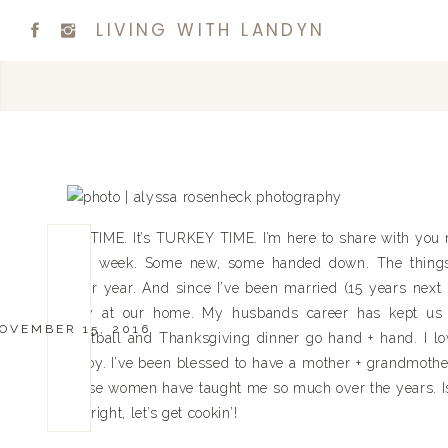
LIVING WITH LANDYN
It’s TIME. It’s TURKEY TIME. I’m here to share with you 
this week. Some new, some handed down. The things
after year. And since I’ve been married (15 years next
Day at our home. My husbands career has kept us
OVEMBER 15, 2016
Football and Thanksgiving dinner go hand + hand. I lov
enjoy. I’ve been blessed to have a mother + grandmother
these women have taught me so much over the years. Isn
All right, let’s get cookin’!