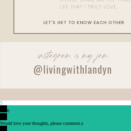
LIFE THAT I TRULY LOVE.
LET'S GET TO KNOW EACH OTHER
instagram is my jam
Reply
@livingwithlandyn
5
0
Would love your thoughts, please comment.
x