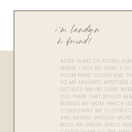
i'm landyn
hi friend!
AFTER YEARS OF PEOPLE AS
WHERE I GOT MY SHIRT + LI
ROOM PAINT COLOR AND TH
TO MY FAVORITE APPETIZER, 
DECIDED MAYBE THERE WER
OUT THERE THAT WOULD REA
BESIDES MY MOM. WHICH L
CONSIGNING MY CLOTHES O
AND SAVING ENOUGH MONE
BUILD AN ONLINE SPACE WHE
COULD SHARE ALL THE THIN