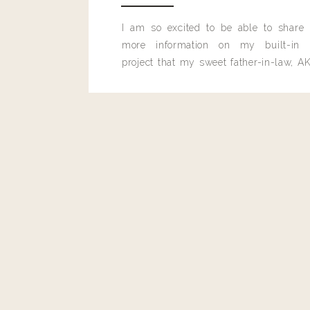
Reply
I am so excited to be able to share
more information on my built-in 
project that my sweet father-in-law, AK
built for me last month.