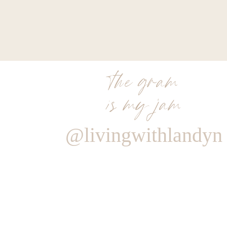
the gram
is my jam
@livingwithlandyn