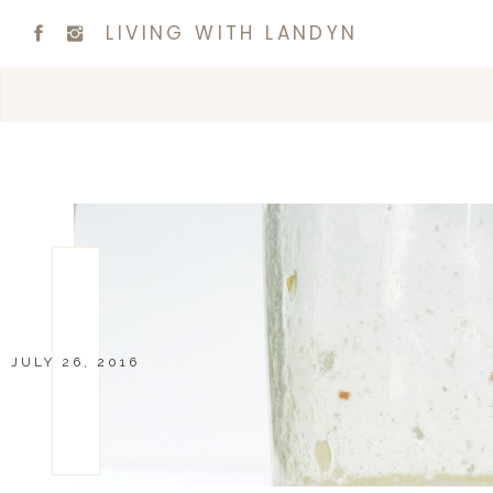
LIVING WITH LANDYN
JULY 26, 2016