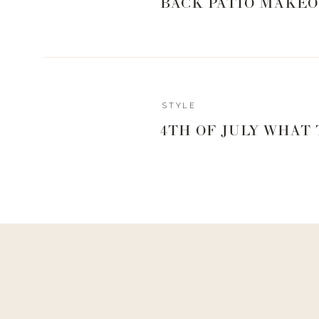
BACK PATIO MAKEO
STYLE
Reply
4TH OF JULY WHAT
Admin
Living With Landyn
Reply to
Sarah Lagimodiere
Thanks for the tip, Sarah!