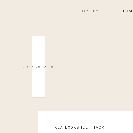
SORT BY:
HOM
JULY 26, 2016
IKEA BOOKSHELF HACK