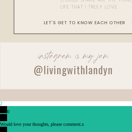
LIFE THAT I TRULY LOVE.
LET'S GET TO KNOW EACH OTHER
instagram is my jam
@livingwithlandyn
2
0
Would love your thoughts, please comment.
x